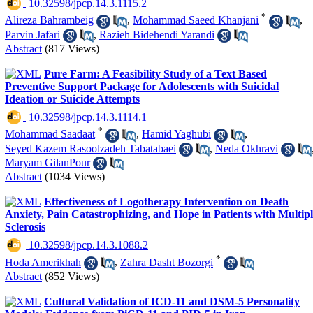
‎ 10.32598/jpcp.14.3.1115.2
*
Alireza Bahrambeig
,
Mohammad Saeed Khanjani
,
Parvin Jafari
,
Razieh Bidehendi Yarandi
Abstract
(817 Views)
Pure Farm: A Feasibility Study of a Text Based
Preventive Support Package for Adolescents with Suicidal
Ideation or Suicide Attempts
‎ 10.32598/jpcp.14.3.1114.1
*
Mohammad Saadaat
,
Hamid Yaghubi
,
Seyed Kazem Rasoolzadeh Tabatabaei
,
Neda Okhravi
Maryam GilanPour
Abstract
(1034 Views)
Effectiveness of Logotherapy Intervention on Death
Anxiety, Pain Catastrophizing, and Hope in Patients with Multip
Sclerosis
‎ 10.32598/jpcp.14.3.1088.2
*
Hoda Amerikhah
,
Zahra Dasht Bozorgi
Abstract
(852 Views)
Cultural Validation of ICD-11 and DSM-5 Personality