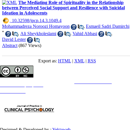
The Mediating Role of Spirituality in the Relationship
between Perceived Social Support and Resilience with Suicidal
Ideation in Adolescents
‎ 10.32598/jpcp.14.3.1049.4
Mohammadreza Noroozi Homayoon
,
Esmaeil Sadri Damirchi
*
,
Ali Sheykholeslami
,
Vahid Abbasi
,
David Lester
Abstract
(867 Views)
Export as:
HTML
|
XML
|
RSS
Copyright © The Author(s);
This is an open access article distributed under the terms of the
Creative Commons
Attribution-
NonCommercial 4.0 (CC-By-NC 4.0)
, which permits use, distribution, and reproduction in any medium,
provided the original work is properly cited and is not used for commercial purposes.
Contact Information
Designed & Developed by :
Yektaweb