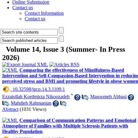
Online Submission
Contact us
Contact Information
Contact us
Volume 14, Issue 3 (Summer- In Press
2026)
Comparing the effectiveness of Mindfulness-Based
Intervention and Self-Compassion-Based Intervention in reducin
perceived stress and BMI and promoting lifestyle in obese wome
‎ 10.32598/jpcp.14.3.1109.1
*
Ezzatollah Kordmirza Nikoozadeh
,
Masoomeh Abbasi
,
Mahdieh Rahmanian
Abstract
(1031 Views)
Comparison of Communication Patterns and Emotional
Atmosphere of Families with Multiple Sclerosis Patients with
Healthy Population