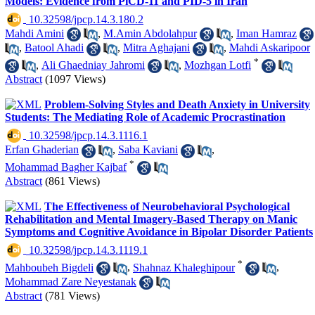
Models: Evidence from PiCD-11 and PID-5 in Iran
‎ 10.32598/jpcp.14.3.180.2
Mahdi Amini
,
M.Amin Abdolahpur
,
Iman Hamraz
,
Batool Ahadi
,
Mitra Aghajani
,
Mahdi Askaripoor
*
,
Ali Ghaedniay Jahromi
,
Mozhgan Lotfi
Abstract
(1097 Views)
Problem-Solving Styles and Death Anxiety in University
Students: The Mediating Role of Academic Procrastination
‎ 10.32598/jpcp.14.3.1116.1
Erfan Ghaderian
,
Saba Kaviani
,
*
Mohammad Bagher Kajbaf
Abstract
(861 Views)
The Effectiveness of Neurobehavioral Psychological
Rehabilitation and Mental Imagery-Based Therapy on Manic
Symptoms and Cognitive Avoidance in Bipolar Disorder Patients
‎ 10.32598/jpcp.14.3.1119.1
*
Mahboubeh Bigdeli
,
Shahnaz Khaleghipour
,
Mohammad Zare Neyestanak
Abstract
(781 Views)