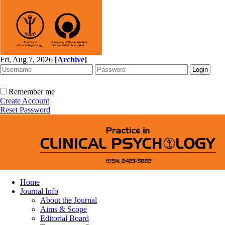
Fri, Aug 7, 2026
[
Archive
]
Remember me
Create Account
Reset Password
Home
Journal Info
About the Journal
Aims & Scope
Editorial Board