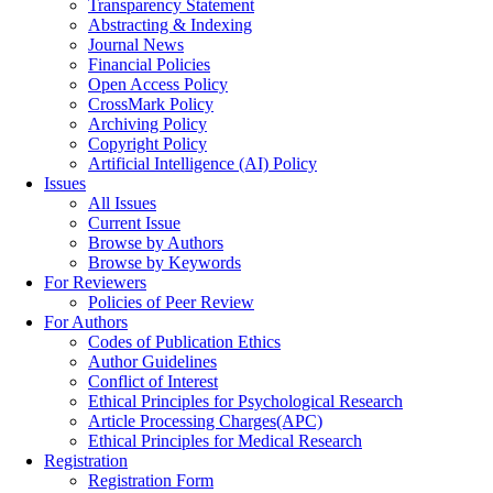
Transparency Statement
Abstracting & Indexing
Journal News
Financial Policies
Open Access Policy
CrossMark Policy
Archiving Policy
Copyright Policy
Artificial Intelligence (AI) Policy
Issues
All Issues
Current Issue
Browse by Authors
Browse by Keywords
For Reviewers
Policies of Peer Review
For Authors
Codes of Publication Ethics
Author Guidelines
Conflict of Interest
Ethical Principles for Psychological Research
Article Processing Charges(APC)
Ethical Principles for Medical Research
Registration
Registration Form