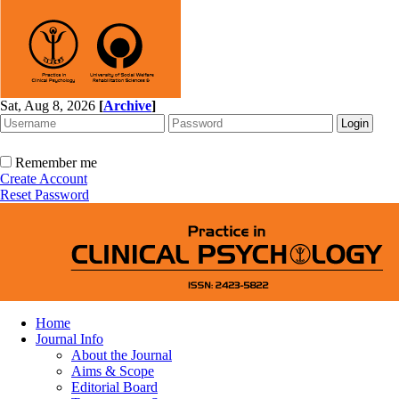
Sat, Aug 8, 2026
[
Archive
]
Remember me
Create Account
Reset Password
Home
Journal Info
About the Journal
Aims & Scope
Editorial Board