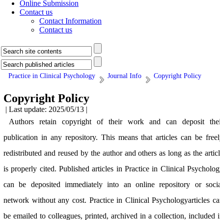
Online Submission
Contact us
Contact Information
Contact us
Practice in Clinical Psychology
Journal Info
Copyright Policy
Copyright Policy
| Last update: 2025/05/13 |
Authors retain copyright of their work and can deposit thei
publication in any repository. This means that articles can be free
redistributed and reused by the author and others as long as the artic
is properly cited. Published articles in Practice in Clinical Psycholo
can be deposited immediately into an online repository or socia
network without any cost. Practice in Clinical Psychologyarticles c
be emailed to colleagues, printed, archived in a collection, included 