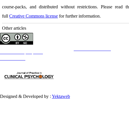
course-packs, and distributed without restrictions. Please read t
full
Creative Commons license
for further information.
Other articles
Copyright © The Author(s);
This is an open access article distributed under the terms of the
Creative Commons
Attribution-
NonCommercial 4.0 (CC-By-NC 4.0)
, which permits use, distribution, and reproduction in any medium,
provided the original work is properly cited and is not used for commercial purposes.
Contact Information
Designed & Developed by :
Yektaweb