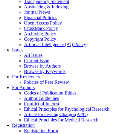
Transparency Statement
Abstracting & Indexing
Journal News
Financial Policies
Open Access Policy
CrossMark Policy
Archiving Policy
Copyright Policy
Artificial Intelligence (AI) Policy
Issues
All Issues
Current Issue
Browse by Authors
Browse by Keywords
For Reviewers
Policies of Peer Review
For Authors
Codes of Publication Ethics
Author Guidelines
Conflict of Interest
Ethical Principles for Psychological Research
Article Processing Charges(APC)
Ethical Principles for Medical Research
Registration
Registration Form