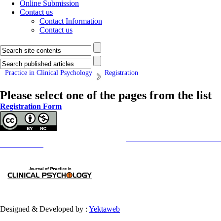
Online Submission
Contact us
Contact Information
Contact us
Practice in Clinical Psychology
Registration
Please select one of the pages from the list
Registration Form
Copyright © The Author(s);
This is an open access article distributed under the terms of the
Creative Commons
Attribution-NonCommercia
Contact Information
Designed & Developed by :
Yektaweb