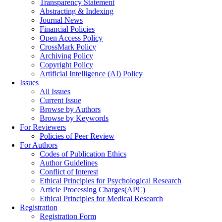
Transparency Statement
Abstracting & Indexing
Journal News
Financial Policies
Open Access Policy
CrossMark Policy
Archiving Policy
Copyright Policy
Artificial Intelligence (AI) Policy
Issues
All Issues
Current Issue
Browse by Authors
Browse by Keywords
For Reviewers
Policies of Peer Review
For Authors
Codes of Publication Ethics
Author Guidelines
Conflict of Interest
Ethical Principles for Psychological Research
Article Processing Charges(APC)
Ethical Principles for Medical Research
Registration
Registration Form