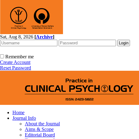
Sat, Aug 8, 2026
[
Archive
]
Remember me
Create Account
Reset Password
Home
Journal Info
About the Journal
Aims & Scope
Editorial Board