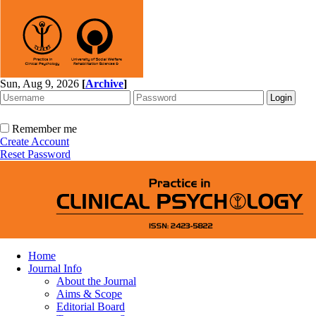
Sun, Aug 9, 2026
[
Archive
]
Remember me
Create Account
Reset Password
Home
Journal Info
About the Journal
Aims & Scope
Editorial Board