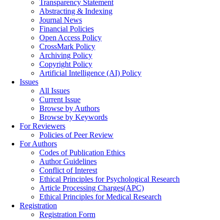
Transparency Statement
Abstracting & Indexing
Journal News
Financial Policies
Open Access Policy
CrossMark Policy
Archiving Policy
Copyright Policy
Artificial Intelligence (AI) Policy
Issues
All Issues
Current Issue
Browse by Authors
Browse by Keywords
For Reviewers
Policies of Peer Review
For Authors
Codes of Publication Ethics
Author Guidelines
Conflict of Interest
Ethical Principles for Psychological Research
Article Processing Charges(APC)
Ethical Principles for Medical Research
Registration
Registration Form