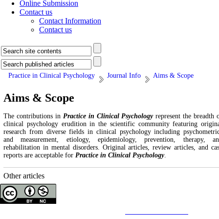
Online Submission
Contact us
Contact Information
Contact us
Practice in Clinical Psychology
Journal Info
Aims & Scope
Aims & Scope
The contributions in
Practice in Clinical Psychology
represent the breadth 
clinical psychology erudition in the scientific community featuring origin
research from diverse fields in clinical psychology including psychometri
and measurement, etiology, epidemiology, prevention, therapy, a
rehabilitation in mental disorders. Original articles, review articles, and ca
reports are acceptable for
Practice in Clinical Psychology
.
Other articles
Copyright © The Author(s);
This is an open access article distributed under the terms of the
Creative Commons
Attribution-
NonCommercial 4.0 (CC-By-NC 4.0)
, which permits use, distribution, and reproduction in any medium,