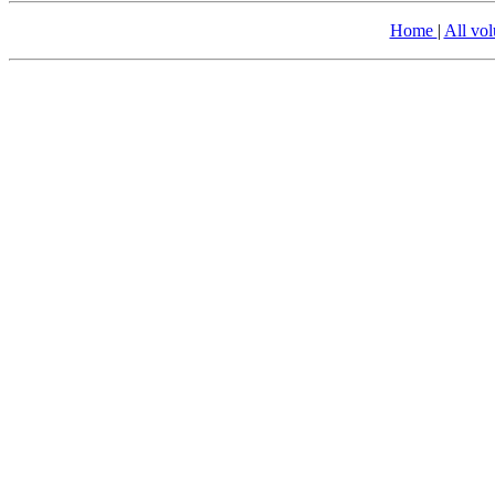
Home
|
All vo