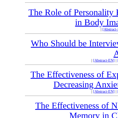
The Role of Personality 
in Body Ima
|
[Abstract
Who Should be Intervie
A
|
[Abstract-EN]
|
The Effectiveness of Ex
Decreasing Anxie
|
[Abstract-EN]
|
The Effectiveness of 
Memory in C