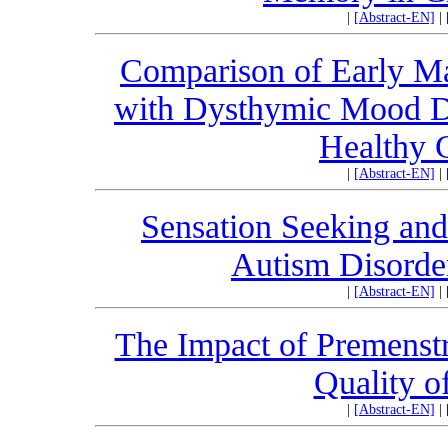
|
[Abstract-EN]
|
Comparison of Early Ma
with Dysthymic Mood Di
Healthy C
|
[Abstract-EN]
|
Sensation Seeking and
Autism Disord
|
[Abstract-EN]
|
The Impact of Premenstr
Quality 
|
[Abstract-EN]
|