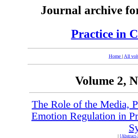
Journal archive fo
Practice in 
Home
|
All vo
Volume 2, N
The Role of the Media, Pe
Emotion Regulation in P
S
|
[Abstract