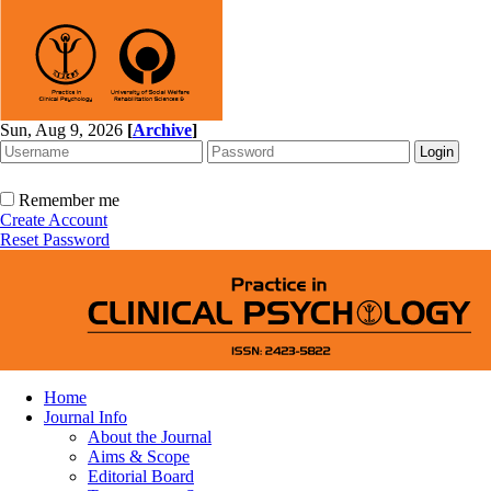
Sun, Aug 9, 2026
[
Archive
]
Remember me
Create Account
Reset Password
Home
Journal Info
About the Journal
Aims & Scope
Editorial Board