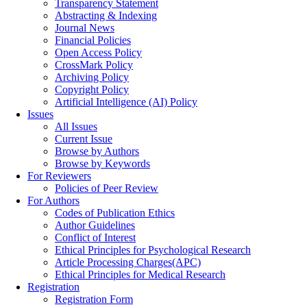
Transparency Statement
Abstracting & Indexing
Journal News
Financial Policies
Open Access Policy
CrossMark Policy
Archiving Policy
Copyright Policy
Artificial Intelligence (AI) Policy
Issues
All Issues
Current Issue
Browse by Authors
Browse by Keywords
For Reviewers
Policies of Peer Review
For Authors
Codes of Publication Ethics
Author Guidelines
Conflict of Interest
Ethical Principles for Psychological Research
Article Processing Charges(APC)
Ethical Principles for Medical Research
Registration
Registration Form