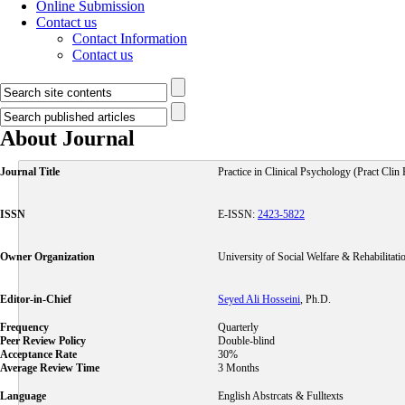
Online Submission
Contact us
Contact Information
Contact us
About Journal
Journal Title
Practice in Clinical Psychology (Pract Clin
ISSN
E-ISSN:
2423-5822
Owner Organization
University of Social Welfare & Rehabilitati
Editor-in-Chief
Seyed Ali Hosseini
, Ph.D.
Frequency
Quarterly
Peer Review Policy
Double-blind
Acceptance Rate
30%
Average Review Time
3 Months
Language
English Abstrcats & Fulltexts