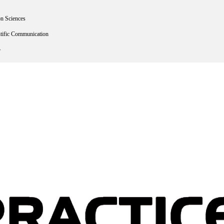
on Sciences
ntific Communication
r