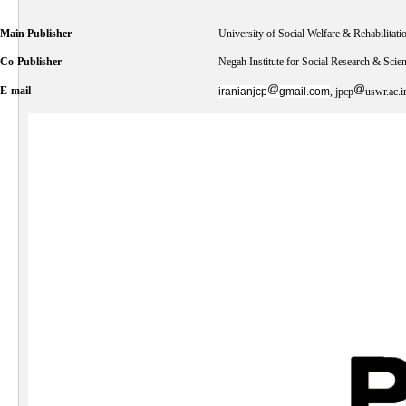
Main Publisher
University of Social Welfare & Rehabilitati
Co-Publisher
Negah Institute for Social Research & Scie
E-mail
iranianjcp
gmail.com
, jpcp
uswr.ac.i