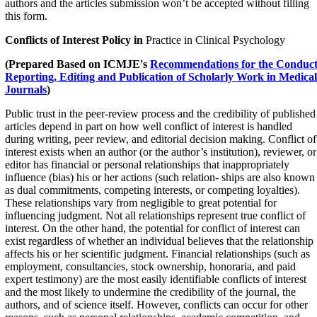
authors and the articles submission won’t be accepted without filling
this form.
Conflicts of Interest Policy in
Practice in Clinical Psychology
(Prepared Based on
ICMJE's
Recommendations for the Conduct
Reporting, Editing and Publication of Scholarly Work in Medical
Journals
)
Public trust in the peer-review process and the credibility of published
articles depend in part on how well conflict of interest is handled
during writing, peer review, and editorial decision making. Conflict of
interest exists when an author (or the author’s institution), reviewer, or
editor has financial or personal relationships that inappropriately
influence (bias) his or her actions (such relation- ships are also known
as dual commitments, competing interests, or competing loyalties).
These relationships vary from negligible to great potential for
influencing judgment. Not all relationships represent true conflict of
interest. On the other hand, the potential for conflict of interest can
exist regardless of whether an individual believes that the relationship
affects his or her scientific judgment. Financial relationships (such as
employment, consultancies, stock ownership, honoraria, and paid
expert testimony) are the most easily identifiable conflicts of interest
and the most likely to undermine the credibility of the journal, the
authors, and of science itself. However, conflicts can occur for other