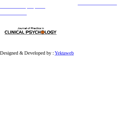
Copyright © The Author(s);
This is an open access article distributed under the terms of the
Creative Commons
Attribution-
NonCommercial 4.0 (CC-By-NC 4.0)
, which permits use, distribution, and reproduction in any medium,
provided the original work is properly cited and is not used for commercial purposes.
Contact Information
Designed & Developed by :
Yektaweb