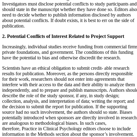
Investigators must disclose potential conflicts to study participants and
should state in the manuscript whether they have done so. Editors also
need to decide whether to publish information disclosed by authors
about potential conflicts. If doubt exists, it is best to err on the side of
publication.
2. Potential Conflicts of Interest Related to Project
Support
Increasingly, individual studies receive funding from commercial firms
private foundations, and government. The conditions of this funding
have the potential to bias and otherwise discredit the research.
Scientists have an ethical obligation to submit credit- able research
results for publication. Moreover, as the persons directly responsible
for their work, researchers should not enter into agreements that
interfere with their access to the data and their ability to analyze them
independently, and to prepare and publish manuscripts. Authors shoul
describe the role of the study sponsor, if any, in study design;
collection, analysis, and interpretation of data; writing the report; and
the decision to submit the report for publication. If the supporting
source had no such involvement, the authors should so state. Biases
potentially introduced when sponsors are directly involved in research
are analogous to methodological biases. In such cases,
therefore, Practice in Clinical Psychology editors choose to include
information in the Methods section about the sponsor’s involvement.