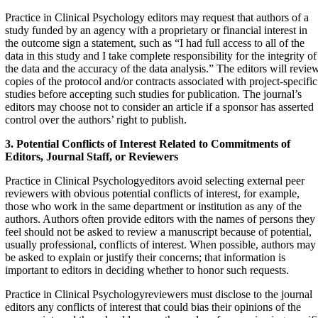
Practice in Clinical Psychology editors may request that authors of a
study funded by an agency with a proprietary or financial interest in
the outcome sign a statement, such as “I had full access to all of the
data in this study and I take complete responsibility for the integrity of
the data and the accuracy of the data analysis.” The editors will revie
copies of the protocol and/or contracts associated with project-specific
studies before accepting such studies for publication. The journal’s
editors may choose not to consider an article if a sponsor has asserted
control over the authors’ right to publish.
3. Potential Conflicts of Interest Related to Commitments
of
Editors, Journal Staff, or Reviewers
Practice in Clinical Psychologyeditors avoid selecting external peer
reviewers with obvious potential conflicts of interest, for example,
those who work in the same department or institution as any of the
authors. Authors often provide editors with the names of persons they
feel should not be asked to review a manuscript because of potential,
usually professional, conflicts of interest. When possible, authors may
be asked to explain or justify their concerns; that information is
important to editors in deciding whether to honor such requests.
Practice in Clinical Psychologyreviewers must disclose to the journal
editors any conflicts of interest that could bias their opinions of the