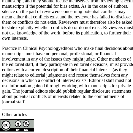
manuscript, and they should recuse themselves from reviewing specifi
manuscripts if the potential for bias exists. As in the case of authors,
silence on the part of reviewers concerning potential conflicts may
mean either that conflicts exist and the reviewer has failed to disclose
them or conflicts do not exist. Reviewers must therefore also be asked
to state explicitly whether conflicts do or do not exist. Reviewers must
not use knowledge of the work, before its publication, to further their
own interests.
Practice in Clinical Psychologyeditors who make final decisions abou
manuscripts must have no personal, professional, or financial
involvement in any of the issues they might judge. Other members of
the editorial staff, if they participate in editorial decisions, must provid
editors with a current description of their financial interests (as they
might relate to editorial judgments) and recuse themselves from any
decisions in which a conflict of interest exists. Editorial staff must not
use information gained through working with manuscripts for private
gain. The journal editors should publish regular disclosure statements
about potential conflicts of interests related to the commitments of
journal staff.
Other articles