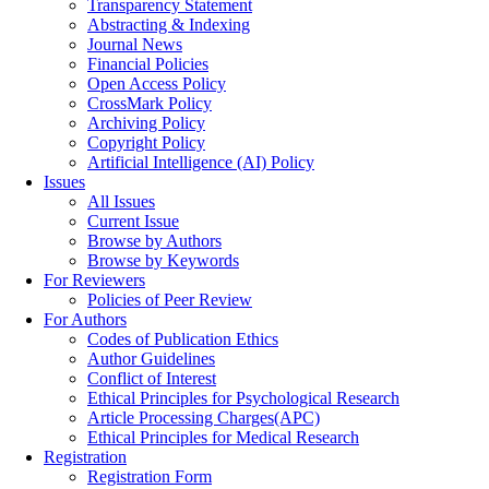
Transparency Statement
Abstracting & Indexing
Journal News
Financial Policies
Open Access Policy
CrossMark Policy
Archiving Policy
Copyright Policy
Artificial Intelligence (AI) Policy
Issues
All Issues
Current Issue
Browse by Authors
Browse by Keywords
For Reviewers
Policies of Peer Review
For Authors
Codes of Publication Ethics
Author Guidelines
Conflict of Interest
Ethical Principles for Psychological Research
Article Processing Charges(APC)
Ethical Principles for Medical Research
Registration
Registration Form