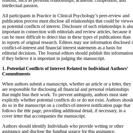
reasons, such as personal relationships, academic competition, and
intellectual passion.
All participants in Practice in Clinical Psychology’s peer-review and
publication process must disclose all relationships that could be viewe
as potential conflicts of interest. Disclosure of such relationships is als
important in connection with editorials and review articles, because it
can be more difficult to detect bias in these types of publications than
in reports of original research. Editors may use information disclosed 
conflict-of-interest and financial interest statements as a basis for
editorial decisions. The Journal editors should publish this information
if they believe it is important in judging the manuscript.
1. Potential Conflicts of Interest Related to Individual
Authors’
Commitments
When authors submit a manuscript, whether an article or a letter, they
are responsible for disclosing all financial and personal relationships
that might bias their work. To prevent ambiguity, authors must state
explicitly whether potential conflicts do or do not exist. Authors shoul
do so in the manuscript on a conflict-of-interest notification page that
follows the title page, providing additional detail, if necessary, in a
cover letter that accompanies the manuscript.
Authors should identify Individuals who provide writing or other
assistance and disclose the funding source for this assistance.