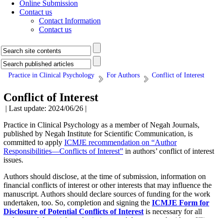
Online Submission
Contact us
Contact Information
Contact us
Practice in Clinical Psychology
For Authors
Conflict of Interest
Conflict of Interest
| Last update: 2024/06/26 |
Practice in Clinical Psychology as a member of Negah Journals,
published by Negah Institute for Scientific Communication, is
committed to apply
ICMJE recommendation on “Author
Responsibilities—Conflicts of Interest”
in authors’ conflict of interest
issues.
Authors should disclose, at the time of submission, information on
financial conflicts of interest or other interests that may influence the
manuscript. Authors should declare sources of funding for the work
undertaken, too. So, completion and signing the
ICMJE Form for
Disclosure of Potential Conflicts of Interest
is necessary for all