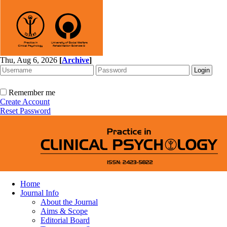
Thu, Aug 6, 2026
[
Archive
]
Remember me
Create Account
Reset Password
Home
Journal Info
About the Journal
Aims & Scope
Editorial Board