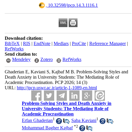
‎ 10.32598/jpcp.14.3.1116.1
Download citation:
BibTeX
|
RIS
|
EndNote
|
Medlars
|
ProCite
|
Reference Manager
|
RefWorks
Send citation to:
Mendeley
Zotero
RefWorks
Ghaderian E, Kaviani S, Kajbaf M B. Problem-Solving Styles and
Death Anxiety in University Students: The Mediating Role of
Academic Procrastination. PCP 2026; 14 (3)
URL:
http://jpcp.uswr.ac.ir/article-1-1089-en.html
Problem-Solving Styles and Death Anxiety in
University Students: The Mediating Role of
Academic Procrastination
1
1
Erfan Ghaderian
,
Saba Kaviani
,
*
2
Mohammad Bagher Kajbaf