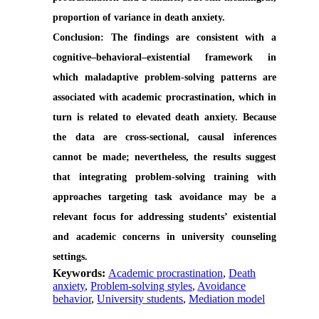
proportion of variance in death anxiety.
Conclusion:
The findings are consistent with a
cognitive–behavioral–existential framework in
which maladaptive problem-solving patterns are
associated with academic procrastination, which in
turn is related to elevated death anxiety. Because
the data are cross-sectional, causal inferences
cannot be made; nevertheless, the results suggest
that integrating problem-solving training with
approaches targeting task avoidance may be a
relevant focus for addressing students’ existential
and academic concerns in university counseling
settings.
Keywords:
Academic procrastination
,
Death
anxiety
,
Problem-solving styles
,
Avoidance
behavior
,
University students
,
Mediation model