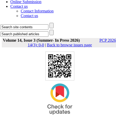
Online Submission
Contact us
Contact Information
Contact us
Volume 14, Issue 3 (Summer- In Press 2026)
PCP 2026
14(3): 0-0
|
Back to browse issues page