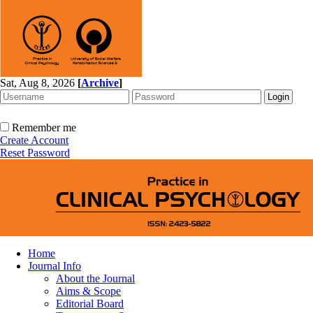
Sat, Aug 8, 2026
[
Archive
]
Remember me
Create Account
Reset Password
Home
Journal Info
About the Journal
Aims & Scope
Editorial Board