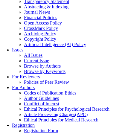
Transparency Statement
Abstracting & Indexing
Journal News
Financial Policies
Open Access Policy
CrossMark Policy
Archiving Policy
Copyright Policy
Artificial Intelligence (AI) Policy
Issues
All Issues
Current Issue
Browse by Authors
Browse by Keywords
For Reviewers
Policies of Peer Review
For Authors
Codes of Publication Ethics
Author Guidelines
Conflict of Interest
Ethical Principles for Psychological Research
Article Processing Charges(APC)
Ethical Principles for Medical Research
Registration
Registration Form