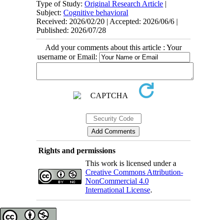
Type of Study:
Original Research Article
|
Subject:
Cognitive behavioral
Received: 2026/02/20 | Accepted: 2026/06/6 |
Published: 2026/07/28
Add your comments about this article : Your
username or Email:
Rights and permissions
This work is licensed under a
Creative Commons Attribution-
NonCommercial 4.0
International License
.