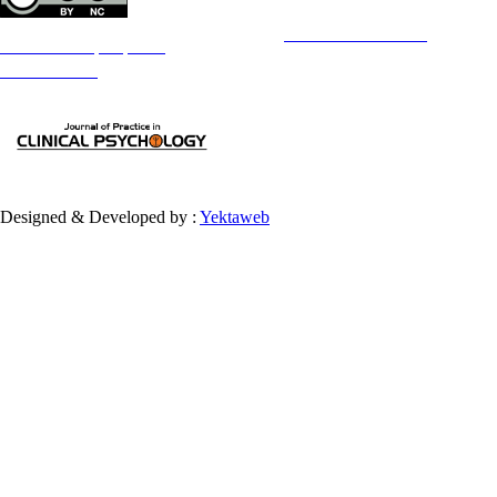
Copyright © The Author(s);
This is an open access article distributed under the terms of the
Creative Commons
Attribution-
NonCommercial 4.0 (CC-By-NC 4.0)
, which permits use, distribution, and reproduction in any medium,
provided the original work is properly cited and is not used for commercial purposes.
Contact Information
Designed & Developed by :
Yektaweb