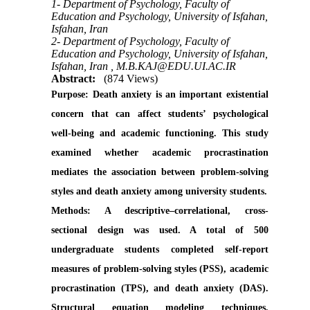
1- Department of Psychology, Faculty of
Education and Psychology, University of Isfahan,
Isfahan, Iran
2- Department of Psychology, Faculty of
Education and Psychology, University of Isfahan,
Isfahan, Iran ,
M.B.KAJ@EDU.UI.AC.IR
Abstract:
(874 Views)
Purpose:
Death anxiety is an important existential
concern that can affect students’ psychological
well-being and academic functioning. This study
examined whether academic procrastination
mediates the association between problem-solving
styles and death anxiety among university students.
Methods:
A descriptive–correlational, cross-
sectional design was used. A total of 500
undergraduate students completed self-report
measures of problem-solving styles (PSS), academic
procrastination (TPS), and death anxiety (DAS).
Structural equation modeling techniques,