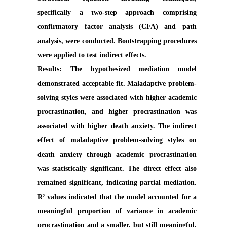
specifically a two-step approach comprising
confirmatory factor analysis (CFA) and path
analysis, were conducted. Bootstrapping procedures
were applied to test indirect effects.
Results:
The hypothesized mediation model
demonstrated acceptable fit. Maladaptive problem-
solving styles were associated with higher academic
procrastination, and higher procrastination was
associated with higher death anxiety. The indirect
effect of maladaptive problem-solving styles on
death anxiety through academic procrastination
was statistically significant. The direct effect also
remained significant, indicating partial mediation.
R² values indicated that the model accounted for a
meaningful proportion of variance in academic
procrastination and a smaller, but still meaningful,