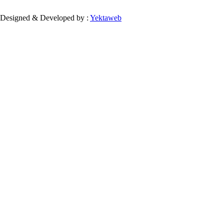
Designed & Developed by :
Yektaweb