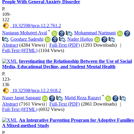
People With General Anxiety Disorder
P.
109-
122
‎ 10.32598/jpcp.12.2.761.2
*
Nastaran Mohajeri Aval
,
Mohammad Narimani
,
Goodarz Sadeghi
,
Nader Hajloo
Abstract
(4284 Views)
|
Full-Text (PDF)
(1293 Downloads)
|
Full-Text (HTML)
(1104 Views)
Investigating the Relationship Between the Use of Social
Media, Educational Decline, and Student Mental Health
P.
123-
136
‎ 10.32598/jpcp.12.2.918.2
*
Naser Jangi Sangani
,
Majid Reza Razavi
Abstract
(7161 Views)
|
Full-Text (PDF)
(2861 Downloads)
|
Full-Text (HTML)
(6932 Views)
An Integrative Parenting Program for Adoptive Families
A Mixed-method Study
P.