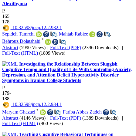
Alexithymia
P.
165-
178
‎ 10.32598/jpcp.12.2.932.1
Sepideh Tamrchi
,
Mahtab Rabiee
,
*
Behrouz Dolatshahi
Abstract
(5990 Views)
|
Full-Text (PDF)
(2396 Downloads)
|
Full-Text (HTML)
(1809 Views)
Investigating the Relationship Between Sluggish
Cognitive Tempo and Quality of Life With Controlling Anxiety,
Depression, and Attention Deficit Hyperactivity Disorder
Symptoms in Iranian College Students
P.
179-
188
‎ 10.32598/jpcp.12.2.934.1
*
Maryam Ghazaei
,
Fariba Abbas Zadeh
Abstract
(4146 Views)
|
Full-Text (PDF)
(1389 Downloads)
|
Full-Text (HTML)
(960 Views)
Teaching Cognitive Behavioral Techniques on