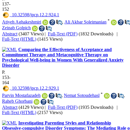
137-
152
‎ 10.32598/jpcp.12.2.924.1
*
Atiyeh Aghakeshmiri
,
Ali Akbar Soleimanian
Zeinab Golpich
Abstract
(3407 Views)
|
Full-Text (PDF)
(1832 Downloads)
|
Full-Text (HTML)
(1415 Views)
Comparing the Effectiveness of Acceptance and
Commitment Therapy and Metacognitive Therapy on
Psychological Well-being in Women With Generalized Anxiety
Disorder
P.
153-
164
‎ 10.32598/jpcp.12.2.929.1
*
Parvin Mostafazadeh
,
Nemat Sotoudehasl
,
Raheb Ghorbani
Abstract
(4129 Views)
|
Full-Text (PDF)
(1935 Downloads)
|
Full-Text (HTML)
(2157 Views)
Investigating Parenting Styles and Relationship
Obsessive-compulsive Disorder Symptoms: The Mediating Role o