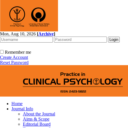
Mon, Aug 10, 2026
[
Archive
]
Remember me
Create Account
Reset Password
Home
Journal Info
About the Journal
Aims & Scope
Editorial Board