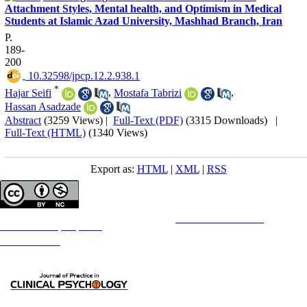
Attachment Styles, Mental health, and Optimism in Medical
Students at Islamic Azad University, Mashhad Branch, Iran
P.
189-
200
‎ 10.32598/jpcp.12.2.938.1
*
Hajar Seifi
,
Mostafa Tabrizi
,
Hassan Asadzade
Abstract
(3259 Views)
|
Full-Text (PDF)
(3315 Downloads)
|
Full-Text (HTML)
(1340 Views)
Export as:
HTML
|
XML
|
RSS
Copyright © The Author(s);
This is an open access article distributed under the terms of the
Creative Commons
Attribution-
NonCommercial 4.0 (CC-By-NC 4.0)
, which permits use, distribution, and reproduction in any medium,
provided the original work is properly cited and is not used for commercial purposes.
Contact Information