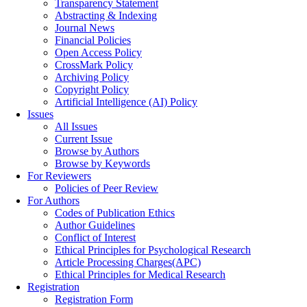
Transparency Statement
Abstracting & Indexing
Journal News
Financial Policies
Open Access Policy
CrossMark Policy
Archiving Policy
Copyright Policy
Artificial Intelligence (AI) Policy
Issues
All Issues
Current Issue
Browse by Authors
Browse by Keywords
For Reviewers
Policies of Peer Review
For Authors
Codes of Publication Ethics
Author Guidelines
Conflict of Interest
Ethical Principles for Psychological Research
Article Processing Charges(APC)
Ethical Principles for Medical Research
Registration
Registration Form