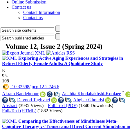
Online Submission
Contact us
Contact Information
Contact us
Volume 12, Issue 2 (Spring 2024)
Exploring Active Aging Experiences and Strategies in
Retired Elderly Female Adults: A Qualitative Study
P.
95-
108
‎ 10.32598/jpcp.12.2.746.6
*
Akram Bandehpour
,
Anahita Khodabakhshi-Koolaee
,
Davood Taghvaei
,
Ahghar Ghoudsi
Abstract
(3935 Views)
|
Full-Text (PDF)
(1340 Downloads)
|
Full-Text (HTML)
(1882 Views)
Comparing the Effectiveness of Mindfulness Meta-
Cognitive Therapy vs Transcranial Direct Current Stimulation i