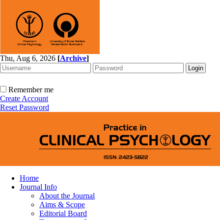
Thu, Aug 6, 2026
[
Archive
]
Remember me
Create Account
Reset Password
Home
Journal Info
About the Journal
Aims & Scope
Editorial Board