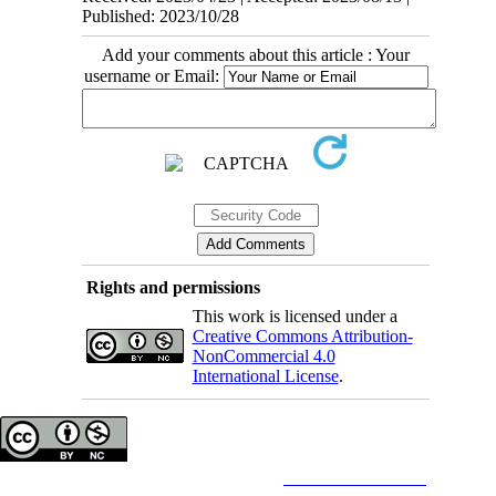
Published: 2023/10/28
Add your comments about this article : Your
username or Email:
Rights and permissions
This work is licensed under a
Creative Commons Attribution-
NonCommercial 4.0
International License
.
Copyright © The Author(s);
This is an open access article distributed under the terms of the
Creative Commons
Attribution-
NonCommercial 4.0 (CC-By-NC 4.0)
, which permits use, distribution, and reproduction in any medium,