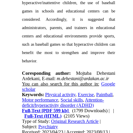
hyperactive/inattentive children, the use of baseball
games in schools and educational centers can be
considered. Accordingly, it is suggested that
administrators, parents, and trainers in educational
centers and educational environments provide sports,
such as baseball games so that hyperactive children can
benefit the most to strengthen and improve their
behavior.
Coresponding author:
Mojtaba Dehestani
Ardekani, E-mail:
m.dehestani@ardakan.ac.ir
You can also search for this author in:
Google
scholar
Keywords:
Physical activity
,
Exercise
,
Paintball
,
Motor performance
,
Social skills
,
Attention-
deficit/hyperactivity disorder (ADHD)
Full-Text
[PDF 599 kb]
(1799 Downloads)
| |
Full-Text (HTML)
(2105 Views)
Type of Study:
Original Research Article
|
Subject:
Psychiatry
Received: 2023/04/23 | Accepted: 2023/08/13 |