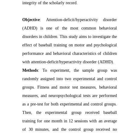
integrity of the scholarly record.
Objective
: Attention-deficit/hyperactivity disorder
(ADHD) is one of the most common behavioral
disorders in children. This study aims to investigate the
effect of baseball training on motor and psychological
performance and behavioral characteristics of children
with attention-deficit/hyperactivity disorder (ADHD).
Methods
: To experiment, the sample group was
randomly assigned into two experimental and control
groups. Fitness and motor test measures, behavioral
measures, and neuropsychological tests are performed
as a pre-test for both experimental and control groups.
Then, the experimental group received baseball
training for one month in 12 sessions with an average
of 30 minutes, and the control group received no