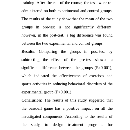
training. After the end of the course, the tests were re-
administered on both experimental and control groups.
The results of the study show that the mean of the two
groups in pre-test is not significantly different;
however, in the post-test, a big difference was found
between the two experimental and control groups.
Results
: Comparing the groups in post-test by
subtracting the effect of the pre-test showed a
significant difference between the groups (P>0.001),
which indicated the effectiveness of exercises and
sports activities in reducing behavioral disorders of the
experimental group (P>0.001).
Conclusion
: The results of this study suggested that
the baseball game has a positive impact on all the
investigated components. According to the results of
the study, to design treatment programs for