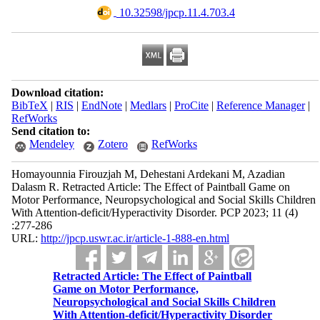
‎ 10.32598/jpcp.11.4.703.4
Download citation:
BibTeX
|
RIS
|
EndNote
|
Medlars
|
ProCite
|
Reference Manager
|
RefWorks
Send citation to:
Mendeley
Zotero
RefWorks
Homayounnia Firouzjah M, Dehestani Ardekani M, Azadian
Dalasm R. Retracted Article: The Effect of Paintball Game on
Motor Performance, Neuropsychological and Social Skills Children
With Attention-deficit/Hyperactivity Disorder. PCP 2023; 11 (4)
:277-286
URL:
http://jpcp.uswr.ac.ir/article-1-888-en.html
Retracted Article: The Effect of Paintball
Game on Motor Performance,
Neuropsychological and Social Skills Children
With Attention-deficit/Hyperactivity Disorder