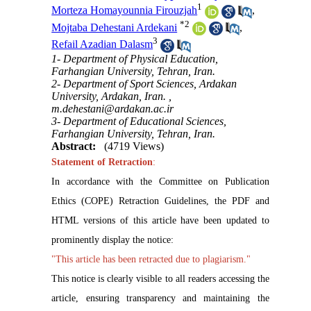
1
Morteza Homayounnia Firouzjah
,
*
2
Mojtaba Dehestani Ardekani
,
3
Refail Azadian Dalasm
1- Department of Physical Education,
Farhangian University, Tehran, Iran.
2- Department of Sport Sciences, Ardakan
University, Ardakan, Iran. ,
m.dehestani@ardakan.ac.ir
3- Department of Educational Sciences,
Farhangian University, Tehran, Iran.
Abstract:
(4719 Views)
Statement of Retraction
:
In accordance with the Committee on Publication
Ethics (COPE) Retraction Guidelines, the PDF and
HTML versions of this article have been updated to
prominently display the notice:
"This article has been retracted due to plagiarism."
This notice is clearly visible to all readers accessing the
article, ensuring transparency and maintaining the