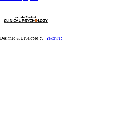
provided the original work is properly cited and is not used for commercial purposes.
Contact Information
Designed & Developed by :
Yektaweb