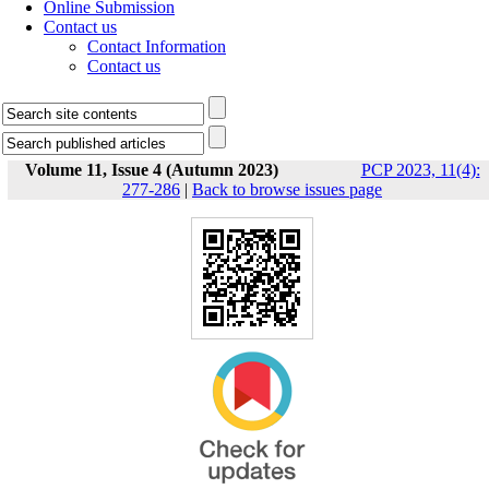
Online Submission
Contact us
Contact Information
Contact us
Volume 11, Issue 4 (Autumn 2023)
PCP 2023, 11(4):
277-286
|
Back to browse issues page