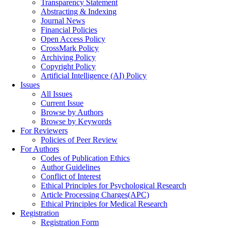
Transparency Statement
Abstracting & Indexing
Journal News
Financial Policies
Open Access Policy
CrossMark Policy
Archiving Policy
Copyright Policy
Artificial Intelligence (AI) Policy
Issues
All Issues
Current Issue
Browse by Authors
Browse by Keywords
For Reviewers
Policies of Peer Review
For Authors
Codes of Publication Ethics
Author Guidelines
Conflict of Interest
Ethical Principles for Psychological Research
Article Processing Charges(APC)
Ethical Principles for Medical Research
Registration
Registration Form