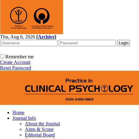
Thu, Aug 6, 2026
[
Archive
]
Remember me
Create Account
Reset Password
Home
Journal Info
About the Journal
Aims & Scope
Editorial Board