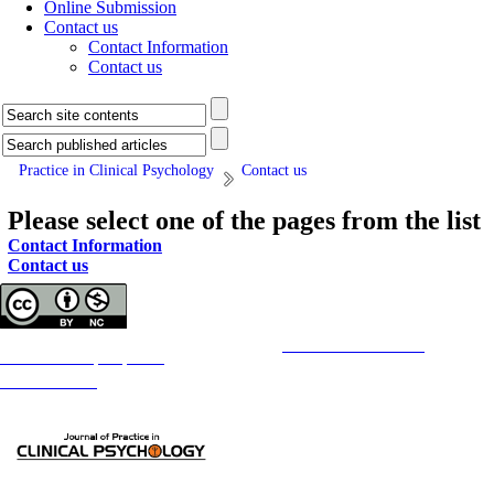
Online Submission
Contact us
Contact Information
Contact us
Practice in Clinical Psychology
Contact us
Please select one of the pages from the list
Contact Information
Contact us
Copyright © The Author(s);
This is an open access article distributed under the terms of the
Creative Commons
Attribution-
NonCommercial 4.0 (CC-By-NC 4.0)
, which permits use, distribution, and reproduction in any medium,
provided the original work is properly cited and is not used for commercial purposes.
Contact Information