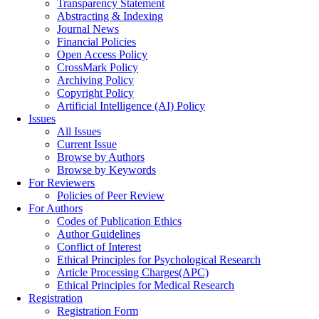
Transparency Statement
Abstracting & Indexing
Journal News
Financial Policies
Open Access Policy
CrossMark Policy
Archiving Policy
Copyright Policy
Artificial Intelligence (AI) Policy
Issues
All Issues
Current Issue
Browse by Authors
Browse by Keywords
For Reviewers
Policies of Peer Review
For Authors
Codes of Publication Ethics
Author Guidelines
Conflict of Interest
Ethical Principles for Psychological Research
Article Processing Charges(APC)
Ethical Principles for Medical Research
Registration
Registration Form