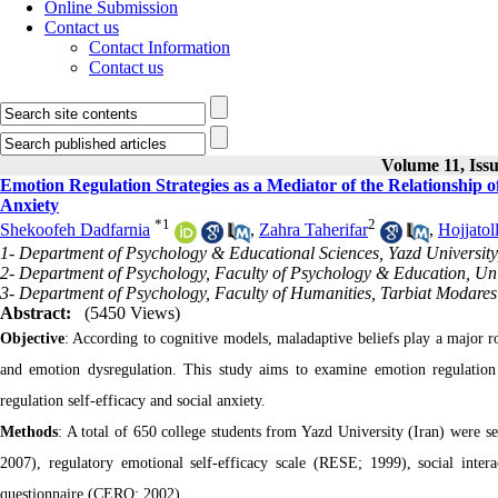
Online Submission
Contact us
Contact Information
Contact us
Volume 11, Iss
Emotion Regulation Strategies as a Mediator of the Relationship o
Anxiety
*
1
2
Shekoofeh Dadfarnia
,
Zahra Taherifar
,
Hojjatol
1- Department of Psychology & Educational Sciences, Yazd University,
2- Department of Psychology, Faculty of Psychology & Education, Univ
3- Department of Psychology, Faculty of Humanities, Tarbiat Modares 
Abstract:
(5450 Views)
Objective
: According to cognitive models, maladaptive beliefs play a major ro
and emotion dysregulation. This study aims to examine emotion regulation 
regulation self-efficacy and social anxiety.
Methods
: A total of 650 college students from Yazd University (Iran) were se
2007), regulatory emotional self-efficacy scale (RESE; 1999), social inter
questionnaire (CERQ; 2002).