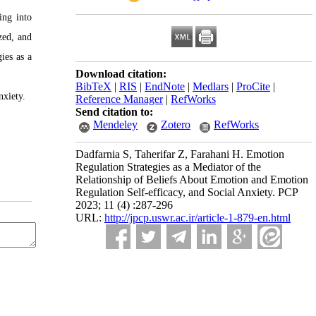
ing into
zed, and
ies as a
Download citation:
BibTeX
|
RIS
|
EndNote
|
Medlars
|
ProCite
|
nxiety.
Reference Manager
|
RefWorks
Send citation to:
Mendeley
Zotero
RefWorks
Dadfarnia S, Taherifar Z, Farahani H. Emotion
Regulation Strategies as a Mediator of the
Relationship of Beliefs About Emotion and Emotion
Regulation Self-efficacy, and Social Anxiety. PCP
2023; 11 (4) :287-296
URL:
http://jpcp.uswr.ac.ir/article-1-879-en.html