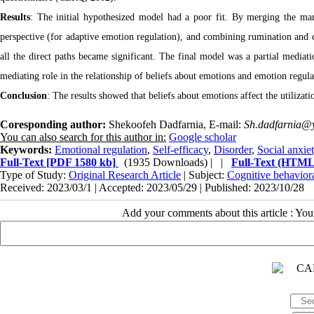
Results
: The initial hypothesized model had a poor fit. By merging the mani
perspective (for adaptive emotion regulation), and combining rumination and c
all the direct paths became significant. The final model was a partial mediat
mediating role in the relationship of beliefs about emotions and emotion regulat
Conclusion
: The results showed that beliefs about emotions affect the utilizatio
Coresponding author:
Shekoofeh Dadfarnia, E-mail:
Sh.dadfarnia@y
You can also search for this author in:
Google scholar
Keywords:
Emotional regulation
,
Self-efficacy
,
Disorder
,
Social anxie
Full-Text
[PDF 1580 kb]
(1935 Downloads)
| |
Full-Text (HTML
Type of Study:
Original Research Article
| Subject:
Cognitive behavior
Received: 2023/03/1 | Accepted: 2023/05/29 | Published: 2023/10/28
Add your comments about this article : Yo