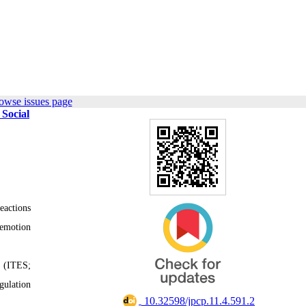
owse issues page
 Social
eactions
 emotion
e (ITES;
gulation
‎ 10.32598/jpcp.11.4.591.2