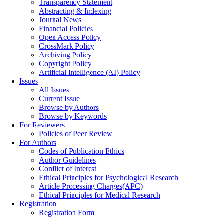
Transparency Statement
Abstracting & Indexing
Journal News
Financial Policies
Open Access Policy
CrossMark Policy
Archiving Policy
Copyright Policy
Artificial Intelligence (AI) Policy
Issues
All Issues
Current Issue
Browse by Authors
Browse by Keywords
For Reviewers
Policies of Peer Review
For Authors
Codes of Publication Ethics
Author Guidelines
Conflict of Interest
Ethical Principles for Psychological Research
Article Processing Charges(APC)
Ethical Principles for Medical Research
Registration
Registration Form