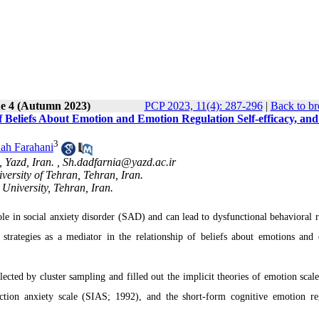
ue 4 (Autumn 2023)
PCP 2023, 11(4): 287-296
|
Back to br
f Beliefs About Emotion and Emotion Regulation Self-efficacy, and
3
lah Farahani
 Yazd, Iran. ,
Sh.dadfarnia@yazd.ac.ir
ersity of Tehran, Tehran, Iran.
University, Tehran, Iran.
le in social anxiety disorder (SAD) and can lead to dysfunctional behavioral r
strategies as a mediator in the relationship of beliefs about emotions and
lected by cluster sampling and filled out the implicit theories of emotion scal
action anxiety scale (SIAS; 1992), and the short-form cognitive emotion re