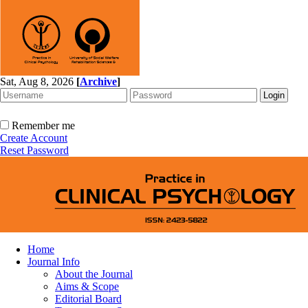
Sat, Aug 8, 2026
[
Archive
]
Remember me
Create Account
Reset Password
Home
Journal Info
About the Journal
Aims & Scope
Editorial Board