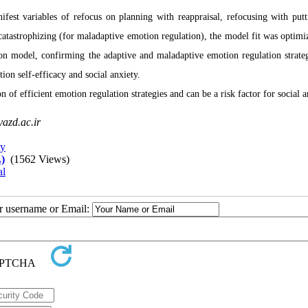
fest variables of refocus on planning with reappraisal, refocusing with putt
atastrophizing (for maladaptive emotion regulation), the model fit was optimi
ion model, confirming the adaptive and maladaptive emotion regulation strateg
ion self-efficacy and social anxiety.
n of efficient emotion regulation strategies and can be a risk factor for social a
azd.ac.ir
ty
)
(1562 Views)
al
ur username or Email: