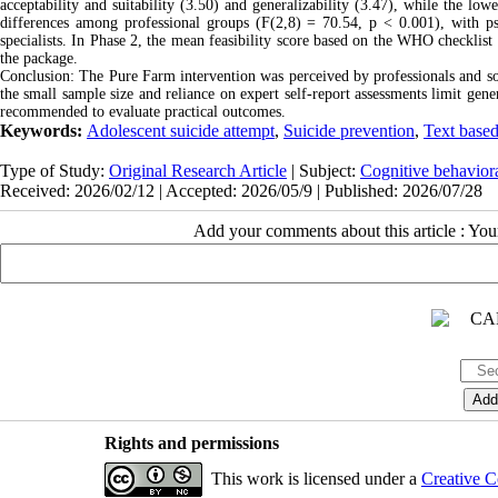
acceptability and suitability (3.50) and generalizability (3.47), while the lo
differences among professional groups (F(2,8) = 70.54, p < 0.001), with psy
specialists. In Phase 2, the mean feasibility score based on the WHO checklist
the package.
Conclusion: The Pure Farm intervention was perceived by professionals and soci
the small sample size and reliance on expert self‑report assessments limit gener
recommended to evaluate practical outcomes
.
Keywords:
Adolescent suicide attempt
,
Suicide prevention
,
Text based
Type of Study:
Original Research Article
| Subject:
Cognitive behavior
Received: 2026/02/12 | Accepted: 2026/05/9 | Published: 2026/07/28
Add your comments about this article : Yo
Rights and permissions
This work is licensed under a
Creative C