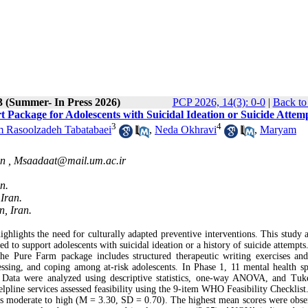
3 (Summer- In Press 2026)
PCP 2026, 14(3): 0-0
|
Back to
t Package for Adolescents with Suicidal Ideation or Suicide Attem
3
4
 Rasoolzadeh Tabatabaei
,
Neda Okhravi
,
Maryam
an ,
Msaadaat@mail.um.ac.ir
n.
Iran.
, Iran.
ighlights the need for culturally adapted preventive interventions. This study 
ed to support adolescents with suicidal ideation or a history of suicide attempts
The Pure Farm package includes structured therapeutic writing exercises an
essing, and coping among at‑risk adolescents. In Phase 1, 11 mental health spe
Data were analyzed using descriptive statistics, one‑way ANOVA, and Tu
elpline services assessed feasibility using the 9‑item WHO Feasibility Checklist
d as moderate to high (M = 3.30, SD = 0.70). The highest mean scores were obse