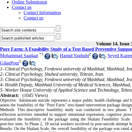
Online Submission
Contact us
Contact Information
Contact us
Volume 14, Issue 
Pure Farm: A Feasibility Study of a Text Based Preventive Suppor
*
1
2
Mohammad Saadaat
,
Hamid Yaghubi
,
Seyed Kazem
5
GilanPour
1- Clinical Psychology, Ferdowsi university of Mashhad, Mashhad, Ir
2- Clinical Psychology, Shahed university, Tehran, Iran.
3- Clinical Psychology, Ferdowsi university of Mashhad, Mashhad, Ira
4- Health Deputy, Mashhad University of Medical Sciences, Mashhad, 
5- Worker House University of Applied Science and Technology, Tehran
Abstract:
(1045 Views)
Objective: Adolescent suicide represents a major public health challenge and h
assess the feasibility of the “Pure Farm” text‑based intervention package design
Methods: This descriptive feasibility study was conducted in two phases. 
reflection activities intended to support emotional expression, cognitive proc
evaluated the feasibility of the package using the Shalani Feasibility Scale
.
post‑hoc tests. In Phase 2, 18 social workers involved in post‑suicide attempt h
Results: On the Shalani Scale, the overall feasibility of the package was rate