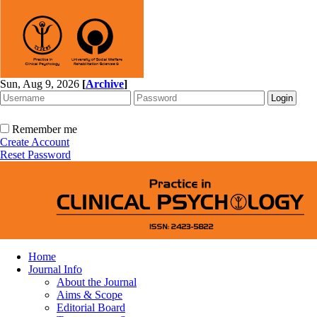
Sun, Aug 9, 2026
[
Archive
]
Remember me
Create Account
Reset Password
Home
Journal Info
About the Journal
Aims & Scope
Editorial Board