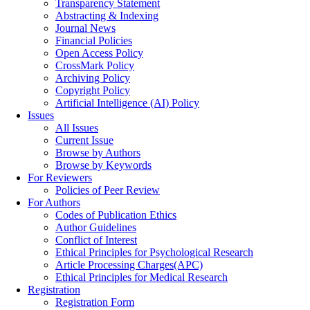
Transparency Statement
Abstracting & Indexing
Journal News
Financial Policies
Open Access Policy
CrossMark Policy
Archiving Policy
Copyright Policy
Artificial Intelligence (AI) Policy
Issues
All Issues
Current Issue
Browse by Authors
Browse by Keywords
For Reviewers
Policies of Peer Review
For Authors
Codes of Publication Ethics
Author Guidelines
Conflict of Interest
Ethical Principles for Psychological Research
Article Processing Charges(APC)
Ethical Principles for Medical Research
Registration
Registration Form