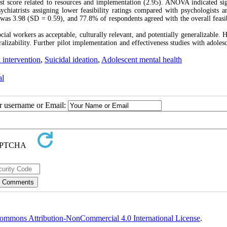
west score related to resources and implementation (2.95). ANOVA indicated sig
chiatrists assigning lower feasibility ratings compared with psychologists a
 was 3.98 (SD = 0.59), and 77.8% of respondents agreed with the overall feasib
al workers as acceptable, culturally relevant, and potentially generalizable. 
alizability. Further pilot implementation and effectiveness studies with adolesc
 intervention
,
Suicidal ideation
,
Adolescent mental health
al
ur username or Email:
ommons Attribution-NonCommercial 4.0 International License
.