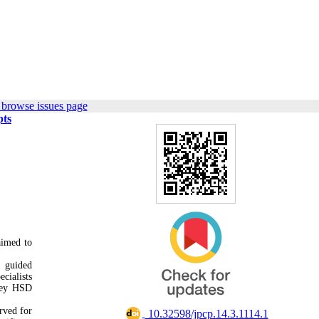
 browse issues page
pts
aimed to
.
d guided
cialists
key HSD
.
rved for
‎ 10.32598/jpcp.14.3.1114.1