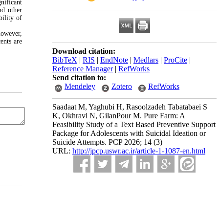
nificant
nd other
ility of
However,
ents are
Download citation:
BibTeX
|
RIS
|
EndNote
|
Medlars
|
ProCite
|
Reference Manager
|
RefWorks
Send citation to:
Mendeley
Zotero
RefWorks
Saadaat M, Yaghubi H, Rasoolzadeh Tabatabaei S
K, Okhravi N, GilanPour M. Pure Farm: A
Feasibility Study of a Text Based Preventive Support
Package for Adolescents with Suicidal Ideation or
Suicide Attempts. PCP 2026; 14 (3)
URL:
http://jpcp.uswr.ac.ir/article-1-1087-en.html