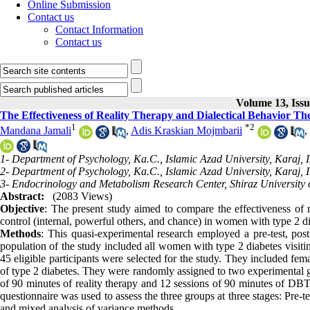
Online Submission
Contact us
Contact Information
Contact us
Volume 13, Iss
The Effectiveness of Reality Therapy and Dialectical Behavior The
1
*
2
Mandana Jamali
,
Adis Kraskian Mojmbarii
,
1- Department of Psychology, Ka.C., Islamic Azad University, Karaj, I
2- Department of Psychology, Ka.C., Islamic Azad University, Karaj, I
3- Endocrinology and Metabolism Research Center, Shiraz University o
Abstract:
(2083 Views)
Objective
: The present study aimed to compare the effectiveness of r
control (internal, powerful others, and chance) in women with type 2 di
Methods
: This quasi-experimental research employed a pre-test, pos
population of the study included all women with type 2 diabetes visiting
45 eligible participants were selected for the study. They included fema
of type 2 diabetes. They were randomly assigned to two experimental 
of 90 minutes of reality therapy and 12 sessions of 90 minutes of DBT,
questionnaire was used to assess the three groups at three stages: Pre-te
and mixed analysis of variance methods.