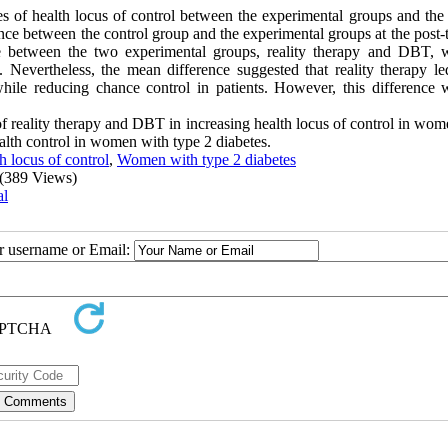
es of health locus of control between the experimental groups and the 
rence between the control group and the experimental groups at the post-
nce between the two experimental groups, reality therapy and DBT, 
5). Nevertheless, the mean difference suggested that reality therapy l
while reducing chance control in patients. However, this difference 
 of reality therapy and DBT in increasing health locus of control in wo
alth control in women with type 2 diabetes.
h locus of control
,
Women with type 2 diabetes
(389 Views)
al
ur username or Email: