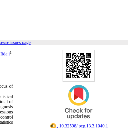
owse issues page
1
idaji
ocus of
istical
total of
iagnosis
essions
 control
atistics
‎ 10.32598/jpcp.13.3.1040.1