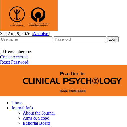
Sat, Aug 8, 2026
[
Archive
]
Remember me
Create Account
Reset Password
Home
Journal Info
About the Journal
Aims & Scope
Editorial Board