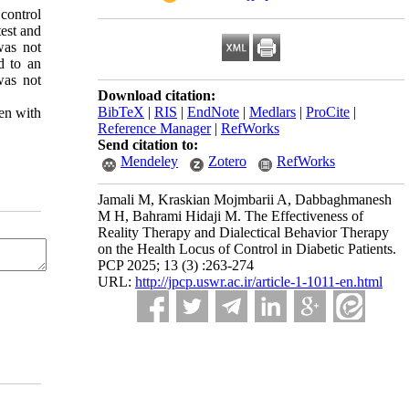
control
test and
was not
ed to an
was not
Download citation:
BibTeX
|
RIS
|
EndNote
|
Medlars
|
ProCite
|
men with
Reference Manager
|
RefWorks
Send citation to:
Mendeley
Zotero
RefWorks
Jamali M, Kraskian Mojmbarii A, Dabbaghmanesh
M H, Bahrami Hidaji M. The Effectiveness of
Reality Therapy and Dialectical Behavior Therapy
on the Health Locus of Control in Diabetic Patients.
PCP 2025; 13 (3) :263-274
URL:
http://jpcp.uswr.ac.ir/article-1-1011-en.html