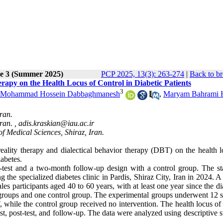
ue 3 (Summer 2025)
PCP 2025, 13(3): 263-274
|
Back to br
rapy on the Health Locus of Control in Diabetic Patients
3
Mohammad Hossein Dabbaghmanesh
,
Maryam Bahrami H
ran.
ran. ,
adis.kraskian@iau.ac.ir
f Medical Sciences, Shiraz, Iran.
eality therapy and dialectical behavior therapy (DBT) on the health l
abetes.
t-test and a two-month follow-up design with a control group. The stat
 the specialized diabetes clinic in Pardis, Shiraz City, Iran in 2024. A 
les participants aged 40 to 60 years, with at least one year since the d
groups and one control group. The experimental groups underwent 12 s
 while the control group received no intervention. The health locus of
st, post-test, and follow-up. The data were analyzed using descriptive st