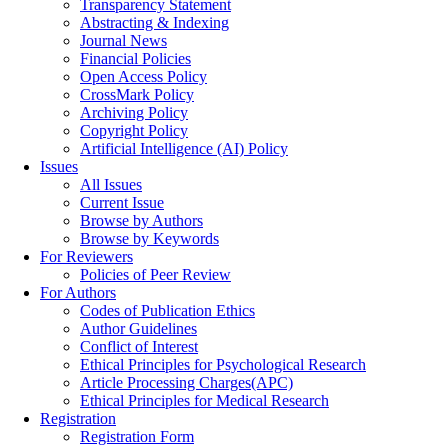
Transparency Statement
Abstracting & Indexing
Journal News
Financial Policies
Open Access Policy
CrossMark Policy
Archiving Policy
Copyright Policy
Artificial Intelligence (AI) Policy
Issues
All Issues
Current Issue
Browse by Authors
Browse by Keywords
For Reviewers
Policies of Peer Review
For Authors
Codes of Publication Ethics
Author Guidelines
Conflict of Interest
Ethical Principles for Psychological Research
Article Processing Charges(APC)
Ethical Principles for Medical Research
Registration
Registration Form