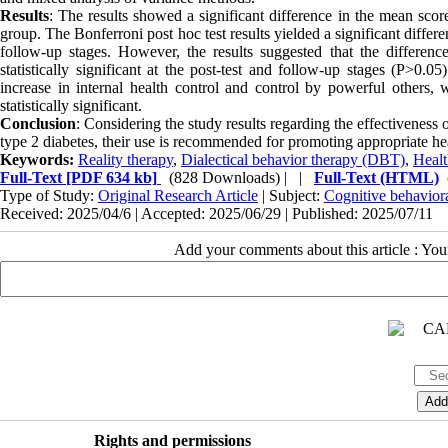
Results
: The results showed a significant difference in the mean scor
group. The Bonferroni post hoc test results yielded a significant diffe
follow-up stages. However, the results suggested that the differe
statistically significant at the post-test and follow-up stages (P>0.0
increase in internal health control and control by powerful others, 
statistically significant.
Conclusion
: Considering the study results regarding the effectiveness
type 2 diabetes, their use is recommended for promoting appropriate he
Keywords:
Reality therapy
,
Dialectical behavior therapy (DBT)
,
Healt
Full-Text
[PDF 634 kb]
(828 Downloads)
| |
Full-Text (HTML)
Type of Study:
Original Research Article
| Subject:
Cognitive behavior
Received: 2025/04/6 | Accepted: 2025/06/29 | Published: 2025/07/11
Add your comments about this article : Yo
Rights and permissions