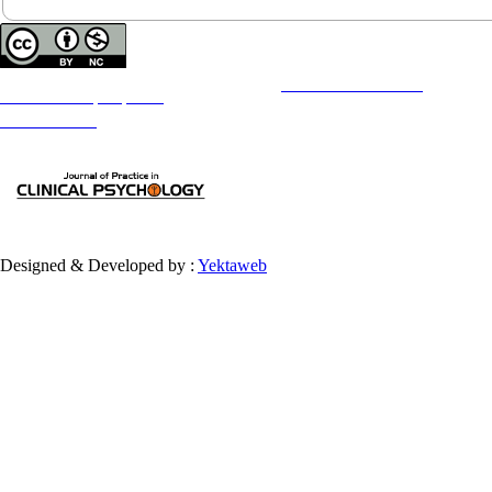
Copyright © The Author(s);
This is an open access article distributed under the terms of the
Creative Commons
Attribution-
NonCommercial 4.0 (CC-By-NC 4.0)
, which permits use, distribution, and reproduction in any medium,
provided the original work is properly cited and is not used for commercial purposes.
Contact Information
Designed & Developed by :
Yektaweb