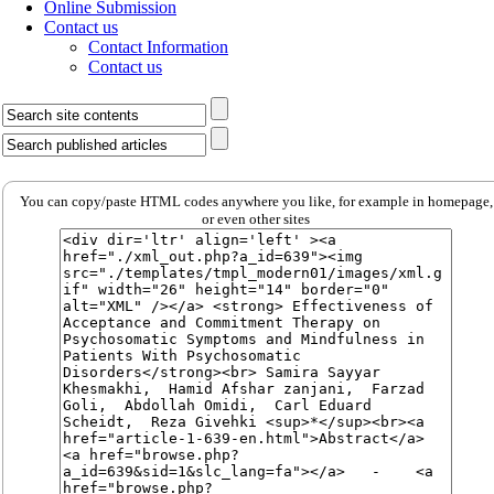
Online Submission
Contact us
Contact Information
Contact us
You can copy/paste HTML codes anywhere you like, for example in homepage,
or even other sites