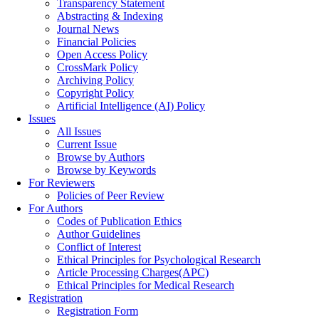
Transparency Statement
Abstracting & Indexing
Journal News
Financial Policies
Open Access Policy
CrossMark Policy
Archiving Policy
Copyright Policy
Artificial Intelligence (AI) Policy
Issues
All Issues
Current Issue
Browse by Authors
Browse by Keywords
For Reviewers
Policies of Peer Review
For Authors
Codes of Publication Ethics
Author Guidelines
Conflict of Interest
Ethical Principles for Psychological Research
Article Processing Charges(APC)
Ethical Principles for Medical Research
Registration
Registration Form