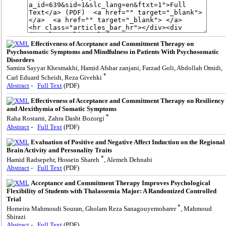
Effectiveness of Acceptance and Commitment Therapy on
Psychosomatic Symptoms and Mindfulness in Patients With Psychosomatic
Disorders
Samira Sayyar Khesmakhi, Hamid Afshar zanjani, Farzad Goli, Abdollah Omidi,
*
Carl Eduard Scheidt, Reza Givehki
Abstract
-
Full Text
(PDF)
Effectiveness of Acceptance and Commitment Therapy on Resiliency
and Alexithymia of Somatic Symptoms
*
Raha Rostami, Zahra Dasht Bozorgi
Abstract
-
Full Text
(PDF)
Evaluation of Positive and Negative Affect Induction on the Regional
Brain Activity and Personality Traits
*
Hamid Radsepehr, Hossein Shareh
, Alemeh Dehnabi
Abstract
-
Full Text
(PDF)
Acceptance and Commitment Therapy Improves Psychological
Flexibility of Students with Thalassemia Major: A Randomized Controlled
Trial
*
Homeira Mahmoudi Souran, Gholam Reza Sanagouyemoharer
, Mahmoud
Shirazi
Abstract
-
Full Text
(PDF)