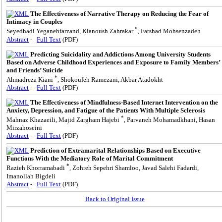
The Effectiveness of Narrative Therapy on Reducing the Fear of
Intimacy in Couples
*
Seyedhadi Yeganehfarzand, Kianoush Zahrakar
, Farshad Mohsenzadeh
Abstract
-
Full Text
(PDF)
Predicting Suicidality and Addictions Among University Students
Based on Adverse Childhood Experiences and Exposure to Family Members’
and Friends’ Suicide
*
Ahmadreza Kiani
, Shokoufeh Ramezani, Akbar Atadokht
Abstract
-
Full Text
(PDF)
The Effectiveness of Mindfulness-Based Internet Intervention on the
Anxiety, Depression, and Fatigue of the Patients With Multiple Sclerosis
*
Mahnaz Khazaeili, Majid Zargham Hajebi
, Parvaneh Mohamadkhani, Hasan
Mirzahoseini
Abstract
-
Full Text
(PDF)
Prediction of Extramarital Relationships Based on Executive
Functions With the Mediatory Role of Marital Commitment
*
Razieh Khorramabadi
, Zohreh Sepehri Shamloo, Javad Salehi Fadardi,
Imanollah Bigdeli
Abstract
-
Full Text
(PDF)
Back to Original Issue