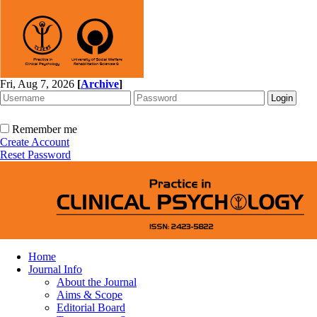
Fri, Aug 7, 2026
[
Archive
]
Remember me
Create Account
Reset Password
Home
Journal Info
About the Journal
Aims & Scope
Editorial Board