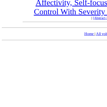
Affectivity, Self-focu
Control With Severity
|
[Abstract
Home
|
All vo