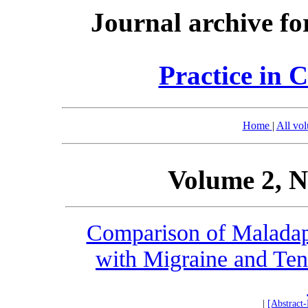
Journal archive fo
Practice in 
Home
|
All vo
Volume 2, N
Comparison of Maladapt
with Migraine and Te
|
[Abstract