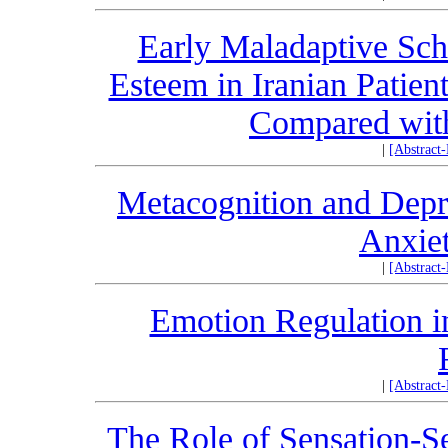
Early Maladaptive Sch
Esteem in Iranian Patie
Compared with
|
[Abstract
Metacognition and Depre
Anxie
|
[Abstract
Emotion Regulation in
|
[Abstract
The Role of Sensation-Se