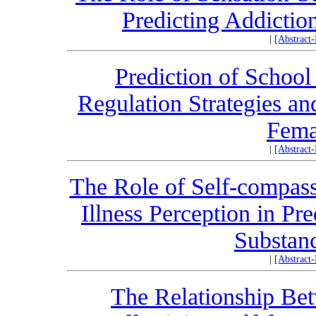
Predicting Addictio
|
[Abstract
Prediction of Schoo
Regulation Strategies an
Fema
|
[Abstract
The Role of Self-compass
Illness Perception in Pr
Substan
|
[Abstract
The Relationship Bet