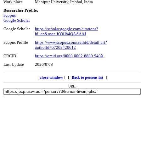
Work place
Manipur University, Imphal, India
Researcher Profile:
Scopus
Google Scholar
Google Scholar
https://scholar.google.com/citations?
hl=en&user=hY0Jh4QAAAAJ
Scopus Profile
https://www.scopus.com/authid/detail.uri?
authorId=57208420612
ORCID
https://orcid.org/0000-0002-6880-940X
Last Update
2026/07/8
[
close window
] [
]
Back to persons list
URL: