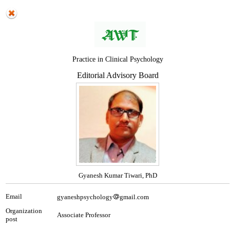
Practice in Clinical Psychology
Editorial Advisory Board
Gyanesh Kumar Tiwari, PhD
Email
gyaneshpsychology
gmail.com
Organization
Associate Professor
post