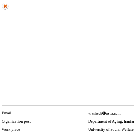
Email
vrashedi
uswr.ac.ir
Organization post
Department of Aging, Irania
Work place
University of Social Welfare