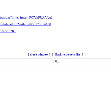
m/citations?hl=en&user=PC7ehPUAAAAJ
thid/detail.uri?authorId=55775014100
2-3972-3789
[
close window
] [
]
Back to persons list
URL: