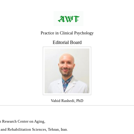
Practice in Clinical Psychology
Editorial Board
Vahid Rashedi, PhD
n Research Center on Aging,
 and Rehabilitation Sciences, Tehran, Iran.