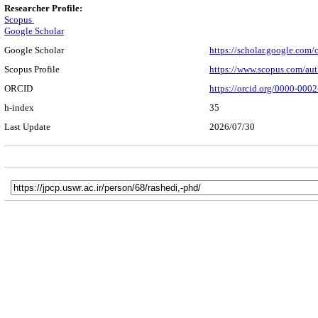
Researcher Profile:
Scopus
Google Scholar
Google Scholar
https://scholar.google.co
Scopus Profile
https://www.scopus.com/au
ORCID
https://orcid.org/0000-000
h-index
35
Last Update
2026/07/30