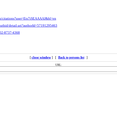
com/citations?user=Ets7iSEAAAAJ&hl=en
authid/detail.uri?authorId=57191295463
0002-8737-4368
[
close window
] [
]
Back to persons list
URL: