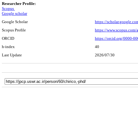
Researcher Profile:
Scopus
Google scholar
Google Scholar
https://scholar.google.
Scopus Profile
https://www.scopus.com/
ORCID
https://orcid.org/0000-
h-index
40
Last Update
2026/07/30