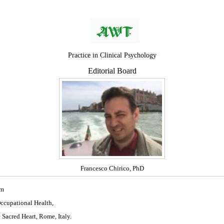
Practice in Clinical Psychology
Editorial Board
Francesco Chirico, PhD
om
Occupational Health,
 Sacred Heart, Rome, Italy.