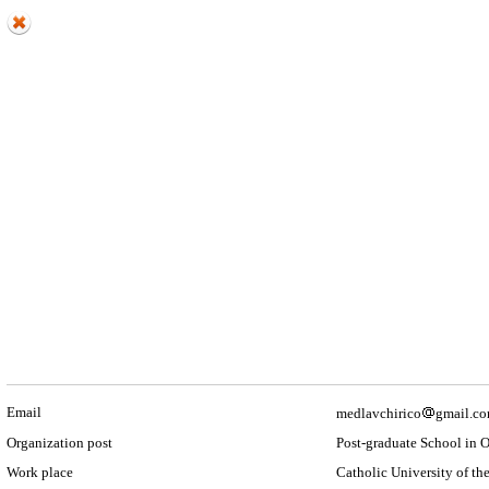
Email
medlavchirico
gmail.c
Organization post
Post-graduate School in 
Work place
Catholic University of the