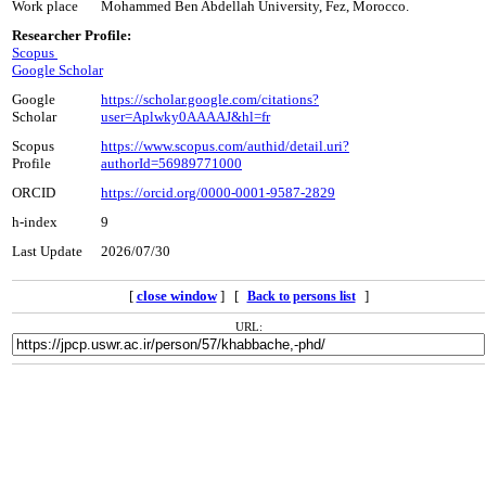
Work place
Mohammed Ben Abdellah University, Fez, Morocco.
Researcher Profile:
Scopus
Google Scholar
Google
https://scholar.google.com/citations?
Scholar
user=Aplwky0AAAAJ&hl=fr
Scopus
https://www.scopus.com/authid/detail.uri?
Profile
authorId=56989771000
ORCID
https://orcid.org/0000-0001-9587-2829
h-index
9
Last Update
2026/07/30
[
close window
] [
]
Back to persons list
URL: