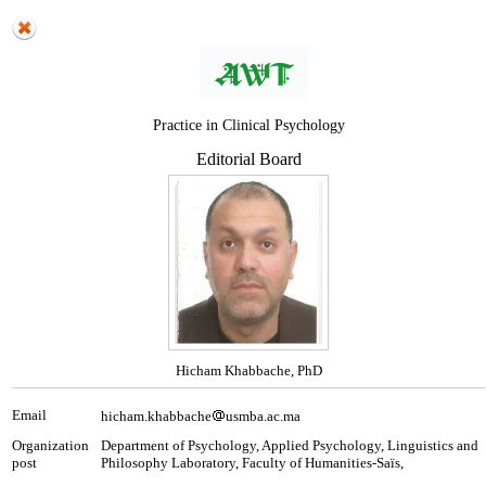
Practice in Clinical Psychology
Editorial Board
Hicham Khabbache, PhD
Email
hicham.khabbache
usmba.ac.ma
Organization
Department of Psychology, Applied Psychology, Linguistics and
post
Philosophy Laboratory, Faculty of Humanities-Saïs,