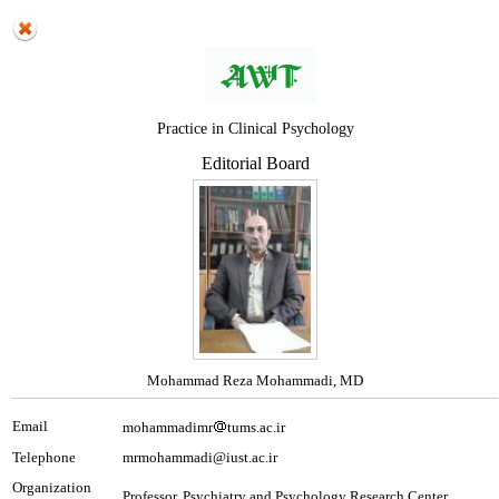
Practice in Clinical Psychology
Editorial Board
Mohammad Reza Mohammadi, MD
Email
mohammadimr
tums.ac.ir
Telephone
mrmohammadi@iust.ac.ir
Organization
Professor, Psychiatry and Psychology Research Center,