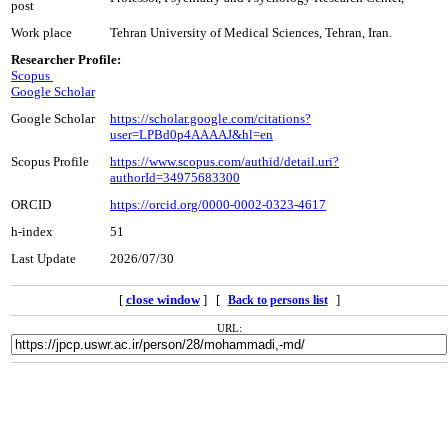
post
Work place
Tehran University of Medical Sciences, Tehran, Iran.
Researcher Profile:
Scopus
Google Scholar
Google Scholar
https://scholar.google.com/citations?
user=LPBd0p4AAAAJ&hl=en
Scopus Profile
https://www.scopus.com/authid/detail.uri?
authorId=34975683300
ORCID
https://orcid.org/0000-0002-0323-4617
h-index
51
Last Update
2026/07/30
[
close window
] [
]
Back to persons list
URL: