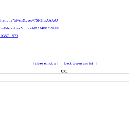
m/citations?hl=en&user=7SI-3fwAAAAJ
thid/detail.uri?authorId=23488759600
3-0357-1573
[
close window
] [
]
Back to persons list
URL: