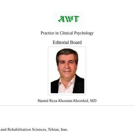
Practice in Clinical Psychology
Editorial Board
Hamid Reza Khorram Khorshid, MD
 and Rehabilitation Sciences, Tehran, Iran.