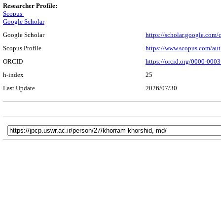
Researcher Profile:
Scopus
Google Scholar
Google Scholar
https://scholar.google.co
Scopus Profile
https://www.scopus.com/au
ORCID
https://orcid.org/0000-000
h-index
25
Last Update
2026/07/30