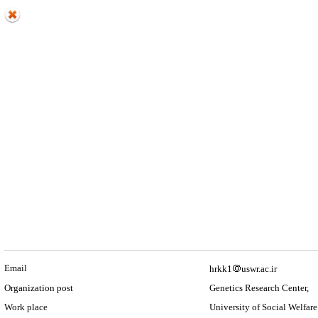
Email
hrkk1
uswr.ac.ir
Organization post
Genetics Research Center,
Work place
University of Social Welfare