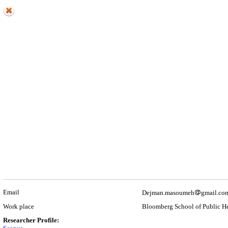
Email
Dejman.masoumeh
gmail.co
Work place
Bloomberg School of Public He
Researcher Profile: