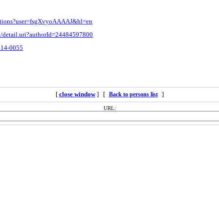
itations?user=fsgXvyoAAAAJ&hl=en
d/detail.uri?authorId=24484597800
3814-0055
[
close window
] [
]
Back to persons list
URL: