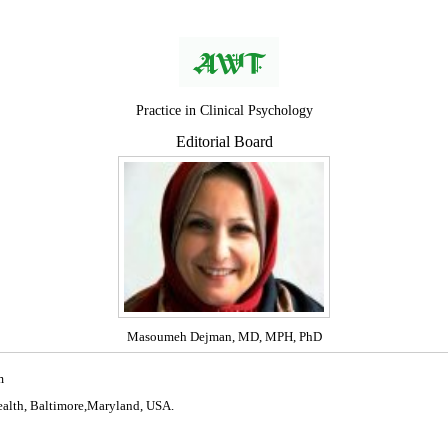
Practice in Clinical Psychology
Editorial Board
Masoumeh Dejman, MD, MPH, PhD
m
alth, Baltimore,Maryland, USA.