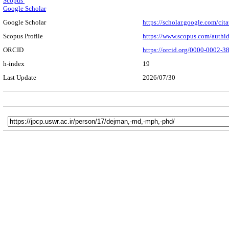
Scopus
Google Scholar
Google Scholar
https://scholar.google.com/c
Scopus Profile
https://www.scopus.com/authi
ORCID
https://orcid.org/0000-0002-
h-index
19
Last Update
2026/07/30