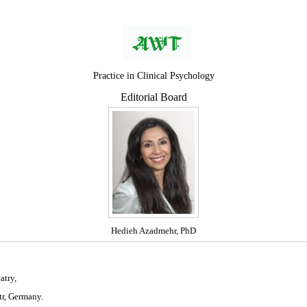
Practice in Clinical Psychology
Editorial Board
Hedieh Azadmehr, PhD
atry,
tr, Germany.