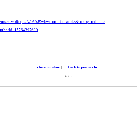
l=en&user=wbl6npUAAAAJ&view_op=list_works&sortby=pubdate
i?authorId=15764397600
[
close window
] [
]
Back to persons list
URL: