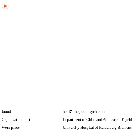
Email
hedi
thegreenpsych.com
Organization post
Department of Child and Adolescent Psychi
Work place
University Hospital of Heidelberg Blumens