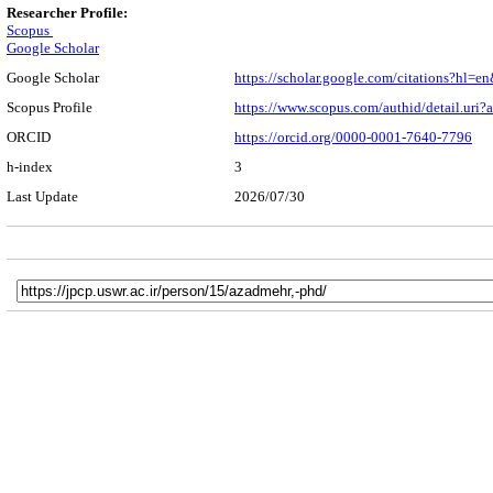
Researcher Profile:
Scopus
Google Scholar
Google Scholar
https://scholar.google.com/citations?h
Scopus Profile
https://www.scopus.com/authid/detail.ur
ORCID
https://orcid.org/0000-0001-7640-7796
h-index
3
Last Update
2026/07/30