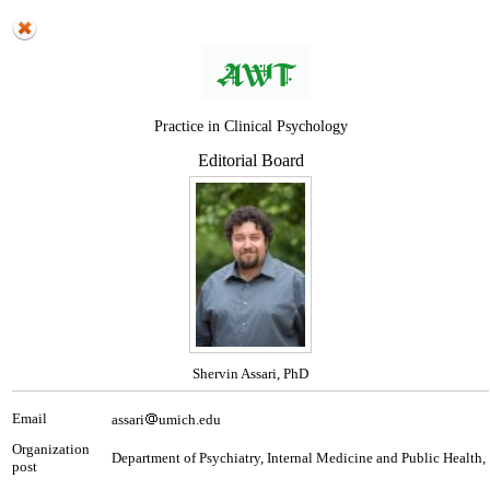
Practice in Clinical Psychology
Editorial Board
Shervin Assari, PhD
Email
assari
umich.edu
Organization
Department of Psychiatry, Internal Medicine and Public Health,
post