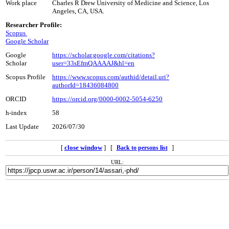
Work place
Charles R Drew University of Medicine and Science, Los
Angeles, CA, USA.
Researcher Profile:
Scopus
Google Scholar
Google
https://scholar.google.com/citations?
Scholar
user=33sEfmQAAAAJ&hl=en
Scopus Profile
https://www.scopus.com/authid/detail.uri?
authorId=18436084800
ORCID
https://orcid.org/0000-0002-5054-6250
h-index
58
Last Update
2026/07/30
[
close window
] [
]
Back to persons list
URL: