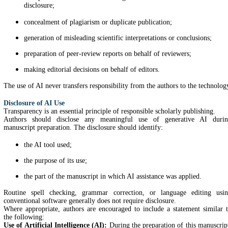
disclosure;
concealment of plagiarism or duplicate publication;
generation of misleading scientific interpretations or conclusions;
preparation of peer-review reports on behalf of reviewers;
making editorial decisions on behalf of editors.
The use of AI never transfers responsibility from the authors to the technolog
Disclosure of AI Use
Transparency is an essential principle of responsible scholarly publishing.
Authors should disclose any meaningful use of generative AI duri
manuscript preparation. The disclosure should identify:
the AI tool used;
the purpose of its use;
the part of the manuscript in which AI assistance was applied.
Routine spell checking, grammar correction, or language editing usi
conventional software generally does not require disclosure.
Where appropriate, authors are encouraged to include a statement similar 
the following:
Use of Artificial Intelligence (AI):
During the preparation of this manuscrip