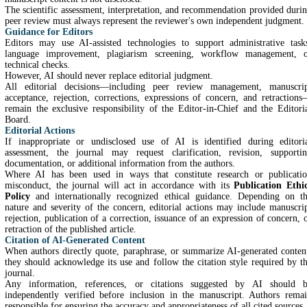
The scientific assessment, interpretation, and recommendation provided duri
peer review must always represent the reviewer's own independent judgment.
Guidance for Editors
Editors may use AI-assisted technologies to support administrative task
language improvement, plagiarism screening, workflow management, 
technical checks.
However, AI should never replace editorial judgment.
All editorial decisions—including peer review management, manuscri
acceptance, rejection, corrections, expressions of concern, and retraction
remain the exclusive responsibility of the Editor-in-Chief and the Editori
Board.
Editorial Actions
If inappropriate or undisclosed use of AI is identified during editori
assessment, the journal may request clarification, revision, supporti
documentation, or additional information from the authors.
Where AI has been used in ways that constitute research or publicati
misconduct, the journal will act in accordance with its
Publication Ethi
Policy
and internationally recognized ethical guidance. Depending on t
nature and severity of the concern, editorial actions may include manuscri
rejection, publication of a correction, issuance of an expression of concern, 
retraction of the published article.
Citation of AI-Generated Content
When authors directly quote, paraphrase, or summarize AI-generated conten
they should acknowledge its use and follow the citation style required by t
journal.
Any information, references, or citations suggested by AI should 
independently verified before inclusion in the manuscript. Authors rema
responsible for ensuring the accuracy and appropriateness of all cited sources.