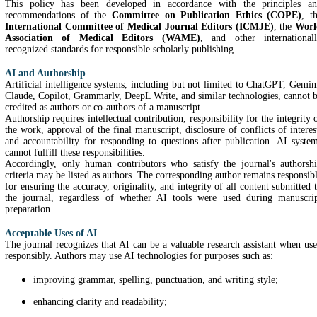
This policy has been developed in accordance with the principles a
recommendations of the
Committee on Publication Ethics (COPE)
, t
International Committee of Medical Journal Editors (ICMJE)
, the
Worl
Association of Medical Editors (WAME)
, and other international
recognized standards for responsible scholarly publishing.
AI and Authorship
Artificial intelligence systems, including but not limited to ChatGPT, Gemin
Claude, Copilot, Grammarly, DeepL Write, and similar technologies, cannot 
credited as authors or co-authors of a manuscript.
Authorship requires intellectual contribution, responsibility for the integrity 
the work, approval of the final manuscript, disclosure of conflicts of interes
and accountability for responding to questions after publication. AI syste
cannot fulfill these responsibilities.
Accordingly, only human contributors who satisfy the journal's authorsh
criteria may be listed as authors. The corresponding author remains responsib
for ensuring the accuracy, originality, and integrity of all content submitted 
the journal, regardless of whether AI tools were used during manuscri
preparation.
Acceptable Uses of AI
The journal recognizes that AI can be a valuable research assistant when us
responsibly. Authors may use AI technologies for purposes such as:
improving grammar, spelling, punctuation, and writing style;
enhancing clarity and readability;