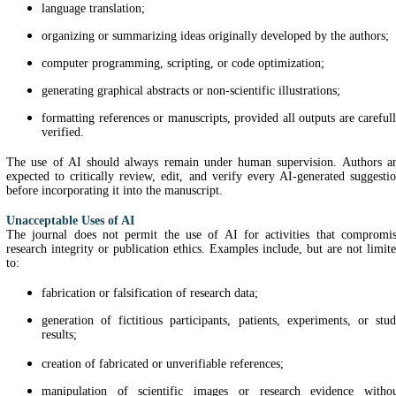
language translation;
organizing or summarizing ideas originally developed by the authors;
computer programming, scripting, or code optimization;
generating graphical abstracts or non-scientific illustrations;
formatting references or manuscripts, provided all outputs are careful
verified.
The use of AI should always remain under human supervision. Authors a
expected to critically review, edit, and verify every AI-generated suggesti
before incorporating it into the manuscript.
Unacceptable Uses of AI
The journal does not permit the use of AI for activities that compromi
research integrity or publication ethics. Examples include, but are not limit
to:
fabrication or falsification of research data;
generation of fictitious participants, patients, experiments, or stu
results;
creation of fabricated or unverifiable references;
manipulation of scientific images or research evidence witho