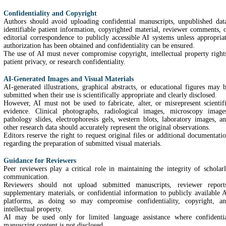
Confidentiality and Copyright
Authors should avoid uploading confidential manuscripts, unpublished dat
identifiable patient information, copyrighted material, reviewer comments, 
editorial correspondence to publicly accessible AI systems unless appropria
authorization has been obtained and confidentiality can be ensured.
The use of AI must never compromise copyright, intellectual property right
patient privacy, or research confidentiality.
AI-Generated Images and Visual Materials
AI-generated illustrations, graphical abstracts, or educational figures may 
submitted when their use is scientifically appropriate and clearly disclosed.
However, AI must not be used to fabricate, alter, or misrepresent scientif
evidence. Clinical photographs, radiological images, microscopy image
pathology slides, electrophoresis gels, western blots, laboratory images, a
other research data should accurately represent the original observations.
Editors reserve the right to request original files or additional documentati
regarding the preparation of submitted visual materials.
Guidance for Reviewers
Peer reviewers play a critical role in maintaining the integrity of scholar
communication.
Reviewers should not upload submitted manuscripts, reviewer report
supplementary materials, or confidential information to publicly available 
platforms, as doing so may compromise confidentiality, copyright, a
intellectual property.
AI may be used only for limited language assistance where confidenti
manuscript content is not disclosed.