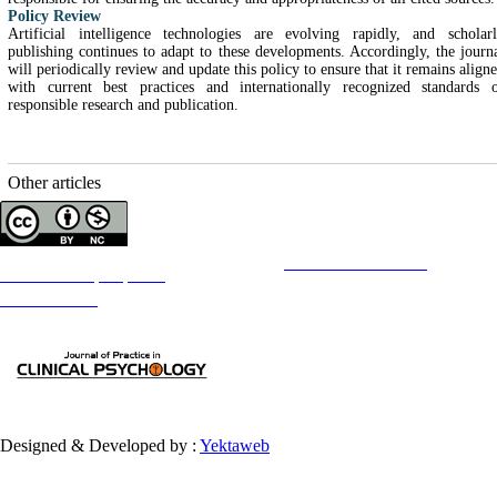
Policy Review
Artificial intelligence technologies are evolving rapidly, and scholar
publishing continues to adapt to these developments. Accordingly, the journ
will periodically review and update this policy to ensure that it remains align
with current best practices and internationally recognized standards 
responsible research and publication.
Other articles
Copyright © The Author(s);
This is an open access article distributed under the terms of the
Creative Commons
Attribution-
NonCommercial 4.0 (CC-By-NC 4.0)
, which permits use, distribution, and reproduction in any medium,
provided the original work is properly cited and is not used for commercial purposes.
Contact Information
Designed & Developed by :
Yektaweb