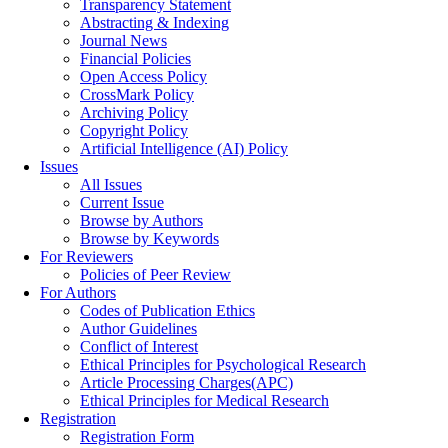
Transparency Statement
Abstracting & Indexing
Journal News
Financial Policies
Open Access Policy
CrossMark Policy
Archiving Policy
Copyright Policy
Artificial Intelligence (AI) Policy
Issues
All Issues
Current Issue
Browse by Authors
Browse by Keywords
For Reviewers
Policies of Peer Review
For Authors
Codes of Publication Ethics
Author Guidelines
Conflict of Interest
Ethical Principles for Psychological Research
Article Processing Charges(APC)
Ethical Principles for Medical Research
Registration
Registration Form