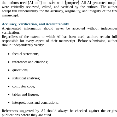
the authors used [AI tool] to assist with [purpose]. All AI-generated outpu
were critically reviewed, edited, and verified by the authors. The autho
accept full responsibility for the accuracy, originality, and integrity of the fin
manuscript.
Accuracy, Verification, and Accountability
AI-generated information should never be accepted without independe
verification.
Regardless of the extent to which AI has been used, authors remain ful
responsible for every aspect of their manuscript. Before submission, autho
should independently verify:
factual statements;
references and citations;
quotations;
statistical analyses;
computer code;
tables and figures;
interpretations and conclusions.
References suggested by AI should always be checked against the origin
publications before they are cited.