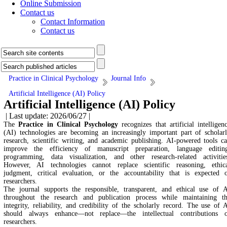
Online Submission
Contact us
Contact Information
Contact us
Practice in Clinical Psychology
Journal Info
Artificial Intelligence (AI) Policy
Artificial Intelligence (AI) Policy
| Last update: 2026/06/27 |
The
Practice in Clinical Psychology
recognizes that artificial intelligen
(AI) technologies are becoming an increasingly important part of scholar
research, scientific writing, and academic publishing. AI-powered tools c
improve the efficiency of manuscript preparation, language editin
programming, data visualization, and other research-related activitie
However, AI technologies cannot replace scientific reasoning, ethic
judgment, critical evaluation, or the accountability that is expected 
researchers.
The journal supports the responsible, transparent, and ethical use of 
throughout the research and publication process while maintaining t
integrity, reliability, and credibility of the scholarly record. The use of 
should always enhance—not replace—the intellectual contributions 
researchers.