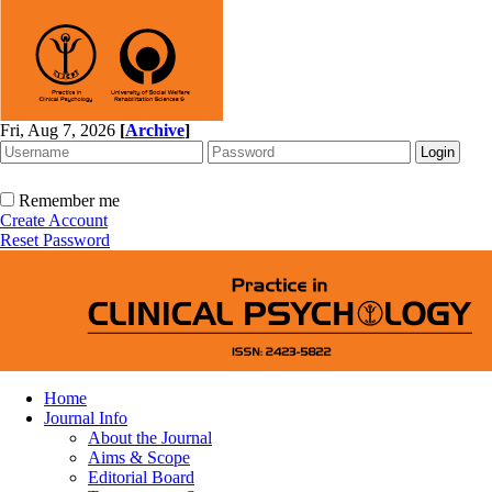
Fri, Aug 7, 2026
[
Archive
]
Remember me
Create Account
Reset Password
Home
Journal Info
About the Journal
Aims & Scope
Editorial Board