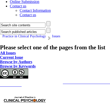
Online Submission
Contact us
Contact Information
Contact us
Practice in Clinical Psychology
Issues
Please select one of the pages from the list
All Issues
Current Issue
Browse by Authors
Browse by Keywords
Copyright © The Author(s);
This is an open access article distributed under the terms of the
Creative Commons
Attribution-NonCommercia
Contact Information