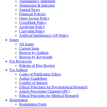
Transparency Statement
Abstracting & Indexing
Journal News
Financial Policies
Open Access Policy
CrossMark Policy
Archiving Policy
Copyright Policy
Artificial Intelligence (AI) Policy
Issues
All Issues
Current Issue
Browse by Authors
Browse by Keywords
For Reviewers
Policies of Peer Review
For Authors
Codes of Publication Ethics
Author Guidelines
Conflict of Interest
Ethical Principles for Psychological Research
Article Processing Charges(APC)
Ethical Principles for Medical Research
Registration
Registration Form