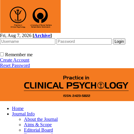
Fri, Aug 7, 2026
[
Archive
]
Remember me
Create Account
Reset Password
Home
Journal Info
About the Journal
Aims & Scope
Editorial Board