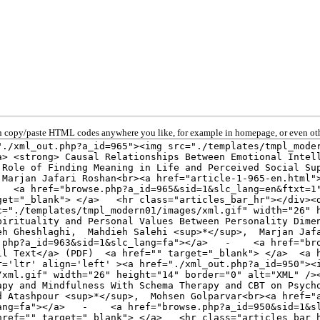
 copy/paste HTML codes anywhere you like, for example in homepage, or even oth