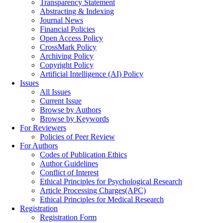
Transparency Statement
Abstracting & Indexing
Journal News
Financial Policies
Open Access Policy
CrossMark Policy
Archiving Policy
Copyright Policy
Artificial Intelligence (AI) Policy
Issues
All Issues
Current Issue
Browse by Authors
Browse by Keywords
For Reviewers
Policies of Peer Review
For Authors
Codes of Publication Ethics
Author Guidelines
Conflict of Interest
Ethical Principles for Psychological Research
Article Processing Charges(APC)
Ethical Principles for Medical Research
Registration
Registration Form