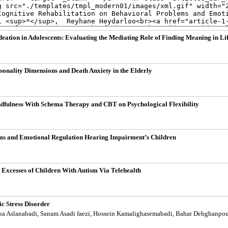
deation in Adolescents: Evaluating the Mediating Role of Finding Meaning in Li
sonality Dimensions and Death Anxiety in the Elderly
dfulness With Schema Therapy and CBT on Psychological Flexibility
lems and Emotional Regulation Hearing Impairment’s Children
Excesses of Children With Autism Via Telehealth
ic Stress Disorder
aba Aslanabadi, Sanam Asadi faezi, Hossein Kamalighasemabadi, Bahar Dehghanpou