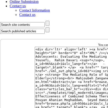
Online Submission
Contact us
Contact Information
Contact us
You can