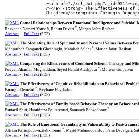
Causal Relationships Between Emotional Intelligence and Suicidal I
*
Rezvaneh Namazi Yousefi, Rahim Davari
, Marjan Jafari Roshan
Abstract
-
Full Text
(PDF)
The Mediating Role of Spirituality and Personal Values Between Per
*
Mahjoubeh Zanganeh Gheshlaghi, Mahdieh Salehi
, Marjan Jafari Roshan
Abstract
-
Full Text
(PDF)
Comparing the Effectiveness of Combined Schema Therapy and Min
*
Pouyan Ahanian Moghaddam, Seyed Hamid Atashpour
, Mohsen Golparvar
Abstract
-
Full Text
(PDF)
The Effectiveness of Cognitive Rehabilitation on Behavioral Prob
*
Farangis Demehri
, Reyhane Heydarloo
Abstract
-
Full Text
(PDF)
The Effectiveness of Family-based Behavior Therapy on Behavioral 
*
Esmaeil Shiri, Hamidreza Pouretemad, Samaneh Behzadpoor
Abstract
-
Full Text
(PDF)
The Role of Emotional Granularity in Vulnerability to Post-traumat
*
Alireza Karimpourvazifehkhorani
, Majid Mahmoodalilou, Paria Davatgari, S
Abstract
-
Full Text
(PDF)