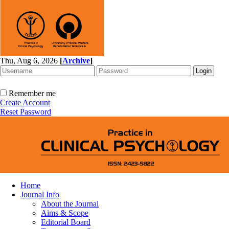
Thu, Aug 6, 2026
[
Archive
]
Remember me
Create Account
Reset Password
Home
Journal Info
About the Journal
Aims & Scope
Editorial Board