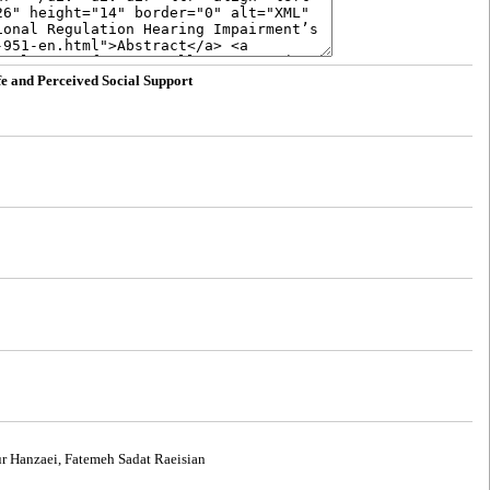
fe and Perceived Social Support
r Hanzaei, Fatemeh Sadat Raeisian