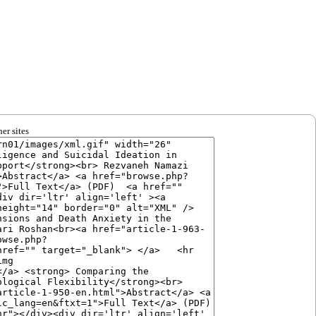
er sites