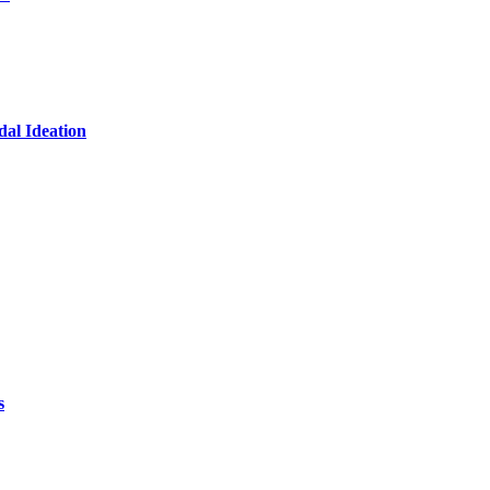
dal Ideation
s