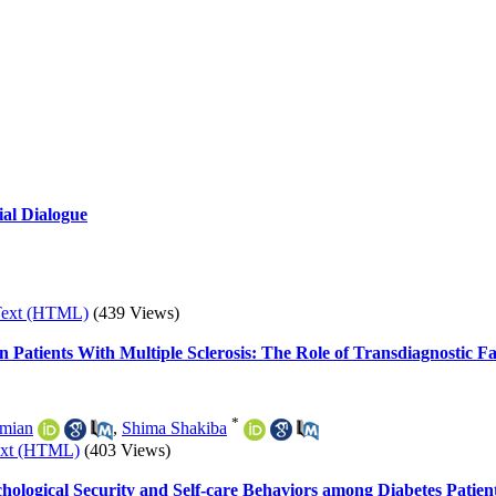
ial Dialogue
Text (HTML)
(439 Views)
 Patients With Multiple Sclerosis: The Role of Transdiagnostic 
*
imian
,
Shima Shakiba
ext (HTML)
(403 Views)
chological Security and Self-care Behaviors among Diabetes Patien