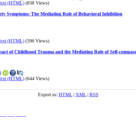
Text (HTML)
(838 Views)
iety Symptoms: The Mediating Role of Behavioral Inhibition
Text (HTML)
(596 Views)
pact of Childhood Trauma and the Mediating Role of Self-compas
i
Text (HTML)
(644 Views)
Export as:
HTML
|
XML
|
RSS
l 4.0 (CC-By-NC 4.0)
, which permits use, distribution, and reproduction in any medium, provided the original