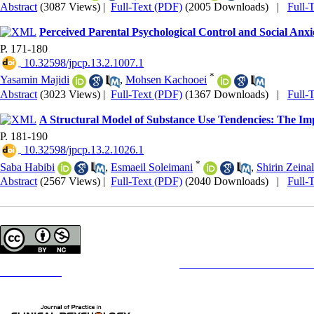
Abstract
(3087 Views)
|
Full-Text (PDF)
(2005 Downloads)
|
Full-
Perceived Parental Psychological Control and Social Anx
P. 171-180
‎ 10.32598/jpcp.13.2.1007.1
*
Yasamin Majidi
,
Mohsen Kachooei
Abstract
(3023 Views)
|
Full-Text (PDF)
(1367 Downloads)
|
Full-
A Structural Model of Substance Use Tendencies: The Im
P. 181-190
‎ 10.32598/jpcp.13.2.1026.1
*
Saba Habibi
,
Esmaeil Soleimani
,
Shirin Zeinal
Abstract
(2567 Views)
|
Full-Text (PDF)
(2040 Downloads)
|
Full-
Copyright © The Author(s);
This is an open access article distributed under the terms of the
Creative Commons
Attribution-NonCommercia
Contact Information