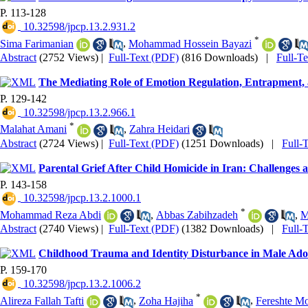
P. 113-128
‎ 10.32598/jpcp.13.2.931.2
*
Sima Farimanian
,
Mohammad Hossein Bayazi
Abstract
(2752 Views)
|
Full-Text (PDF)
(816 Downloads)
|
Full-T
The Mediating Role of Emotion Regulation, Entrapment, a
P. 129-142
‎ 10.32598/jpcp.13.2.966.1
*
Malahat Amani
,
Zahra Heidari
Abstract
(2724 Views)
|
Full-Text (PDF)
(1251 Downloads)
|
Full-
Parental Grief After Child Homicide in Iran: Challenges
P. 143-158
‎ 10.32598/jpcp.13.2.1000.1
*
Mohammad Reza Abdi
,
Abbas Zabihzadeh
,
M
Abstract
(2740 Views)
|
Full-Text (PDF)
(1382 Downloads)
|
Full-
Childhood Trauma and Identity Disturbance in Male Adol
P. 159-170
‎ 10.32598/jpcp.13.2.1006.2
*
Alireza Fallah Tafti
,
Zoha Hajiha
,
Fereshte M