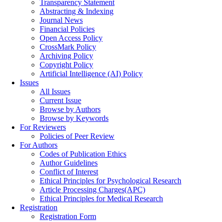
Transparency Statement
Abstracting & Indexing
Journal News
Financial Policies
Open Access Policy
CrossMark Policy
Archiving Policy
Copyright Policy
Artificial Intelligence (AI) Policy
Issues
All Issues
Current Issue
Browse by Authors
Browse by Keywords
For Reviewers
Policies of Peer Review
For Authors
Codes of Publication Ethics
Author Guidelines
Conflict of Interest
Ethical Principles for Psychological Research
Article Processing Charges(APC)
Ethical Principles for Medical Research
Registration
Registration Form