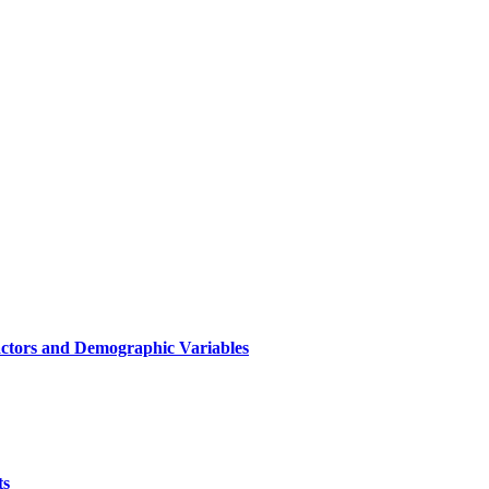
Factors and Demographic Variables
ts