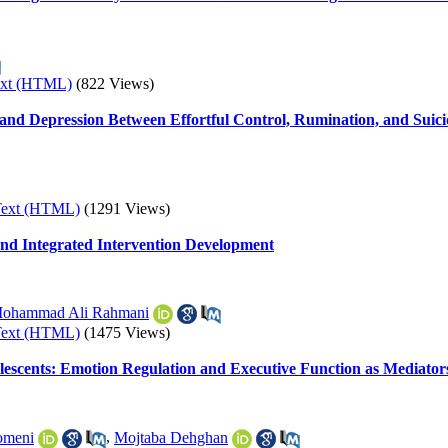
ext (HTML)
(822 Views)
nd Depression Between Effortful Control, Rumination, and Suici
Text (HTML)
(1291 Views)
 and Integrated Intervention Development
ohammad Ali Rahmani
Text (HTML)
(1475 Views)
escents: Emotion Regulation and Executive Function as Mediator
omeni
,
Mojtaba Dehghan