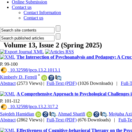
Online Submission
Contact us
Contact Information
Contact us
Volume 13, Issue 2 (Spring 2025)
The Intersection of Psychoanalysis and Pedagogy: A Cruc
P. 99-100
‎ 10.32598/jpcp.13.2.1013.1
*
Kimberly D. Ferrell
Abstract
(2573 Views)
|
Full-Text (PDF)
(1026 Downloads)
|
Full-
A Comprehensive Approach to Psychological Challenges in
P. 101-112
‎ 10.32598/jpcp.13.2.317.2
Sajedeh Hamidian
,
Ahmad Sharifi
,
Mojtaba Az
Abstract
(2862 Views)
|
Full-Text (PDF)
(676 Downloads)
|
Full-T
Effectiveness of Cognitive-behavioral Therapy on the Psy