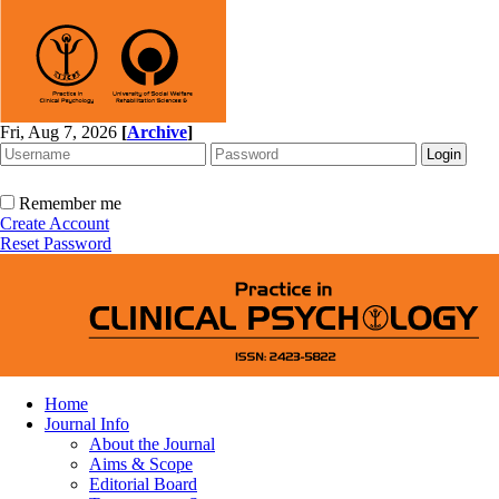
Fri, Aug 7, 2026
[
Archive
]
Remember me
Create Account
Reset Password
Home
Journal Info
About the Journal
Aims & Scope
Editorial Board