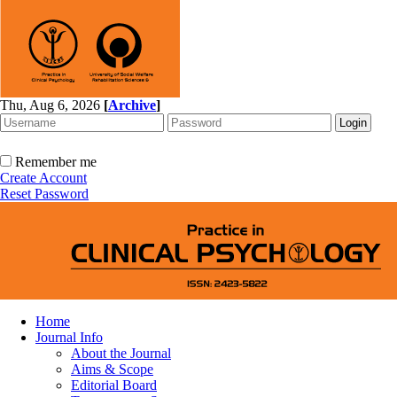
Thu, Aug 6, 2026
[
Archive
]
Remember me
Create Account
Reset Password
Home
Journal Info
About the Journal
Aims & Scope
Editorial Board