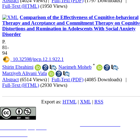
Abstract
(4024 Views)
|
Full-Text (PDF)
(1797 Downloads)
|
Full-Text (HTML)
(1950 Views)
Comparison of the Effectiveness of Cognitive-behavioral
Therapy and Acceptance and Commitment Therapy on Cognitiv
Distortions and Rumination in Adolescents With Social Anxiety
Disorder
P.
81-
94
‎ 10.32598/jpcp.12.1.922.1
*
Shirin Ebrahimi
,
Naeimeh Moheb
,
Marziyeh Alivani Vafa
Abstract
(6514 Views)
|
Full-Text (PDF)
(4085 Downloads)
|
Full-Text (HTML)
(2930 Views)
Export as:
HTML
|
XML
|
RSS
Copyright © The Author(s);
This is an open access article distributed under the terms of the
Creative Commons
Attribution-
NonCommercial 4.0 (CC-By-NC 4.0)
, which permits use, distribution, and reproduction in any medium,
provided the original work is properly cited and is not used for commercial purposes.
Contact Information