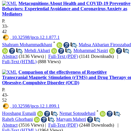
Metacognitions About Health and COVID-19 Preventive
Behaviors: Experiential Avoidance and Coronavirus Anxiety as
Mediators
P.
33-
42
‎ 10.32598/jpcp.12.1.877.1
*
Shahram Mohammadkhani
,
Mahsa Akbarian Firoozabad
,
Mehdi Akbari
,
Mohammad Nasiri
Abstract
(3136 Views)
|
Full-Text (PDF)
(1141 Downloads)
|
Full-Text (HTML)
(888 Views)
Comparison of the effectiveness of Repetitive
Transcranial Magnetic Stimulation (rTMS) and Drug Therapy o
Obsessive-Compulsive Disorder (OCD)
P.
43-
52
‎ 10.32598/jpcp.12.1.899.1
*
Hooshang Esmaili
,
Nemat Sotoudehasl
,
Raheb Ghorbani
,
Maryam Maheri
Abstract
(3516 Views)
|
Full-Text (PDF)
(2448 Downloads)
|
Full-Text (HTML)
(1964 Views)