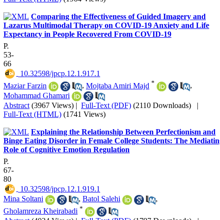
Comparing the Effectiveness of Guided Imagery and
Lazarus Multimodal Therapy on COVID-19 Anxiety and Life
Expectancy in People Recovered From COVID-19
P.
53-
66
‎ 10.32598/jpcp.12.1.917.1
*
Maziar Farzin
,
Mojtaba Amiri Majd
,
Mohammad Ghamari
Abstract
(3967 Views)
|
Full-Text (PDF)
(2110 Downloads)
|
Full-Text (HTML)
(1741 Views)
Explaining the Relationship Between Perfectionism and
Binge Eating Disorder in Female College Students: The Mediatin
Role of Cognitive Emotion Regulation
P.
67-
80
‎ 10.32598/jpcp.12.1.919.1
Mina Soltani
,
Batol Salehi
,
*
Gholamreza Kheirabadi