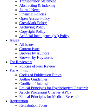
Transparency Statement
Abstracting & Indexing
Journal News
Financial Policies
Open Access Policy
CrossMark Policy
Archiving Policy
Copyright Policy
Artificial Intelligence (AI) Policy
Issues
All Issues
Current Issue
Browse by Authors
Browse by Keywords
For Reviewers
Policies of Peer Review
For Authors
Codes of Publication Ethics
Author Guidelines
Conflict of Interest
Ethical Principles for Psychological Research
Article Processing Charges(APC)
Ethical Principles for Medical Research
Registration
Registration Form