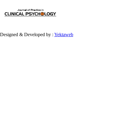
Designed & Developed by :
Yektaweb