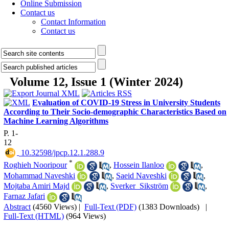
Online Submission
Contact us
Contact Information
Contact us
Volume 12, Issue 1 (Winter 2024)
Evaluation of COVID-19 Stress in University Students
According to Their Socio-demographic Characteristics Based on
Machine Learning Algorithms
P. 1-
12
‎ 10.32598/jpcp.12.1.288.9
*
Roghieh Nooripour
,
Hossein Ilanloo
,
Mohammad Naveshki
,
Saeid Naveshki
,
Mojtaba Amiri Majd
,
Sverker Sikström
,
Farnaz Jafari
Abstract
(4560 Views)
|
Full-Text (PDF)
(1383 Downloads)
|
Full-Text (HTML)
(964 Views)