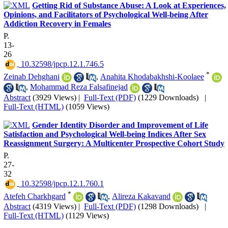
Getting Rid of Substance Abuse: A Look at Experiences,
Opinions, and Facilitators of Psychological Well-being After
Addiction Recovery in Females
P.
13-
26
‎ 10.32598/jpcp.12.1.746.5
*
Zeinab Dehghani
,
Anahita Khodabakhshi-Koolaee
,
Mohammad Reza Falsafinejad
Abstract
(3929 Views)
|
Full-Text (PDF)
(1229 Downloads)
|
Full-Text (HTML)
(1059 Views)
Gender Identity Disorder and Improvement of Life
Satisfaction and Psychological Well-being Indices After Sex
Reassignment Surgery: A Multicenter Prospective Cohort Study
P.
27-
32
‎ 10.32598/jpcp.12.1.760.1
*
Atefeh Charkhgard
,
Alireza Kakavand
Abstract
(4319 Views)
|
Full-Text (PDF)
(1298 Downloads)
|
Full-Text (HTML)
(1129 Views)