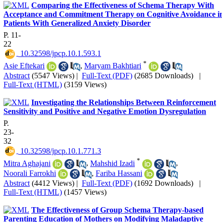
Comparing the Effectiveness of Schema Therapy With
Acceptance and Commitment Therapy on Cognitive Avoidance i
Patients With Generalized Anxiety Disorder
P. 11-
22
‎ 10.32598/jpcp.10.1.593.1
*
Asie Eftekari
,
Maryam Bakhtiari
Abstract
(5547 Views)
|
Full-Text (PDF)
(2685 Downloads)
|
Full-Text (HTML)
(3159 Views)
Investigating the Relationships Between Reinforcement
Sensitivity and Positive and Negative Emotion Dysregulation
P.
23-
32
‎ 10.32598/jpcp.10.1.771.3
*
Mitra Aghajani
,
Mahshid Izadi
,
Noorali Farrokhi
,
Fariba Hassani
Abstract
(4412 Views)
|
Full-Text (PDF)
(1692 Downloads)
|
Full-Text (HTML)
(1457 Views)
The Effectiveness of Group Schema Therapy-based
Parenting Education of Mothers on Modifying Maladaptive