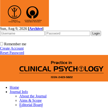
Sun, Aug 9, 2026
[
Archive
]
Remember me
Create Account
Reset Password
Home
Journal Info
About the Journal
Aims & Scope
Editorial Board