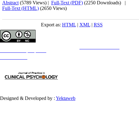
Abstract
(5789 Views)
|
Full-Text (PDF)
(2250 Downloads)
|
Full-Text (HTML)
(2650 Views)
Export as:
HTML
|
XML
|
RSS
Copyright © The Author(s);
This is an open access article distributed under the terms of the
Creative Commons
Attribution-
NonCommercial 4.0 (CC-By-NC 4.0)
, which permits use, distribution, and reproduction in any medium,
provided the original work is properly cited and is not used for commercial purposes.
Contact Information
Designed & Developed by :
Yektaweb