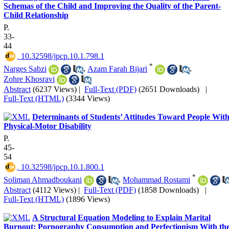
Schemas of the Child and Improving the Quality of the Parent-
Child Relationship
P.
33-
44
‎ 10.32598/jpcp.10.1.798.1
*
Narges Sabzi
,
Azam Farah Bijari
,
Zohre Khosravi
Abstract
(6237 Views)
|
Full-Text (PDF)
(2651 Downloads)
|
Full-Text (HTML)
(3344 Views)
Determinants of Students’ Attitudes Toward People Wit
Physical-Motor Disability
P.
45-
54
‎ 10.32598/jpcp.10.1.800.1
*
Soliman Ahmadboukani
,
Mohammad Rostami
Abstract
(4112 Views)
|
Full-Text (PDF)
(1858 Downloads)
|
Full-Text (HTML)
(1896 Views)
A Structural Equation Modeling to Explain Marital
Burnout: Pornography Consumption and Perfectionism With th