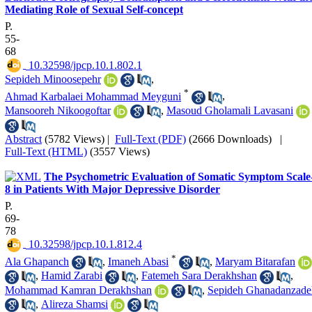
Mediating Role of Sexual Self-concept
P.
55-
68
‎ 10.32598/jpcp.10.1.802.1
Sepideh Minoosepehr
,
*
Ahmad Karbalaei Mohammad Meyguni
,
Mansooreh Nikoogoftar
,
Masoud Gholamali Lavasani
Abstract
(5782 Views)
|
Full-Text (PDF)
(2666 Downloads)
|
Full-Text (HTML)
(3557 Views)
The Psychometric Evaluation of Somatic Symptom Scale
8 in Patients With Major Depressive Disorder
P.
69-
78
‎ 10.32598/jpcp.10.1.812.4
*
Ala Ghapanch
,
Imaneh Abasi
,
Maryam Bitarafan
,
Hamid Zarabi
,
Fatemeh Sara Derakhshan
,
Mohammad Kamran Derakhshan
,
Sepideh Ghanadanzade
,
Alireza Shamsi