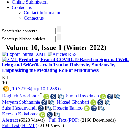
Online Submission
Contact us
Contact Information
Contact us
Volume 10, Issue 1 (Winter 2022)
Predicting Fear of COVID-19 Based on Spiritual Well-
being and Self-efficacy in Iranian University Students by
Emphasizing the Mediating Role of Mindfulness
P. 1-
10
‎ 10.32598/jpcp.10.1.288.6
*
Roghieh Nooripour
,
Simin Hosseinian
,
Maryam Sobhaninia
,
Nikzad Ghanbari
,
Saba Hassanvandi
,
Hossein Ilanloo
,
Keyvan Kakabraee
Abstract
(6028 Views)
|
Full-Text (PDF)
(2166 Downloads)
|
Full-Text (HTML)
(2194 Views)