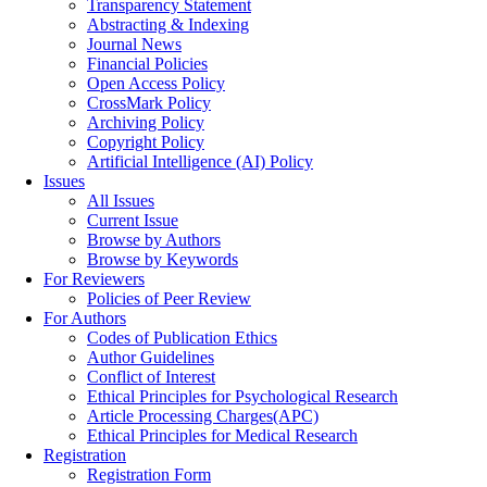
Transparency Statement
Abstracting & Indexing
Journal News
Financial Policies
Open Access Policy
CrossMark Policy
Archiving Policy
Copyright Policy
Artificial Intelligence (AI) Policy
Issues
All Issues
Current Issue
Browse by Authors
Browse by Keywords
For Reviewers
Policies of Peer Review
For Authors
Codes of Publication Ethics
Author Guidelines
Conflict of Interest
Ethical Principles for Psychological Research
Article Processing Charges(APC)
Ethical Principles for Medical Research
Registration
Registration Form