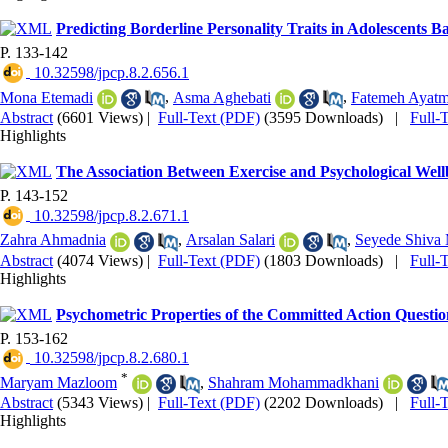
Predicting Borderline Personality Traits in Adolescents 
P. 133-142
‎ 10.32598/jpcp.8.2.656.1
Mona Etemadi
,
Asma Aghebati
,
Fatemeh Ayatm
Abstract
(6601 Views)
|
Full-Text (PDF)
(3595 Downloads)
|
Full-
Highlights
The Association Between Exercise and Psychological Well
P. 143-152
‎ 10.32598/jpcp.8.2.671.1
Zahra Ahmadnia
,
Arsalan Salari
,
Seyede Shiva 
Abstract
(4074 Views)
|
Full-Text (PDF)
(1803 Downloads)
|
Full-
Highlights
Psychometric Properties of the Committed Action Question
P. 153-162
‎ 10.32598/jpcp.8.2.680.1
*
Maryam Mazloom
,
Shahram Mohammadkhani
Abstract
(5343 Views)
|
Full-Text (PDF)
(2202 Downloads)
|
Full-
Highlights