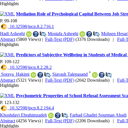
Highlights
Mediation Role of Psychological Capital Between Job St
P. 99-108
‎ 10.32598/jpcp.8.2.716.1
Hadi Asheghi
,
Mostafa Asheghi
,
Mohsen Hesar
Abstract
(5869 Views)
|
Full-Text (PDF)
(3376 Downloads)
|
Full-
Highlights
Predictors of Subjective Wellbeing in Students of Medical
P. 109-122
‎ 10.32598/jpcp.8.2.28.2
*
‎ Soraya ‎ Hakimi
,
Siavash Talepasand
Abstract
(5321 Views)
|
Full-Text (PDF)
(2042 Downloads)
|
Full-
Highlights
Psychometric Properties of School Refusal Assessment Sca
P. 123-132
‎ 10.32598/jpcp.8.2.194.4
Khoshdavi Ebrahimzadeh
,
Farhad Ghadiri Sourman Abadi
Abstract
(4256 Views)
|
Full-Text (PDF)
(2206 Downloads)
|
Full-
Highlights