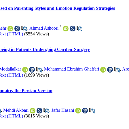
Based on Parenting Styles and Emotion Regulation Strategies
*
ehr
,
Ahmad Ashoori
Text (HTML)
(5554 Views)
|
being in Patients Undergoing Cardiac Surgery
Modallalkar
,
Mohammad Ebrahim Ghaffari
,
Are
Text (HTML)
(1699 Views)
|
naire, the Persian Version
,
Mehdi Akbari
,
Jafar Hasani
Text (HTML)
(3015 Views)
|