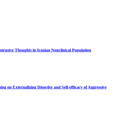
ntrusive Thoughts in Iranian Nonclinical Population
g on Externalizing Disorder and Self-efficacy of Aggressive