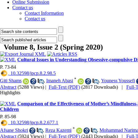
Online Submission
Contact us
Contact Information
Contact us
Volume 8, Issue 2 (Spring 2020)
Cultural Issues in Understanding Obsessive-compulsive Di
P. 73-84
‎ 10.32598/jpcp.8.2.98.5
*
Giti Shams
,
Imaneh Abasi
,
Youness Youssefi
Abstract
(5288 Views)
|
Full-Text (PDF)
(2817 Downloads)
|
Full-
Highlights
Comparison of the Effectiveness of Mother’s Mindfulness-
Children
P. 85-98
‎ 10.32598/jpcp.8.2.677.1
*
Afsane Shokri
,
Reza Kazemi
,
Mohammad Narima
Abstract
(5924 Views)
|
Full-Text (PDF)
(2443 Downloads)
|
Full-