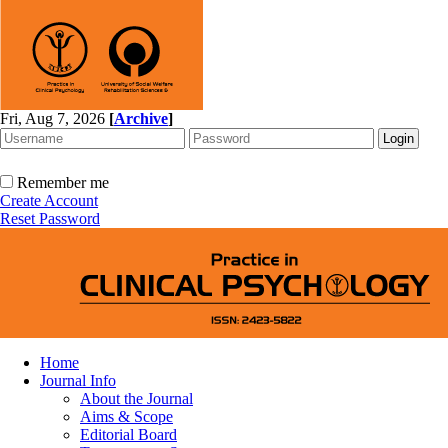
Fri, Aug 7, 2026
[
Archive
]
Remember me
Create Account
Reset Password
Home
Journal Info
About the Journal
Aims & Scope
Editorial Board