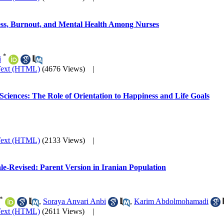
ress, Burnout, and Mental Health Among Nurses
*
i
Text (HTML)
(4676 Views)
|
 Sciences: The Role of Orientation to Happiness and Life Goals
Text (HTML)
(2133 Views)
|
le-Revised: Parent Version in Iranian Population
*
,
Soraya Anvari Anbi
,
Karim Abdolmohamadi
Text (HTML)
(2611 Views)
|