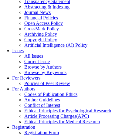
Transparency Statement
Abstracting & Indexing
Journal News
Financial Policies
Open Access Policy
CrossMark Policy
Archiving Policy
Copyright Policy
Artificial Intelligence (AI) Policy
Issues
All Issues
Current Issue
Browse by Authors
Browse by Keywords
For Reviewers
Policies of Peer Review
For Authors
Codes of Publication Ethics
Author Guidelines
Conflict of Interest
Ethical Principles for Psychological Research
Article Processing Charges(APC)
Ethical Principles for Medical Research
Registration
Registration Form