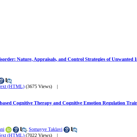
sorder: Nature, Appraisals, and Control Strategies of Unwanted I
Text (HTML)
(3675 Views)
|
based Cognitive Therapy and Cognitive Emotion Regulation Trainin
ni
,
Somayye Taklavi
Text (HTML)
(7022 Views)
|