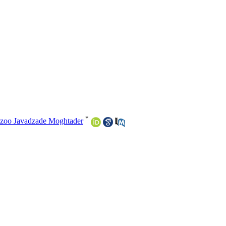
*
zoo Javadzade Moghtader