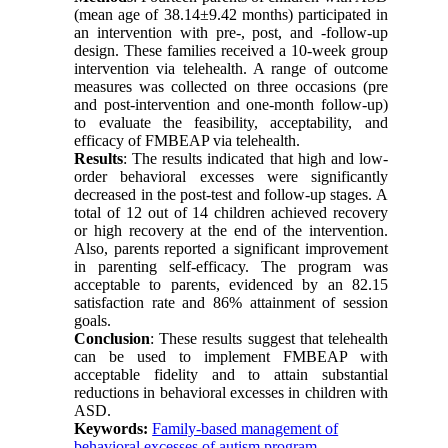
(mean age of 38.14±9.42 months) participated in
an intervention with pre-, post, and -follow-up
design. These families received a 10-week group
intervention via telehealth. A range of outcome
measures was collected on three occasions (pre
and post-intervention and one-month follow-up)
to evaluate the feasibility, acceptability, and
efficacy of FMBEAP via telehealth.
Results
: The results indicated that high and low-
order behavioral excesses were significantly
decreased in the post-test and follow-up stages. A
total of 12 out of 14 children achieved recovery
or high recovery at the end of the intervention.
Also, parents reported a significant improvement
in parenting self-efficacy. The program was
acceptable to parents, evidenced by an 82.15
satisfaction rate and 86% attainment of session
goals.
Conclusion
: These results suggest that telehealth
can be used to implement FMBEAP with
acceptable fidelity and to attain substantial
reductions in behavioral excesses in children with
ASD.
Keywords:
Family-based management of
behavioral excesses of autism program