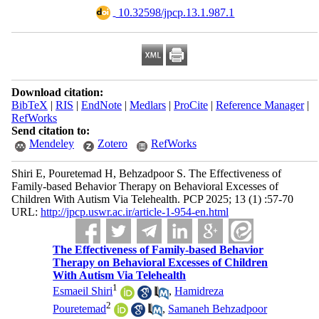
‎ 10.32598/jpcp.13.1.987.1
Download citation:
BibTeX
|
RIS
|
EndNote
|
Medlars
|
ProCite
|
Reference Manager
|
RefWorks
Send citation to:
Mendeley
Zotero
RefWorks
Shiri E, Pouretemad H, Behzadpoor S. The Effectiveness of
Family-based Behavior Therapy on Behavioral Excesses of
Children With Autism Via Telehealth. PCP 2025; 13 (1) :57-70
URL:
http://jpcp.uswr.ac.ir/article-1-954-en.html
The Effectiveness of Family-based Behavior
Therapy on Behavioral Excesses of Children
With Autism Via Telehealth
1
Esmaeil Shiri
,
Hamidreza
2
Pouretemad
,
Samaneh Behzadpoor