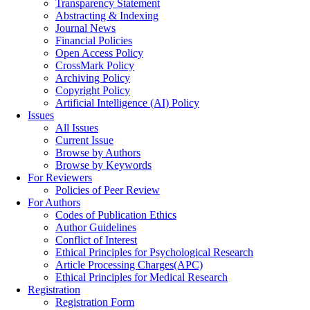
Transparency Statement
Abstracting & Indexing
Journal News
Financial Policies
Open Access Policy
CrossMark Policy
Archiving Policy
Copyright Policy
Artificial Intelligence (AI) Policy
Issues
All Issues
Current Issue
Browse by Authors
Browse by Keywords
For Reviewers
Policies of Peer Review
For Authors
Codes of Publication Ethics
Author Guidelines
Conflict of Interest
Ethical Principles for Psychological Research
Article Processing Charges(APC)
Ethical Principles for Medical Research
Registration
Registration Form