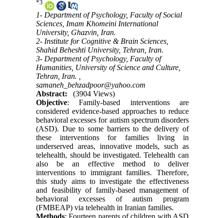
*
3
1- Department of Psychology, Faculty of Social
Sciences, Imam Khomeini International
University, Ghazvin, Iran.
2- Institute for Cognitive & Brain Sciences,
Shahid Beheshti University, Tehran, Iran.
3- Department of Psychology, Faculty of
Humanities, University of Science and Culture,
Tehran, Iran. ,
samaneh_behzadpoor@yahoo.com
Abstract:
(3904 Views)
Objective
: Family-based interventions are
considered evidence-based approaches to reduce
behavioral excesses for autism spectrum disorders
(ASD). Due to some barriers to the delivery of
these interventions for families living in
underserved areas, innovative models, such as
telehealth, should be investigated. Telehealth can
also be an effective method to deliver
interventions to immigrant families. Therefore,
this study aims to investigate the effectiveness
and feasibility of family-based management of
behavioral excesses of autism program
(FMBEAP) via telehealth in Iranian families.
Methods
: Fourteen parents of children with ASD