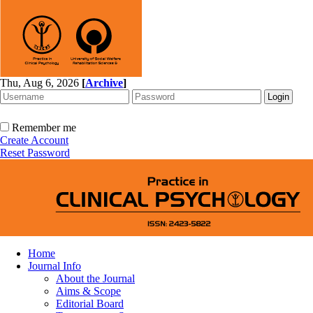
Thu, Aug 6, 2026
[
Archive
]
Remember me
Create Account
Reset Password
Home
Journal Info
About the Journal
Aims & Scope
Editorial Board