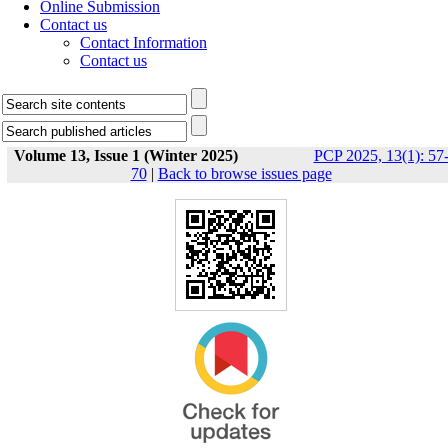
Online Submission
Contact us
Contact Information
Contact us
Volume 13, Issue 1 (Winter 2025)
PCP 2025, 13(1): 57
70
|
Back to browse issues page