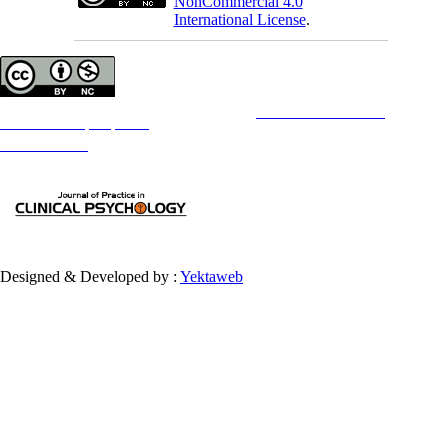
NonCommercial 4.0
International License
.
Copyright © The Author(s);
This is an open access article distributed under the terms of the
Creative Commons
Attribution-
NonCommercial 4.0 (CC-By-NC 4.0)
, which permits use, distribution, and reproduction in any medium,
provided the original work is properly cited and is not used for commercial purposes.
Contact Information
Designed & Developed by :
Yektaweb