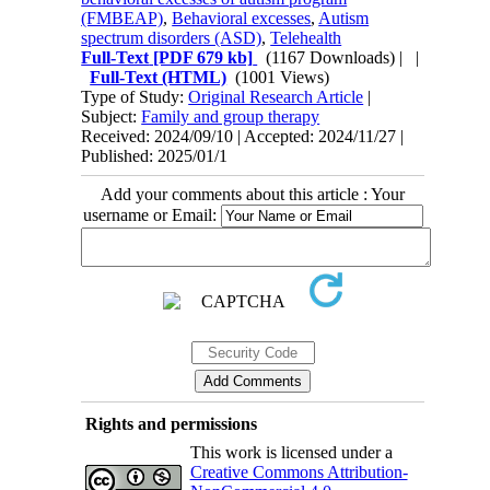
(FMBEAP)
,
Behavioral excesses
,
Autism
spectrum disorders (ASD)
,
Telehealth
Full-Text
[PDF 679 kb]
(1167 Downloads)
| |
Full-Text (HTML)
(1001 Views)
Type of Study:
Original Research Article
|
Subject:
Family and group therapy
Received: 2024/09/10 | Accepted: 2024/11/27 |
Published: 2025/01/1
Add your comments about this article : Your
username or Email:
Rights and permissions
This work is licensed under a
Creative Commons Attribution-