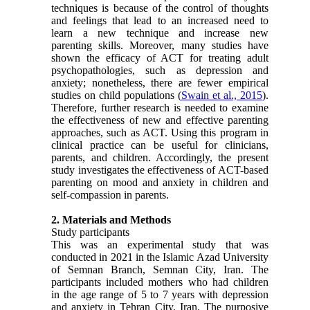
techniques is because of the control of thoughts
and feelings that lead to an increased need to
learn a new technique and increase new
parenting skills. Moreover, many studies have
shown the efficacy of ACT for treating adult
psychopathologies, such as depression and
anxiety; nonetheless, there are fewer empirical
studies on child populations (
Swain et al., 2015
).
Therefore, further research is needed to examine
the effectiveness of new and effective parenting
approaches, such as ACT. Using this program in
clinical practice can be useful for clinicians,
parents, and children. Accordingly, the present
study investigates the effectiveness of ACT-based
parenting on mood and anxiety in children and
self-compassion in parents.
2. Materials and Methods
Study participants
This was an experimental study that was
conducted in 2021 in the Islamic Azad University
of Semnan Branch, Semnan City, Iran. The
participants included mothers who had children
in the age range of 5 to 7 years with depression
and anxiety in Tehran City, Iran. The purposive