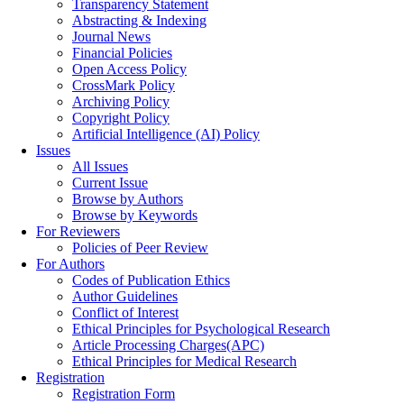
Transparency Statement
Abstracting & Indexing
Journal News
Financial Policies
Open Access Policy
CrossMark Policy
Archiving Policy
Copyright Policy
Artificial Intelligence (AI) Policy
Issues
All Issues
Current Issue
Browse by Authors
Browse by Keywords
For Reviewers
Policies of Peer Review
For Authors
Codes of Publication Ethics
Author Guidelines
Conflict of Interest
Ethical Principles for Psychological Research
Article Processing Charges(APC)
Ethical Principles for Medical Research
Registration
Registration Form