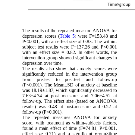
The results of the repeated measure ANOVA for
depression scores (
Table 5
) were F=153.48 and
P<0.001, with an effect size of 0.83. The within-
subject test results were F=137.26 and P<0.001
with an effect size = 0.82. In other words, the
intervention group showed significant changes in
depression over time.
The results also show that anxiety scores were
significantly reduced in the intervention group
from pre-test to post-test and follow-up
(P<0.001). The Mean±SD of anxiety at baseline
was 18.19±1.87, which significantly decreased to
7.63±4.34 at post measure, and 7.06±4.52 at
follow-up. The effect size (based on ANCOVA
results) was 0.48 at post-measure and 0.52 at
follow-up (P<0.001).
The repeated measures ANOVA for anxiety
score, with treatment as within-subjects factors,
found a main effect of time (F=74.81, P<0.001,
effect size=0.71) and a significant group×time