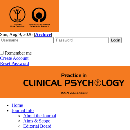
Sun, Aug 9, 2026
[
Archive
]
Remember me
Create Account
Reset Password
Home
Journal Info
About the Journal
Aims & Scope
Editorial Board