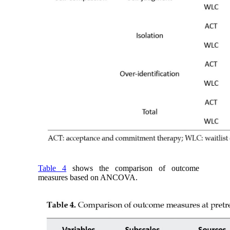
Table 4
shows the comparison of outcome
measures based on ANCOVA.