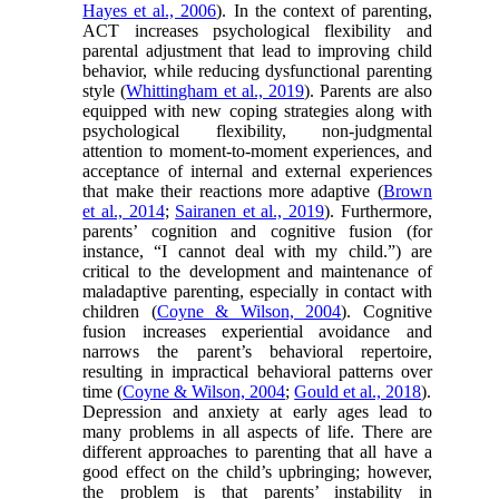
Hayes et al., 2006
). In the context of parenting,
ACT increases psychological flexibility and
parental adjustment that lead to improving child
behavior, while reducing dysfunctional parenting
style (
Whittingham et al., 2019
). Parents are also
equipped with new coping strategies along with
psychological flexibility, non-judgmental
attention to moment-to-moment experiences, and
acceptance of internal and external experiences
that make their reactions more adaptive (
Brown
et al., 2014
;
Sairanen et al., 2019
). Furthermore,
parents’ cognition and cognitive fusion (for
instance, “I cannot deal with my child.”) are
critical to the development and maintenance of
maladaptive parenting, especially in contact with
children (
Coyne & Wilson, 2004
). Cognitive
fusion increases experiential avoidance and
narrows the parent’s behavioral repertoire,
resulting in impractical behavioral patterns over
time (
Coyne & Wilson, 2004
;
Gould et al., 2018
).
Depression and anxiety at early ages lead to
many problems in all aspects of life. There are
different approaches to parenting that all have a
good effect on the child’s upbringing; however,
the problem is that parents’ instability in