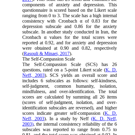
components of anxiety and depression. This
questionnaire is scored based on the Likert scale
ranging from 0 to 3. The scale has a high internal
consistency with Cronbach α of 0.83 for the
depression subscale and 0.86 for the anxiety
subscale. In another study conducted in Iran, the
Cronbach α values for the total scores were
reported at 0.92, and for anxiety and depression
were obtained at 0.90 and 0.82, respectively
(
Rasouli & Minaei, 2017
).
The Self-Compassion Scale
The Self-Compassion Scale (SCS) has 26
questions, rated on a 5-point Likert scale (
K. D.
Neff, 2003
). SCS yields an overall score and
includes 6 subscales as follows: self-kindness,
self-judgment, common humanity, isolation,
mindfulness, and over-identification. The total
scores are calculated by summing all 26 items
(scores of self-judgment, isolation, and over-
identification subscales are reversed), and higher
scores indicate greater self-compassion (
K. D.
Neff, 2003
). In a study by Neff
(K. D. Neff,
2003)
, the internal consistency reliability of the 6
subscales was reported to range from 0.75 to
0.81, and the total score was obtained at 0.92. In