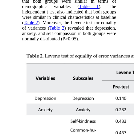
that both groups were similar in terms of
demographic variables (
Table 1
). The
independent t test also indicated that both groups
were similar in clinical characteristics at baseline
(
Table 2
). Moreover, the Levene test for equality
of variances (
Table 2
) revealed that depression,
anxiety, and self-compassion in both groups were
normally distributed (P>0.05).