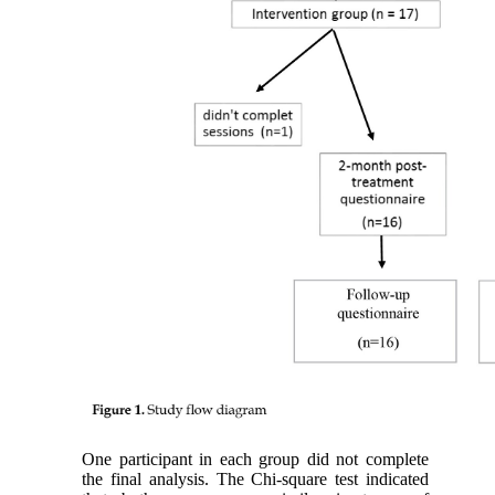
One participant in each group did not complete
the final analysis. The Chi-square test indicated