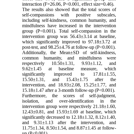
interaction (F=26.06, P<0.001, effect size=0.46).
The results also showed that the total scores of
self-compassions with positive subscales,
including self-kindness, common humanity, and
mindfulness have increased in the intervention
group (P<0.001). Total self-compassion in the
intervention group was 56.43±3.14 at baseline,
which significantly improved to 97.18±3.72 at
post-test, and 98.25±4.76 at follow-up (P<0.001).
Additionally, the Mean±SD of self-kindness,
common humanity, and mindfulness were
respectively 10.50±1.31, 9.93±1.12, and
9.62±1.45 at baseline measure, which
significantly improved to 17.81±1.55,
15.50±1.31, and 15.43±1.75 after the
intervention, and 18.93±2.08, 15.25±1.77, and
15.18±1.47 after a 3-month follow-up (P<0.001).
Furthermore, the scores of self-judgment,
isolation, and over-identification in the
intervention group were respectively 21.18±1.60,
12.43±0.81, and 15.93±1.69 at baseline, which
significantly decreased to 12.18±1.32, 8.12±1.40,
and 9.31±1.13 after the intervention, and
11.75±1.34, 8.50±1.54, and 8.87±1.45 at follow-
up (P<0.001).