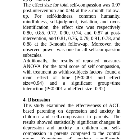
The effect size for total self-compassion was 0.97
post-intervention and 0.94 at the 3-month follow-
up. For self-kindness, common humanity,
mindfulness, self-judgment, isolation, and over-
identification, the effect size was respectively
0.80, 0.85, 0.77, 0.90, 0.74, and 0.87 at post-
intervention, and 0.81, 0.76, 0.79, 0.91, 0.78, and
0.88 at the 3-month follow-up. Moreover, the
observed power was one for all self-compassion
subscales.
Additionally, the results of repeated measures
ANOVA for the total score of self-compassion,
with treatment as within-subjects factors, found a
main effect of time (P<0.001 and effect
size=0.94) and a significant group×time
interaction (P<0.001 and effect size=0.92).
4. Discussion
This study examined the effectiveness of ACT-
based parenting on depression and anxiety in
children and self-compassion in parents. The
results showed statistically significant changes in
depression and anxiety in children and self-
compassion in parents compared to the control
group. Symptoms of anxiety significantly