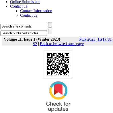
Online Submission
Contact us
Contact Information
Contact us
Volume 11, Issue 1 (Winter 2023)
PCP 2023, 11(1): 81-
92
|
Back to browse issues page