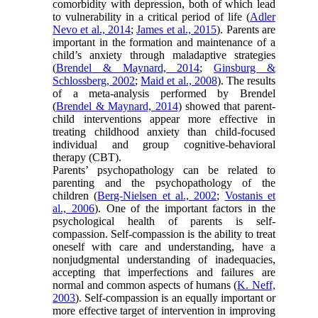
comorbidity with depression, both of which lead
to vulnerability in a critical period of life (
Adler
Nevo et al., 2014
;
James et al., 2015
). Parents are
important in the formation and maintenance of a
child’s anxiety through maladaptive strategies
(
Brendel & Maynard, 2014
;
Ginsburg &
Schlossberg, 2002
;
Maid et al., 2008
). The results
of a meta-analysis performed by Brendel
(
Brendel & Maynard, 2014
) showed that parent-
child interventions appear more effective in
treating childhood anxiety than child-focused
individual and group cognitive-behavioral
therapy (CBT).
Parents’ psychopathology can be related to
parenting and the psychopathology of the
children (
Berg-Nielsen et al., 2002
;
Vostanis et
al., 2006
). One of the important factors in the
psychological health of parents is self-
compassion. Self-compassion is the ability to treat
oneself with care and understanding, have a
nonjudgmental understanding of inadequacies,
accepting that imperfections and failures are
normal and common aspects of humans (
K. Neff,
2003
). Self-compassion is an equally important or
more effective target of intervention in improving