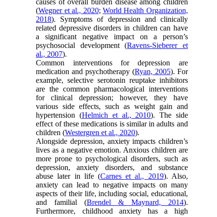
causes of overall burden disease among children
(
Wegner et al., 2020
;
World Health Organization,
2018
). Symptoms of depression and clinically
related depressive disorders in children can have
a significant negative impact on a person’s
psychosocial development (
Ravens-Sieberer et
al., 2007
).
Common interventions for depression are
medication and psychotherapy (
Ryan, 2005
). For
example, selective serotonin reuptake inhibitors
are the common pharmacological interventions
for clinical depression; however, they have
various side effects, such as weight gain and
hypertension (
Helmich et al., 2010
). The side
effect of these medications is similar in adults and
children (
Westergren et al., 2020
).
Alongside depression, anxiety impacts children’s
lives as a negative emotion. Anxious children are
more prone to psychological disorders, such as
depression, anxiety disorders, and substance
abuse later in life (
Carnes et al., 2019
). Also,
anxiety can lead to negative impacts on many
aspects of their life, including social, educational,
and familial (
Brendel & Maynard, 2014
).
Furthermore, childhood anxiety has a high