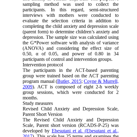
sampling method was used to collect the
participants. In this regard, semi-structured
interviews with mothers were conducted to
evaluate the selection criteria in addition to
completing the child anxiety and depression scale
(parent form) to determine children’s anxiety and
depression. The sample size was calculated using
the G*Power software with analysis of variance
(ANOVA) and considering the effect size of
0.50, α of 0.05, and power of 0.80 in 34
participants of control and intervention groups.
Intervention protocol
The participants in the ACT-based parenting
group were trained based on the ACT parenting
program manual (
Butler, 2015
;
Coyne & Murrell,
2009
). ACT is composed of eight 2-h weekly
group sessions, which were conducted for 2
months.
Study measures
Revised Child Anxiety and Depression Scale,
Parent Short Version
The Revised Child Anxiety and Depression
Scale, Parent short version (RCADS-P-25) was
developed by
Ebesutani et al. (Ebesutani et al.,
2017
). This scale has 25 terms and examines the