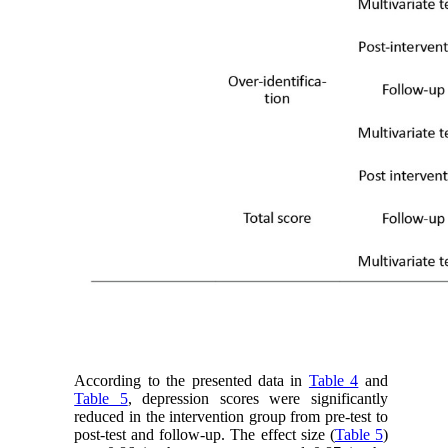
According to the presented data in
Table 4
and
Table 5
, depression scores were significantly
reduced in the intervention group from pre-test to
post-test and follow-up. The effect size (
Table 5
)