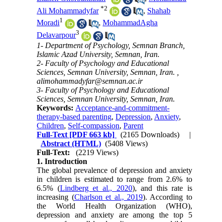
*
2
Ali Mohammadyfar
,
Shahab
1
Moradi
,
MohammadAgha
3
Delavarpour
1- Department of Psychology, Semnan Branch,
Islamic Azad University, Semnan, Iran.
2- Faculty of Psychology and Educational
Sciences, Semnan University, Semnan, Iran. ,
alimohammadyfar@semnan.ac.ir
3- Faculty of Psychology and Educational
Sciences, Semnan University, Semnan, Iran.
Keywords:
Acceptance-and-commitment-
therapy-based parenting
,
Depression
,
Anxiety
,
Children
,
Self-compassion
,
Parent
Full-Text
[PDF 663 kb]
(2165 Downloads)
|
Abstract (HTML)
(5408 Views)
Full-Text:
(2219 Views)
1. Introduction
The global prevalence of depression and anxiety
in children is estimated to range from 2.6% to
6.5% (
Lindberg et al., 2020
), and this rate is
increasing (
Charlson et al., 2019
). According to
the World Health Organization (WHO),
depression and anxiety are among the top 5