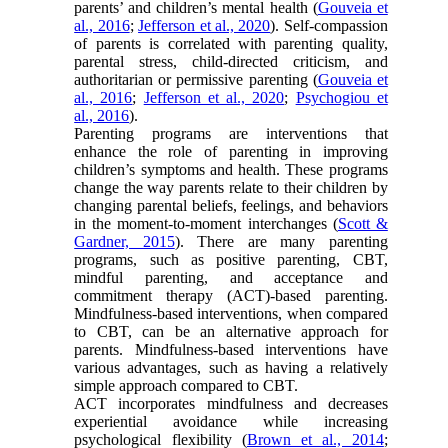
parents’ and children’s mental health (
Gouveia et
al., 2016
;
Jefferson et al., 2020
). Self-compassion
of parents is correlated with parenting quality,
parental stress, child-directed criticism, and
authoritarian or permissive parenting (
Gouveia et
al., 2016
;
Jefferson et al., 2020
;
Psychogiou et
al., 2016
).
Parenting programs are interventions that
enhance the role of parenting in improving
children’s symptoms and health. These programs
change the way parents relate to their children by
changing parental beliefs, feelings, and behaviors
in the moment-to-moment interchanges (
Scott &
Gardner, 2015
). There are many parenting
programs, such as positive parenting, CBT,
mindful parenting, and acceptance and
commitment therapy (ACT)-based parenting.
Mindfulness-based interventions, when compared
to CBT, can be an alternative approach for
parents. Mindfulness-based interventions have
various advantages, such as having a relatively
simple approach compared to CBT.
ACT incorporates mindfulness and decreases
experiential avoidance while increasing
psychological flexibility (
Brown et al., 2014
;