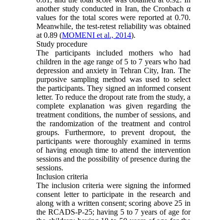
another study conducted in Iran, the Cronbach α
values for the total scores were reported at 0.70.
Meanwhile, the test-retest reliability was obtained
at 0.89 (
MOMENI et al., 2014
).
Study procedure
The participants included mothers who had
children in the age range of 5 to 7 years who had
depression and anxiety in Tehran City, Iran. The
purposive sampling method was used to select
the participants. They signed an informed consent
letter. To reduce the dropout rate from the study, a
complete explanation was given regarding the
treatment conditions, the number of sessions, and
the randomization of the treatment and control
groups. Furthermore, to prevent dropout, the
participants were thoroughly examined in terms
of having enough time to attend the intervention
sessions and the possibility of presence during the
sessions.
Inclusion criteria
The inclusion criteria were signing the informed
consent letter to participate in the research and
along with a written consent; scoring above 25 in
the RCADS-P-25; having 5 to 7 years of age for