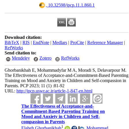
‎ 10.32598/jpcp.11.1.860.1
Download citation:
BibTeX
|
RIS
|
EndNote
|
Medlars
|
ProCite
|
Reference Manager
|
RefWorks
Send citation to:
Mendeley
Zotero
RefWorks
Ghorbanikhah E, Mohammadyfar M A, Moradi S, Delavarpour M.
The Effectiveness of Acceptance-and-Commitment-Based Parenting
Training on Mood and Anxiety in Children and Self-compassion in
Parents. PCP 2023; 11 (1) :81-92
URL:
http://jpcp.uswr.ac.ir/article-1-847-en.html
The Effectiveness of Acceptance-and-
Commitment-Based Parenting Training on
Mood and Anxiety in Children and Self-
compassion in Parents
1
Elaheh Ghorbanikhah
,
Mohammad