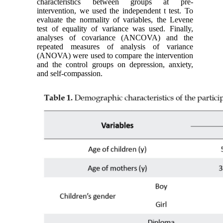
characteristics between groups at pre-
intervention, we used the independent t test. To
evaluate the normality of variables, the Levene
test of equality of variance was used. Finally,
analyses of covariance (ANCOVA) and the
repeated measures of analysis of variance
(ANOVA) were used to compare the intervention
and the control groups on depression, anxiety,
and self-compassion.