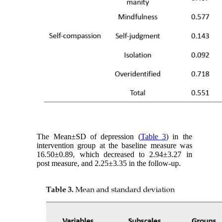
The Mean±SD of depression (
Table 3
) in the
intervention group at the baseline measure was
16.50±0.89, which decreased to 2.94±3.27 in
post measure, and 2.25±3.35 in the follow-up.