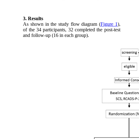
3. Results
As shown in the study flow diagram (
Figure 1
),
of the 34 participants, 32 completed the post-test
and follow-up (16 in each group).