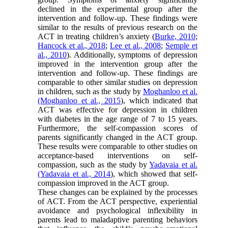
declined in the experimental group after the
intervention and follow-up. These findings were
similar to the results of previous research on the
ACT in treating children’s anxiety (
Burke, 2010
;
Hancock et al., 2018
;
Lee et al., 2008
;
Semple et
al., 2010
). Additionally, symptoms of depression
improved in the intervention group after the
intervention and follow-up. These findings are
comparable to other similar studies on depression
in children, such as the study by
Moghanloo et al.
(Moghanloo et al., 2015
), which indicated that
ACT was effective for depression in children
with diabetes in the age range of 7 to 15 years.
Furthermore, the self-compassion scores of
parents significantly changed in the ACT group.
These results were comparable to other studies on
acceptance-based interventions on self-
compassion, such as the study by
Yadavaia et al.
(Yadavaia et al., 2014
), which showed that self-
compassion improved in the ACT group.
These changes can be explained by the processes
of ACT. From the ACT perspective, experiential
avoidance and psychological inflexibility in
parents lead to maladaptive parenting behaviors