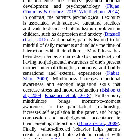
that influence the child’s psycho-emotional
development and psychopathology (
Flujas-
Contreras & Gómez, 2018
;
Whittingham, 2014
).
In contrast, the parent’s psychological flexibility
is associated with adaptive parenting practices
and leads to decreased internalization problems in
children, such as depression and anxiety (
Brassell
et al., 2016
). Additionally, parents learned to be
mindful of daily moments and include the time of
interaction with their children. Mindfulness has
been described as an individual’s characteristic of
having nonjudgmental awareness of one’s present
moment internal (thoughts, emotions, and bodily
sensations) and external experiences (
Kabat-
Zinn, 2009
). Mindfulness increases emotional
awareness and emotion regulation skills that
decrease stress and mood dysfunction (
Bishop et
al., 2004
;
Khazraee et al., 2018
). Furthermore,
mindfulness brings moment-to-moment
awareness to the parent-child relationship,
increases self-regulation in the parent, and brings
compassion and nonjudgmental acceptance to
their parenting interactions (
Duncan et al., 2009
).
Finally, values-directed behavior helps parents
create a meaningful life while in contact with