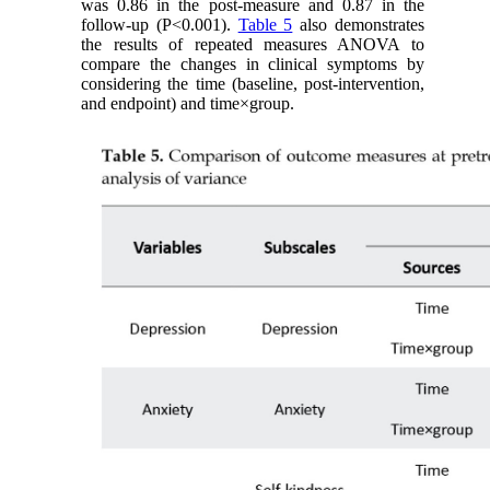
was 0.86 in the post-measure and 0.87 in the
follow-up (P<0.001).
Table 5
also demonstrates
the results of repeated measures ANOVA to
compare the changes in clinical symptoms by
considering the time (baseline, post-intervention,
and endpoint) and time×group.