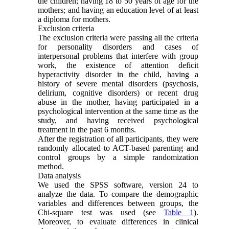
the children; having 18 to 50 years of age for the
mothers; and having an education level of at least
a diploma for mothers.
Exclusion criteria
The exclusion criteria were passing all the criteria
for personality disorders and cases of
interpersonal problems that interfere with group
work, the existence of attention deficit
hyperactivity disorder in the child, having a
history of severe mental disorders (psychosis,
delirium, cognitive disorders) or recent drug
abuse in the mother, having participated in a
psychological intervention at the same time as the
study, and having received psychological
treatment in the past 6 months.
After the registration of all participants, they were
randomly allocated to ACT-based parenting and
control groups by a simple randomization
method.
Data analysis
We used the SPSS software, version 24 to
analyze the data. To compare the demographic
variables and differences between groups, the
Chi-square test was used (see
Table 1
).
Moreover, to evaluate differences in clinical