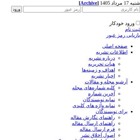
[
Archive
]
شنبه 17 مرداد 1405
ورود خودکار
ثبت نام
بازیابی رمز عبور
صفحه اصلی
اطلاعات نشریه
درباره نشریه
هیات تحریریه
اهداف و زمینه‌ها
اخبار نشریه
آرشیو مجله و مقالات
کلیه شماره‌های مجله
آخرین شماره
نمایه نویسندگان
نمایه واژه های کلیدی
برای نویسندگان
راهنمای نگارش مقاله
راهنمای ارسال مقاله
فرم ارسال مقاله
اصول اخلاق نشر