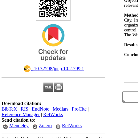
Object
relevan
Method
City, I
organiz
control
The Wis
Results
Conclu
‎ 10.32598/jpcp.10.2.799.1
Download citation:
BibTeX
|
RIS
|
EndNote
|
Medlars
|
ProCite
|
Reference Manager
|
RefWorks
Send citation to:
Mendeley
Zotero
RefWorks