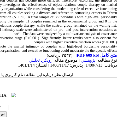
ween couples has become more difficult. Therefore, exploring the impacts of
dy investigates the effectiveness of object relations couple therapy on marital
ity organization while considering the moderating role of executive functioning.
from all couples seeking a divorce and referred to counseling centers in Tehran
anization (STIPO). A final sample of 38 individuals with high-level personality
ping the sample, 11 couples remained in the experimental group and 8 in the
relations couple therapy, while the control group remained on the waiting list.
ntimacy scale were administered on pre- and post-intervention occasions as
well. The data were analyzed by a multivariate analysis of covariance.
ervention stage (P<0.001). Significantly, better results were also evident for
couples with higher executive function scores (P<0.001).
ote the marital intimacy of couples with high-level borderline personality
organization, and executive functioning could moderate the therapeutic effects.
(۳۵۳۲ دریافت)
[PDF 609 kb]
متن کامل
رويكرد تحليلي
| موضوع مقاله:
پژوهشي
نوع مطالعه:
دریافت: 1400/7/13 | پذیرش: 1400/11/17 | انتشار: 1401/1/14
 مقاله : نام کاربری یا پست الکترونیک شما: