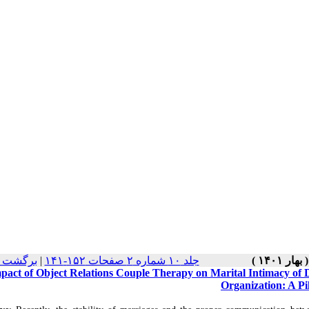
نسخه ها
|
جلد ۱۰ شماره ۲ صفحات ۱۵۲-۱۴۱
pact of Object Relations Couple Therapy on Marital Intimacy of 
Organization: A Pi