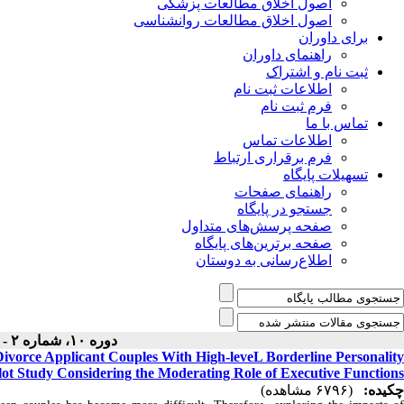
اصول اخلاق مطالعات پزشکی
اصول اخلاق مطالعات روانشناسی
برای داوران
راهنمای داوران
ثبت نام و اشتراک
اطلاعات ثبت نام
فرم ثبت نام
تماس با ما
اطلاعات تماس
فرم برقراری ارتباط
تسهیلات پایگاه
راهنمای صفحات
جستجو در پایگاه
صفحه پرسش‌های متداول
صفحه برترین‌های پایگاه
اطلاع‌رسانی به دوستان
دوره ۱۰، شماره ۲ - ( بهار ۱۴۰۱ )
Divorce Applicant Couples With High-leveL Borderline Personality
lot Study Considering the Moderating Role of Executive Functions
(۶۷۹۶ مشاهده)
چکیده: