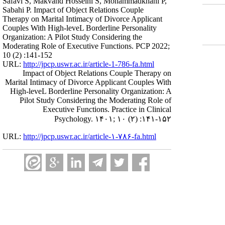
Safavi S, Makvand Hosseini S, Mohammadkhani P,
Sabahi P. Impact of Object Relations Couple
Therapy on Marital Intimacy of Divorce Applicant
Couples With High-leveL Borderline Personality
Organization: A Pilot Study Considering the
Moderating Role of Executive Functions. PCP 2022;
10 (2) :141-152
URL:
http://jpcp.uswr.ac.ir/article-1-786-fa.html
Impact of Object Relations Couple Therapy on
Marital Intimacy of Divorce Applicant Couples With
High-leveL Borderline Personality Organization: A
Pilot Study Considering the Moderating Role of
Executive Functions. Practice in Clinical
Psychology. ۱۴۰۱; ۱۰ (۲) :۱۴۱-۱۵۲
URL:
http://jpcp.uswr.ac.ir/article-۱-۷۸۶-fa.html