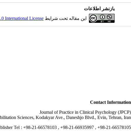
بازنشر اطلاعات
 International License
این مقاله تحت شرایط
Contact Information
Journal of Practice in Clinical Psychology (JPCP)
bilitation Sciences, Kodakyar Ave., Daneshjo Blvd., Evin, Tehran, Iran.
blisher Tel : +98-21-66578103 , +98-21-66935997 , +98-21-66578105