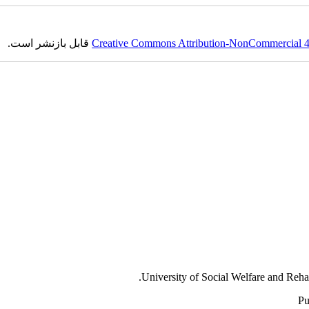
قابل بازنشر است.
Creative Commons Attribution-NonCommercial 4.0
University of Social Welfare and Reha
Pu