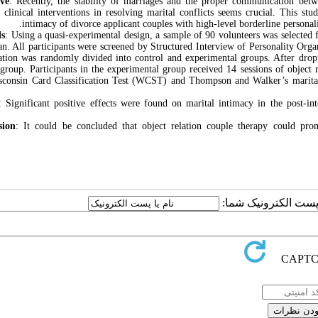
ive
: Recently, the stability of marriages and the proper communication bet
t clinical interventions in resolving marital conflicts seems crucial. This stu
intimacy of divorce applicant couples with high-level borderline personal
s
: Using a quasi-experimental design, a sample of 90 volunteers was selected 
ran. All participants were screened by Structured Interview of Personality Org
ation was randomly divided into control and experimental groups. After drop
 group. Participants in the experimental group received 14 sessions of object 
consin Card Classification Test (WCST) and Thompson and Walker’s marital i
: Significant positive effects were found on marital intimacy in the post-int
sion
: It could be concluded that object relation couple therapy could prom
ارسال نظر درباره این