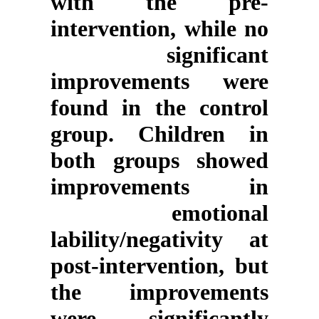
with the pre-
intervention, while no
significant
improvements were
found in the control
group. Children in
both groups showed
improvements in
emotional
lability/negativity at
post-intervention, but
the improvements
were significantly