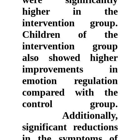
higher in the
intervention group.
Children of the
intervention group
also showed higher
improvements in
emotion regulation
compared with the
control group.
Additionally,
significant reductions
in the symptoms of