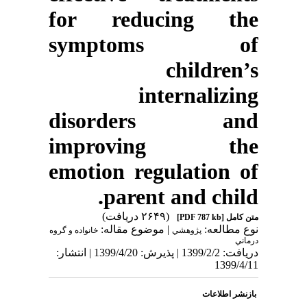
for reducing the
symptoms of
children’s
internalizing
disorders and
improving the
emotion regulation of
parent and child.
(۲۶۴۹ دریافت)
[PDF 787 kb]
متن کامل
| موضوع مقاله:
نوع مطالعه:
خانواده و گروه
پژوهشي
درماني
دریافت: 1399/2/2 | پذیرش: 1399/4/20 | انتشار:
1399/4/11
بازنشر اطلاعات