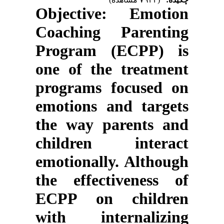
Objective
: Emotion
Coaching Parenting
Program (ECPP) is
one of the treatment
programs focused on
emotions and targets
the way parents and
children interact
emotionally. Although
the effectiveness of
ECPP on children
with internalizing