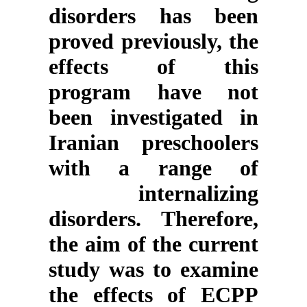
disorders has been
proved previously, the
effects of this
program have not
been investigated in
Iranian preschoolers
with a range of
internalizing
disorders. Therefore,
the aim of the current
study was to examine
the effects of ECPP