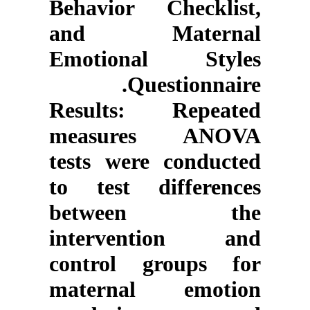
Behavior Checklist,
and Maternal
Emotional Styles
Questionnaire.
Results
: Repeated
measures ANOVA
tests were conducted
to test differences
between the
intervention and
control groups for
maternal emotion