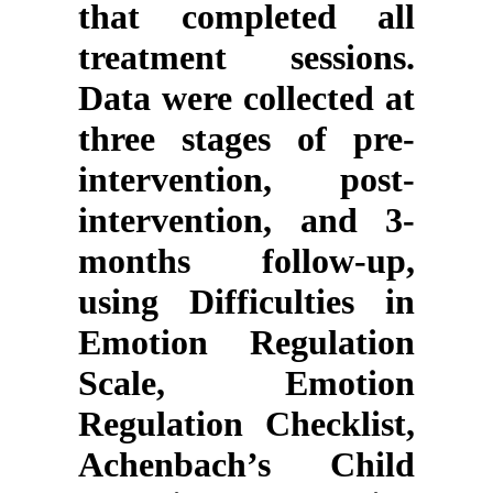
that completed all
treatment sessions.
Data were collected at
three stages of pre-
intervention, post-
intervention, and 3-
months follow-up,
using Difficulties in
Emotion Regulation
Scale, Emotion
Regulation Checklist,
Achenbach’s Child