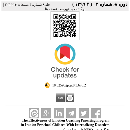
|
دوره ۸، شماره ۳ - ( ۴-۱۳۹۹ )
جلد ۸ شماره ۳ صفحات ۲۱۶-۲۰۳
برگشت به فهرست نسخه ها
‎ 10.32598/jpcp.8.3.676.2
The Effectiveness of Emotion Coaching Parenting Program
in Iranian Preschool Children With Internalizing Disorders
(۷۹۳۲ مشاهده)
چکیده: