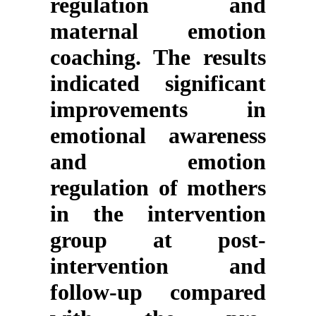
regulation and
maternal emotion
coaching. The results
indicated significant
improvements in
emotional awareness
and emotion
regulation of mothers
in the intervention
group at post-
intervention and
follow-up compared