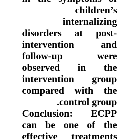
children’s
internalizing
disorders at post-
intervention and
follow-up were
observed in the
intervention group
compared with the
control group.
Conclusion
: ECPP
can be one of the
effective treatments