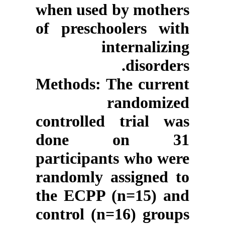
when used by mothers
of preschoolers with
internalizing
disorders.
Methods
: The current
randomized
controlled trial was
done on 31
participants who were
randomly assigned to
the ECPP (n=15) and
control (n=16) groups