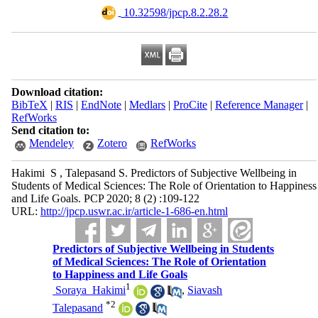
‎ 10.32598/jpcp.8.2.28.2
Download citation:
BibTeX
|
RIS
|
EndNote
|
Medlars
|
ProCite
|
Reference Manager
|
RefWorks
Send citation to:
Mendeley
Zotero
RefWorks
Hakimi ‎ S ‎, Talepasand S. Predictors of Subjective Wellbeing in
Students of Medical Sciences: The Role of Orientation to Happiness
and Life Goals. PCP 2020; 8 (2) :109-122
URL:
http://jpcp.uswr.ac.ir/article-1-686-en.html
Predictors of Subjective Wellbeing in Students
of Medical Sciences: The Role of Orientation
to Happiness and Life Goals
1
‎ Soraya ‎ Hakimi
,
Siavash
*
2
Talepasand