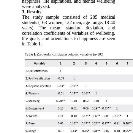
happiness, life aspirations, and mental wellbeing
were analyzed.
3. Results
The study sample consisted of 285 medical
students (163 women, 122 men, age range: 18-40
years). The mean, standard deviation, and
correlation coefficients of variables of wellbeing,
life goals, and orientations to happiness are seen
in Table 1.