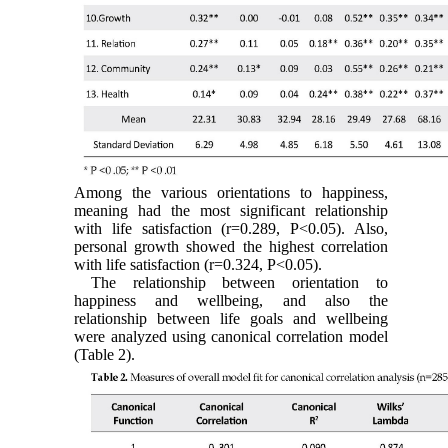
Among the various orientations to happiness,
meaning had the most significant ‎relationship
with life satisfaction (r=0.‎‏289‏‎, P<0.‎‏05‏‎). Also,
personal growth showed the highest correlation
with life satisfaction (r=0.324, P<0.05).
The relationship between orientation to
happiness and wellbeing, and also the
relationship between life goals and wellbeing
were analyzed using canonical correlation model
(Table 2).