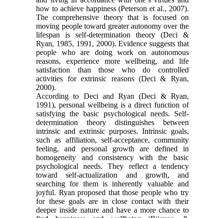
how to achieve happiness (Peterson et al., 2007).
The comprehensive theory that is focused on
moving people toward greater autonomy over the
lifespan is self-determination theory (Deci &
Ryan, 1985, 1991, 2000). Evidence suggests that
people who are doing work on autonomous
reasons, experience more wellbeing, and life
satisfaction than those who do controlled
activities for extrinsic reasons (Deci & Ryan,
2000).
According to Deci and Ryan (Deci & Ryan,
1991), personal wellbeing is a direct function of
satisfying the basic psychological needs. Self-
determination theory distinguishes between
intrinsic and extrinsic purposes. Intrinsic goals,
such as affiliation, self-acceptance, community
feeling, and personal growth are defined in
homogeneity and consistency with the basic
psychological needs. They reflect a tendency
toward self-actualization and growth, and
searching for them is inherently valuable and
joyful. Ryan proposed that those people who try
for these goals are in close contact with their
deeper inside nature and have a more chance to