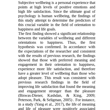
Subjective wellbeing is a personal experience that
points at high levels of positive ‎emotions and
high life satisfaction. Since the ultimate goal of
psychology is human wellbeing, the findings of
this study attempt to determine the predictors of
this crucial variable in the field of orientation to
happiness and life goals.
The first finding showed a significant relationship
between the variables of wellbeing and different
orientations to happiness. Thus, the first
hypothesis was confirmed. In accordance with
the expectations of the researcher and consistent
with the results of previous research, the findings
showed that those with preferred meaning and
engagement in their orientation to happiness,
experience more life satisfaction, and therefore
have a greater level of wellbeing than those who
adopt pleasure. This result was consistent with
previous research findings in the field of
improving life satisfaction that found the meaning
and engagement stronger than the pleasure
(Biswas-Diener, Kashdan, & King, 2009;
Peterson, Park, & Seligman, 2005) . For instance,
in a study (Yang et al., 2017), the life of meaning
and life of pleasure were positively associated