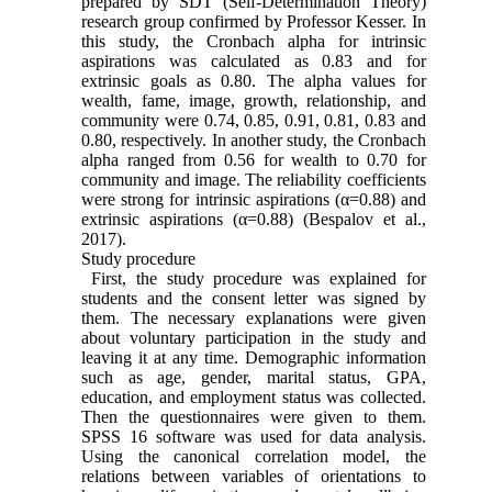
prepared by SDT (Self-Determination Theory)
research group confirmed by Professor Kesser. In
this study, the Cronbach alpha for intrinsic
aspirations was calculated as 0.83 and for
extrinsic goals as 0.80. The alpha values for
wealth, fame, image, growth, relationship, and
community were 0.74, 0.85, 0.91, 0.81, 0.83 and
0.80, respectively. In another study, the Cronbach
alpha ranged from 0.56 for wealth to 0.70 for
community and image. The reliability coefficients
were strong for intrinsic aspirations (α=0.88) and
extrinsic aspirations (α=0.88) (Bespalov et al.,
2017).
Study procedure
First, the study procedure was explained for
students and the consent letter was signed by
them. The necessary explanations were given
about voluntary participation in the study and
leaving it at any time. Demographic information
such as age, gender, marital status, GPA,
education, and employment status was collected.
Then the questionnaires were given to them.
SPSS 16 software was used for data analysis.
Using the canonical correlation model, the
relations between variables of orientations to