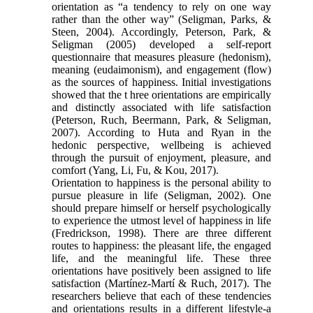
orientation as “a tendency to rely on one way
rather than the other way” (Seligman, Parks, &
Steen, 2004). Accordingly, Peterson, Park, &
Seligman (2005) developed a self-report
questionnaire that measures pleasure (hedonism),
meaning (eudaimonism), and engagement (flow)
as the sources of happiness. Initial investigations
showed that the t hree orientations are empirically
and distinctly associated with life satisfaction
(Peterson, Ruch, Beermann, Park, & Seligman,
2007). According to Huta and Ryan in the
hedonic perspective, wellbeing is achieved
through the pursuit of enjoyment, pleasure, and
comfort (Yang, Li, Fu, & Kou, 2017).
Orientation to happiness is the personal ability to
pursue pleasure in life (Seligman, 2002). One
should prepare himself or herself psychologically
to experience the utmost level of happiness in life
(Fredrickson, 1998). There are three different
routes to happiness: the pleasant life, the engaged
life, and the meaningful life. These three
orientations have positively been assigned to life
satisfaction (Martínez-Martí & Ruch, 2017). The
researchers believe that each of these tendencies
and orientations results in a different lifestyle-a