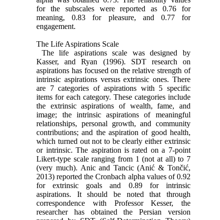
for the subscales were reported as 0.76 for
meaning, 0.83 for pleasure, and 0.77 for
engagement.
The Life Aspirations Scale
The life aspirations scale was designed by
Kasser, and Ryan (1996). SDT research on
aspirations has focused on the relative strength of
intrinsic aspirations versus extrinsic ones. There
are 7 categories of aspirations with 5 specific
items for each category. These categories include
the extrinsic aspirations of wealth, fame, and
image; the intrinsic aspirations of meaningful
relationships, personal growth, and community
contributions; and the aspiration of good health,
which turned out not to be clearly either extrinsic
or intrinsic. The aspiration is rated on a 7-point
Likert-type scale ranging from 1 (not at all) to 7
(very much). Anic and Tancic (Anić & Tončić,
2013) reported the Cronbach alpha values of 0.92
for extrinsic goals and 0.89 for intrinsic
aspirations. It should be noted that through
correspondence with Professor Kesser, the
researcher has obtained the Persian version