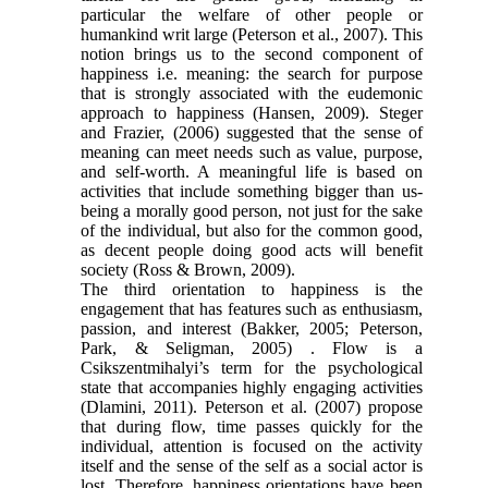
particular the welfare of other people or
humankind writ large (Peterson et al., 2007). This
notion brings us to the second component of
happiness i.e. meaning: the search for purpose
that is strongly associated with the eudemonic
approach to happiness (Hansen, 2009). Steger
and Frazier, (2006) suggested that the sense of
meaning can meet needs such as value, purpose,
and self-worth. A meaningful life is based on
activities that include something bigger than us-
being a morally good person, not just for the sake
of the individual, but also for the common good,
as decent people doing good acts will benefit
society (Ross & Brown, 2009).
The third orientation to happiness is the
engagement that has features such as enthusiasm,
passion, and interest (Bakker, 2005; Peterson,
Park, & Seligman, 2005) . Flow is a
Csikszentmihalyi’s term for the psychological
state that accompanies highly engaging activities
(Dlamini, 2011). Peterson et al. (2007) propose
that during flow, time passes quickly for the
individual, attention is focused on the activity
itself and the sense of the self as a social actor is
lost. Therefore, happiness orientations have been