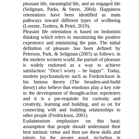
pleasant life, meaningful life, and an engaged life
(Seligman, Parks, & Steen, 2004). Happiness
orientations have been identified as main
pathways toward different types of wellbeing
(Lorente, Tordera, & Peiró, 2019).
Pleasant life orientation is based on hedonism
thinking which refers to maximizing the positive
experience and minimizing the pain. The initial
definition of pleasure has been defined by
Peterson, Park, & Seligman (2005) as follows: in
the modern western world, the pursuit of pleasure
is widely endorsed as a way to achieve
satisfaction: “Don’t worry – be happy”. Today,
modern psychoanalysts such as Frederickson in
his famous theory (The broaden-and-build
theory) also believe that emotions play a key role
in the development of thought-action repertoires
and it is a pre-requisite for curiosity and
creativity, learning and building, and so on for
connecting with and building relationships to
other people (Fredrickson, 2001).
Eudaimonism emphasizes on this basic
assumption that people should understand their
best intrinsic virtue and then use these skills and
talents for the greater good, including in