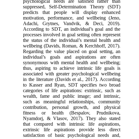
psychological needs are satisfied rather than
suppressed, Self-Determination Theory (SDT)
predicts that people will display enhanced
motivation, performance, and wellbeing (Jeno,
Adachi, Grytnes, Vandvik, & Deci, 2019).
According to SDT, an individual’s goal and the
processes involved in goal setting often represent
the status of the individual’s mental health and
wellbeing (Davids, Roman, & Kerchhoff, 2017).
Regarding the value placed on goal setting, an
individual’s goals and aspirations are often
synonymous with mental health and wellbeing;
thus, aspiring to achieve intrinsic life goals is
associated with greater psychological wellbeing
in the literature (Davids et al., 2017). According
to Kasser and Ryan, SDT specifies two broad
categories of life aspirations: extrinsic, such as
wealth, fame and public image; and intrinsic,
such as meaningful relationships, community
contribution, personal growth, and physical
fitness or health (Bespalov, Prudnikova,
Nyamdorj, & Vlasov, 2017). They also stated
that compared with intrinsic life aspirations,
extrinsic life aspirations provide less direct
satisfaction of basic psychological needs and,