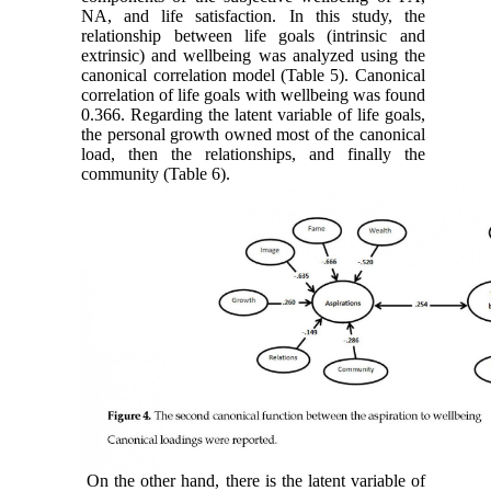
NA, and life satisfaction. In this study, the
relationship between life goals (intrinsic and
extrinsic) and wellbeing was analyzed using the
canonical correlation model (Table 5). Canonical
correlation of life goals with wellbeing was found
0.366. Regarding the latent variable of life goals,
the personal growth owned most of the canonical
load, then the relationships, and finally the
community (Table 6).
On the other hand, there is the latent variable of