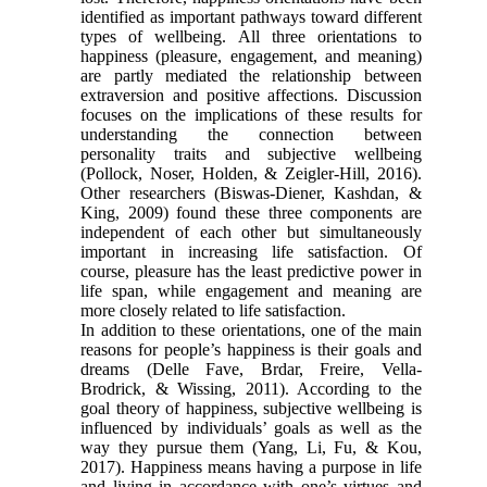
identified as important pathways toward different
types of wellbeing. All three orientations to
happiness (pleasure, engagement, and meaning)
are partly mediated the relationship between
extraversion and positive affections. Discussion
focuses on the implications of these results for
understanding the connection between
personality traits and subjective wellbeing
(Pollock, Noser, Holden, & Zeigler-Hill, 2016).
Other researchers (Biswas-Diener, Kashdan, &
King, 2009) found these three components are
independent of each other but simultaneously
important in increasing life satisfaction. Of
course, pleasure has the least predictive power in
life span, while engagement and meaning are
more closely related to life satisfaction.
In addition to these orientations, one of the main
reasons for people’s happiness is their goals and
dreams (Delle Fave, Brdar, Freire, Vella-
Brodrick, & Wissing, 2011). According to the
goal theory of happiness, subjective wellbeing is
influenced by individuals’ goals as well as the
way they pursue them (Yang, Li, Fu, & Kou,
2017). Happiness means having a purpose in life
and living in accordance with one’s virtues and