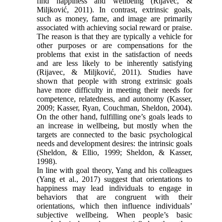
find happiness and wellbeing (Rijavec, &
Miljković, 2011). In contrast, extrinsic goals,
such as money, fame, and image are primarily
associated with achieving social reward or praise.
The reason is that they are typically a vehicle for
other purposes or are compensations for the
problems that exist in the satisfaction of needs
and are less likely to be inherently satisfying
(Rijavec, & Miljković, 2011). Studies have
shown that people with strong extrinsic goals
have more difficulty in meeting their needs for
competence, relatedness, and autonomy (Kasser,
2009; Kasser, Ryan, Couchman, Sheldon, 2004).
On the other hand, fulfilling one’s goals leads to
an increase in wellbeing, but mostly when the
targets are connected to the basic psychological
needs and development desires: the intrinsic goals
(Sheldon, & Ellio, 1999; Sheldon, & Kasser,
1998).
In line with goal theory, Yang and his colleagues
(Yang et al., 2017) suggest that orientations to
happiness may lead individuals to engage in
behaviors that are congruent with their
orientations, which then influence individuals’
subjective wellbeing. When people’s basic