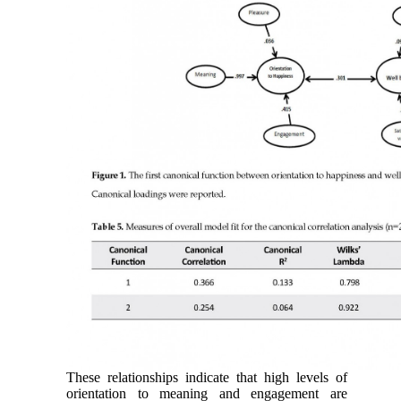
These relationships indicate that high levels of
orientation to meaning and engagement are