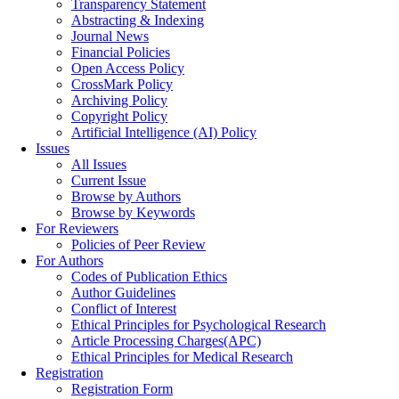
Transparency Statement
Abstracting & Indexing
Journal News
Financial Policies
Open Access Policy
CrossMark Policy
Archiving Policy
Copyright Policy
Artificial Intelligence (AI) Policy
Issues
All Issues
Current Issue
Browse by Authors
Browse by Keywords
For Reviewers
Policies of Peer Review
For Authors
Codes of Publication Ethics
Author Guidelines
Conflict of Interest
Ethical Principles for Psychological Research
Article Processing Charges(APC)
Ethical Principles for Medical Research
Registration
Registration Form