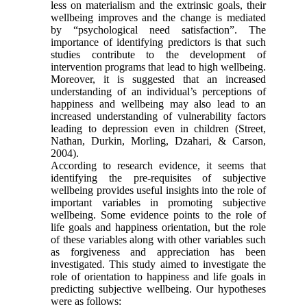
less on materialism and the extrinsic goals, their
wellbeing improves and the change is mediated
by “psychological need satisfaction”. The
importance of identifying predictors is that such
studies contribute to the development of
intervention programs that lead to high wellbeing.
Moreover, it is suggested that an increased
understanding of an individual’s perceptions of
happiness and wellbeing may also lead to an
increased understanding of vulnerability factors
leading to depression even in children (Street,
Nathan, Durkin, Morling, Dzahari, & Carson,
2004).
According to research evidence, it seems that
identifying the pre-requisites of subjective
wellbeing provides useful insights into the role of
important variables in promoting subjective
wellbeing. Some evidence points to the role of
life goals and happiness orientation, but the role
of these variables along with other variables such
as forgiveness and appreciation has been
investigated. This study aimed to investigate the
role of orientation to happiness and life goals in
predicting subjective wellbeing. Our hypotheses
were as follows: