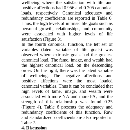
wellbeing where the satisfaction with life and
positive affections had 0.956 and 0.205 canonical
loads, respectively. Canonical adequacy and
redundancy coefficients are reported in Table 6.
Thus, the high levels of intrinsic life goals such as
personal growth, relationships, and community
were associated with higher levels of life
satisfaction (Figure 3).
In the fourth canonical function, the left set of
variables (latent variable of life goals) was
observed where extrinsic goals had the greatest
canonical load. The fame, image, and wealth had
the highest canonical load, on the descending
order. On the right, there was the latent variable
of wellbeing. The negative affections and
positive affections were the most loaded
canonical variables. Thus it can be concluded that
high levels of fame, image, and wealth were
associated with more NA and more PA, and the
strength of this relationship was found 0.25
(Figure 4). Table 6 presents the adequacy and
redundancy coefficients of this function. Raw
and standardized coefficients are also reported in
Table 7.
4. Discussion