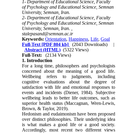
1- Department of Educational Science, Faculty
of Psychology and Educational Science, Semnan
University, Semnan, Iran.
2- Department of Educational Science, Faculty
of Psychology and Educational Science, Semnan
University, Semnan, Iran. ,
stalepasand@semnan.ac.ir
Keywords:
Orientation
,
Happiness
,
Life
,
Goal
Full-Text
[PDF 804 kb]
(2043 Downloads)
|
Abstract (HTML)
(5322 Views)
Full-Text:
(2134 Views)
1. Introduction
For a long time, philosophers and psychologists
concerned about the meaning of a good life.
Wellbeing refers to judgments, including
cognitive evaluations about the degree of
satisfaction with life and emotional responses to
events and incidents (Diener, 1984). Subjective
wellbeing leads to better life outcomes, such as
superior health status (Maccagnan, Wren-Lewis,
Brown, & Taylor, 2019).
Hedonism and eudaimonism have been proposed
over distinct philosophies. Their underlying idea
is what makes a good life or a good society.
Accordingly, most recent two different views