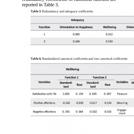
reported in Table 3.