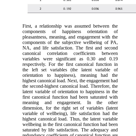
First, a relationship was assumed between the
components of happiness orientation of
pleasantness, meaning, and engagement with the
components of the subjective wellbeing of PA,
NA, and life satisfaction. The first and second
canonical correlation coefficients between
variables were significant as 0.30 and 0.19
respectively. For the first canonical function in
the left set variables (the latent variable of
orientation to happiness), meaning had the
highest canonical load. Next, the engagement had
the second-highest canonical load. Therefore, the
latent variable of orientation to happiness in the
first canonical function had been saturated with
meaning and engagement. In the other
dimension, for the right set of variables (latent
variable of wellbeing), life satisfaction had the
highest canonical load. Thus, the latent variable
wellbeing in the first canonical function had been
saturated by life satisfaction. The adequacy and
redundancy coefficients of canonical function are