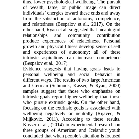
thus, lower psychological wellbeing. The pursuit
of wealth, fame, or public image can direct
individuals’ energies toward these ends and away
from the satisfaction of autonomy, competence,
and relatedness (Bespalov et al., 2017). On the
other hand, Ryan et al. suggested that meaningful
relationships and community contribution
produce experiences of relatedness. Personal
growth and physical fitness develop sense-of-self
and experiences of autonomy; all of these
intrinsic aspirations can increase competence
(Bespalov et al., 2017).
Evidence suggests that having goals leads to
personal wellbeing and social behavior in
different ways. The results of two large American
and German (Schmuck, Kasser, & Ryan, 2000)
samples suggest that those who emphasize on
intrinsic goals report higher wellbeing than those
who pursue extrinsic goals. On the other hand,
focusing on the extrinsic goals is associated with
wellbeing negatively or neutrally (Rijavec, &
Miljković, 2011). According to these results,
Kasser et al., (2014) in experimental research on
three groups of American and Icelandic youth
concluded that when people’s attention is focused