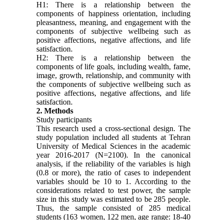
H1: There is a relationship between the
components of happiness orientation, including
pleasantness, meaning, and engagement with the
components of subjective wellbeing such as
positive affections, negative affections, and life
satisfaction.
H2: There is a relationship between the
components of life goals, including wealth, fame,
image, growth, relationship, and community with
the components of subjective wellbeing such as
positive affections, negative affections, and life
satisfaction.
2. Methods
Study participants
This research used a cross-sectional design. The
study population included all students at Tehran
University of Medical Sciences in the academic
year 2016-2017 (N=2100). In the canonical
analysis, if the reliability of the variables is high
(0.8 or more), the ratio of cases to independent
variables should be 10 to 1. According to the
considerations related to test power, the sample
size in this study was estimated to be 285 people.
Thus, the sample consisted of 285 medical
students (163 women, 122 men, age range: 18-40