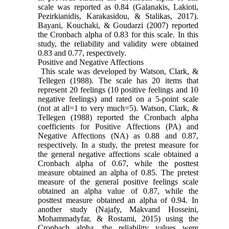
scale was reported as 0.84 (Galanakis, Lakioti,
Pezirkianidis, Karakasidou, & Stalikas, 2017).
Bayani, Kouchaki, & Goudarzi (2007) reported
the Cronbach alpha of 0.83 for this scale. In this
study, the reliability and validity were obtained
0.83 and 0.77, respectively.
Positive and Negative Affections
This scale was developed by Watson, Clark, &
Tellegen (1988). The scale has 20 items that
represent 20 feelings (10 positive feelings and 10
negative feelings) and rated on a 5-point scale
(not at all=1 to very much=5). Watson, Clark, &
Tellegen (1988) reported the Cronbach alpha
coefficients for Positive Affections (PA) and
Negative Affections (NA) as 0.88 and 0.87,
respectively. In a study, the pretest measure for
the general negative affections scale obtained a
Cronbach alpha of 0.67, while the posttest
measure obtained an alpha of 0.85. The pretest
measure of the general positive feelings scale
obtained an alpha value of 0.87, while the
posttest measure obtained an alpha of 0.94. In
another study (Najafy, Makvand Hosseini,
Mohammadyfar, & Rostami, 2015) using the
Cronbach alpha, the reliability values were