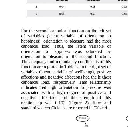
For the second canonical function on the left set
of variables (latent variable of orientation to
happiness), orientation to pleasure had the most
canonical load. Thus, the latent variable of
orientation to happiness was saturated by
orientation to pleasure in the second function.
The adequacy and redundancy coefficients of this
function are reported in Table 3. In the right set of
variables (latent variable of wellbeing), positive
affections and negative affections had the highest
canonical load, respectively. This relationship
indicates that high orientation to pleasure was
associated with a high degree of positive and
negative affections and the strength of this
relationship was 0.192 (Figure 2). Raw and
standardized coefficients are reported in Table 4.