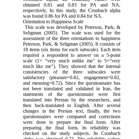
obtained 0.81 and 0.83 for PA and NA,
respectively. In this study, the Cronbach alpha
was found 0.86 for PA and 0.84 for NA.
Orientation to Happiness Scale
This scale was developed by Peterson, Park, &
Seligman (2005). The scale was used for the
assessment of the three orientations to happiness
Peterson, Park, & Seligman (2005). It consists of
18 items (six items for each subscale). Each item
required a respondent to answer on a 5-point
scale (1= “very much unlike me” to 5=“very
much like me”). They showed that the internal
consistencies of the three subscales were
satisfactory (pleasure=0.82, engagement=0.82,
and meaning=0.72). Since the questionnaire has
not been translated and validated in Iran, the
statements of the questionnaire were first
translated into Persian by the researchers, and
then back-translated to English. After several
changes in the Persian text, finally, the two
questionnaires were compared and corrections
were done to prepare the final form. After
preparing the final form, its reliability was
checked on the study subjects. Its Cronbach
alpha was obtained 0.73. The reliability values