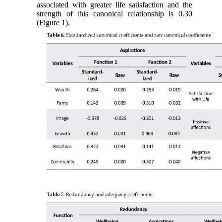
associated with greater life satisfaction and the
strength of this canonical relationship is 0.30
(Figure 1).