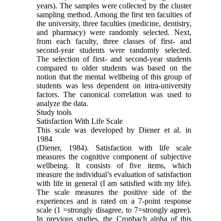
years). The samples were collected by the cluster
sampling method. Among the first ten faculties of
the university, three faculties (medicine, dentistry,
and pharmacy) were randomly selected. Next,
from each faculty, three classes of first- and
second-year students were randomly selected.
The selection of first- and second-year students
compared to older students was based on the
notion that the mental wellbeing of this group of
students was less dependent on intra-university
factors. The canonical correlation was used to
analyze the data.
Study tools
Satisfaction With Life Scale
This scale was developed by Diener et al. in
1984
(Diener, 1984). Satisfaction with life scale
measures the cognitive component of subjective
wellbeing. It consists of five items, which
measure the individual’s evaluation of satisfaction
with life in general (I am satisfied with my life).
The scale measures the positive side of the
experiences and is rated on a 7-point response
scale (1 =strongly disagree, to 7=strongly agree).
In previous studies, the Cronbach alpha of this