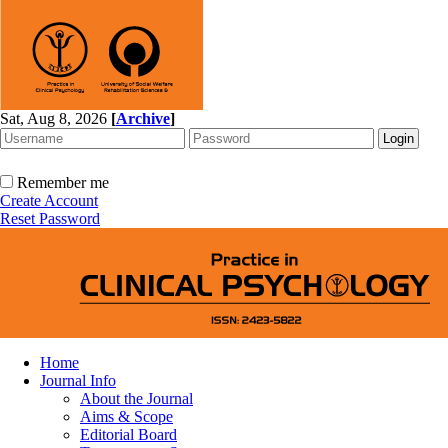
Sat, Aug 8, 2026
[
Archive
]
Remember me
Create Account
Reset Password
Home
Journal Info
About the Journal
Aims & Scope
Editorial Board