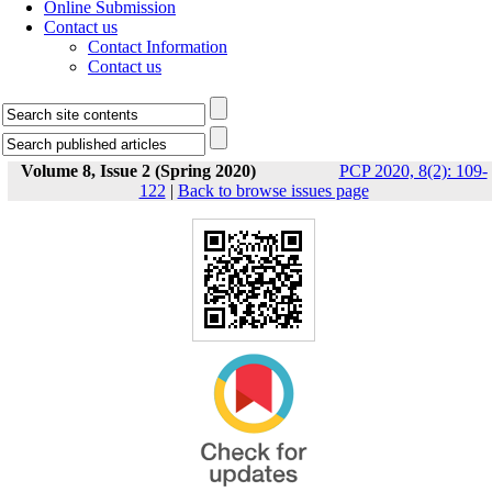
Online Submission
Contact us
Contact Information
Contact us
Volume 8, Issue 2 (Spring 2020)
PCP 2020, 8(2): 109-
122
|
Back to browse issues page