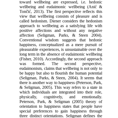
toward wellbeing are expressed, i.e. hedonic
wellbeing and eudaimonic wellbeing (Anić &
Tončić, 2013). The first perspective reflects this
view that wellbeing consists of pleasure and is
called hedonism. Diener considers the hedonism
approach to wellbeing as a satisfying life with
positive affections and without any negative
affection (Seligman, Parks, & Steen 2004).
Conventional wisdom suggests that hedonic
happiness, conceptualized as a mere pursuit of
pleasurable experiences, is unsustainable over the
long term in the absence of eudaimonic wellbeing
(Fisher, 2010). Accordingly, the second approach
was formed. The second perspective,
eudaimonism, claims that wellbeing is not only to
be happy but also to flourish the human potential
(Seligman, Parks, & Steen, 2004). It seems that
there is another way to happiness (Peterson, Park,
& Seligman, 2005). This way refers to a state in
which individuals are integrated into their role,
physically, cognitively, and emotionally.
Peterson, Park, & Seligman (2005) theory of
orientation to happiness states that people have
special preferences to gain happiness through
three distinct orientations. Seligman defines the