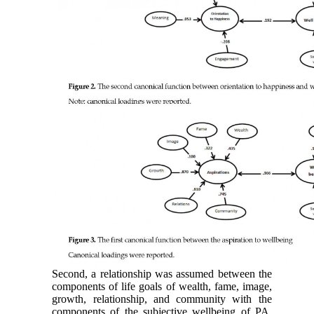
Second, a relationship was assumed between the
components of life goals of wealth, fame, image,
growth, relationship, and community with the
components of the subjective wellbeing of PA,