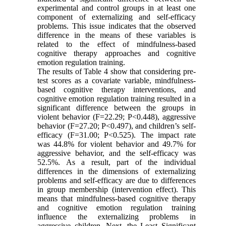
experimental and control groups in at least one
component of externalizing and self-efficacy
problems. This issue indicates that the observed
difference in the means of these variables is
related to the effect of mindfulness-based
cognitive therapy approaches and cognitive
emotion regulation training.
The results of Table 4 show that considering pre-
test scores as a covariate variable, mindfulness-
based cognitive therapy interventions, and
cognitive emotion regulation training resulted in a
significant difference between the groups in
violent behavior (F=22.29; P<0.448), aggressive
behavior (F=27.20; P<0.497), and children’s self-
efficacy (F=31.00; P<0.525). The impact rate
was 44.8% for violent behavior and 49.7% for
aggressive behavior, and the self-efficacy was
52.5%. As a result, part of the individual
differences in the dimensions of externalizing
problems and self-efficacy are due to differences
in group membership (intervention effect). This
means that mindfulness-based cognitive therapy
and cognitive emotion regulation training
influence the externalizing problems in
aggressive children. Next, the Least Significant