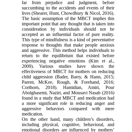
far from prejudice and judgment, before
succumbing to the accidents and events of their
lives (Shearer, Hunt, Chowdhury & Nicol, 2016).
The basic assumption of the MBCT implies this
important point that any thought that is taken into
consideration by individuals should not be
accepted as an influential factor of pure reality.
This type of mindfulness is a kind of preventative
response to thoughts that make people anxious
and aggressive. This method helps individuals to
return to the equilibrium that existed before
experiencing negative emotions (Kim et al.,
2009). Various studies have shown the
effectiveness of MBCT for mothers on reducing
child aggression (Bader, Barry, & Hann, 2015;
Parent, McKee, Rough, & Forehand, 2016;
Corthorn, 2018). Hamidian, Amiri, Pour
Abolghasemi, Naziri, and Mousavi Nasab (2016)
found in a study that MBCT and medication had
a more significant role in reducing anger and
aggressive behaviors compared with mere
medication.
On the other hand, many children’s disorders,
including physical, cognitive, behavioral, and
emotional disorders are influenced by mothers’