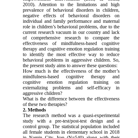
2010). Attention to the limitations and high
prevalence of behavioral disorders in children,
negative effects of behavioral disorders on
individual and family performance and maternal
role in children’s behavioral problems, due to the
current research vacuum in our country and lack
of comprehensive research to compare the
effectiveness of mindfulness-based cognitive
therapy and cognitive emotion regulation training
to identify the most effective way to reduce
behavioral problems in aggressive children. So,
the present study aims to answer these questions:
How much is the effectiveness of the mother’s
mindfulness-based cognitive therapy and
cognitive emotion regulation training on
externalizing problems and self-efficacy in
aggressive children?
What is the difference between the effectiveness
of these two therapies?
2. Methods
The research method was a quasi-experimental
study with a pre-test/post-test design and a
control group. The statistical population included
all female students in elementary school in 2018
in Namin City, Iran (N=540) along with their