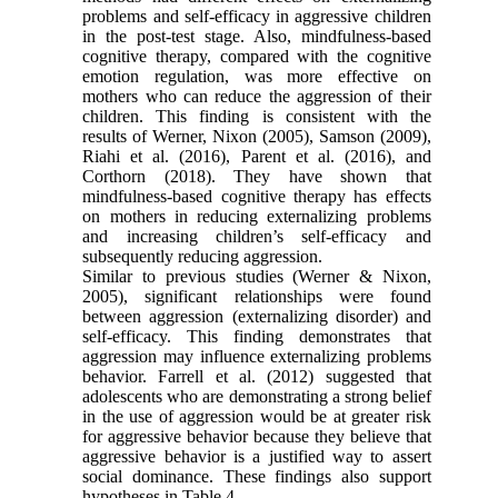
problems and self-efficacy in aggressive children
in the post-test stage. Also, mindfulness-based
cognitive therapy, compared with the cognitive
emotion regulation, was more effective on
mothers who can reduce the aggression of their
children. This finding is consistent with the
results of Werner, Nixon (2005), Samson (2009),
Riahi et al. (2016), Parent et al. (2016), and
Corthorn (2018). They have shown that
mindfulness-based cognitive therapy has effects
on mothers in reducing externalizing problems
and increasing children’s self-efficacy and
subsequently reducing aggression.
Similar to previous studies (Werner & Nixon,
2005), significant relationships were found
between aggression (externalizing disorder) and
self-efficacy. This finding demonstrates that
aggression may influence externalizing problems
behavior. Farrell et al. (2012) suggested that
adolescents who are demonstrating a strong belief
in the use of aggression would be at greater risk
for aggressive behavior because they believe that
aggressive behavior is a justified way to assert
social dominance. These findings also support
hypotheses in Table 4.