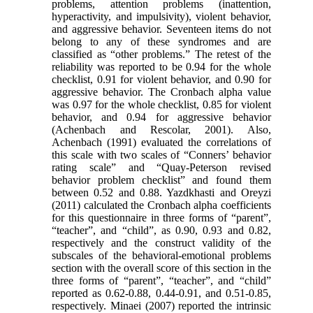
problems, attention problems (inattention,
hyperactivity, and impulsivity), violent behavior,
and aggressive behavior. Seventeen items do not
belong to any of these syndromes and are
classified as “other problems.” The retest of the
reliability was reported to be 0.94 for the whole
checklist, 0.91 for violent behavior, and 0.90 for
aggressive behavior. The Cronbach alpha value
was 0.97 for the whole checklist, 0.85 for violent
behavior, and 0.94 for aggressive behavior
(Achenbach and Rescolar, 2001). Also,
Achenbach (1991) evaluated the correlations of
this scale with two scales of “Conners’ behavior
rating scale” and “Quay-Peterson revised
behavior problem checklist” and found them
between 0.52 and 0.88. Yazdkhasti and Oreyzi
(2011) calculated the Cronbach alpha coefficients
for this questionnaire in three forms of “parent”,
“teacher”, and “child”, as 0.90, 0.93 and 0.82,
respectively and the construct validity of the
subscales of the behavioral-emotional problems
section with the overall score of this section in the
three forms of “parent”, “teacher”, and “child”
reported as 0.62-0.88, 0.44-0.91, and 0.51-0.85,
respectively. Minaei (2007) reported the intrinsic