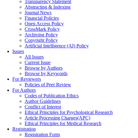
Transparency Statement
Abstracting & Indexing
Journal News
Financial Policies
Open Access Policy
CrossMark Policy
Archiving Policy
Copyright Policy
Artificial Intelligence (AI) Policy
Issues
All Issues
Current Issue
Browse by Authors
Browse by Keywords
For Reviewers
Policies of Peer Review
For Authors
Codes of Publication Ethics
Author Guidelines
Conflict of Interest
Ethical Principles for Psychological Research
Article Processing Charges(APC)
Ethical Principles for Medical Research
Registration
Registration Form