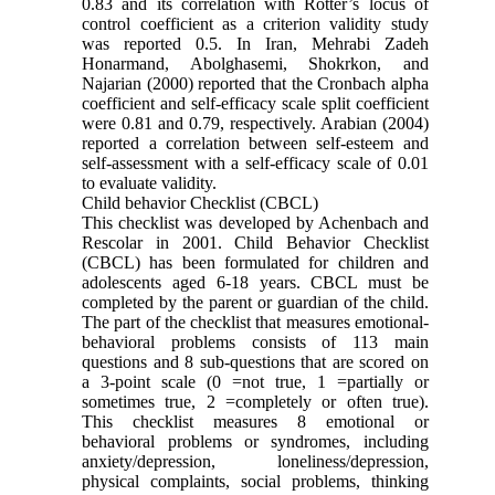
0.83 and its correlation with Rotter’s locus of
control coefficient as a criterion validity study
was reported 0.5. In Iran, Mehrabi Zadeh
Honarmand, Abolghasemi, Shokrkon, and
Najarian (2000) reported that the Cronbach alpha
coefficient and self-efficacy scale split coefficient
were 0.81 and 0.79, respectively. Arabian (2004)
reported a correlation between self-esteem and
self-assessment with a self-efficacy scale of 0.01
to evaluate validity.
Child behavior Checklist (CBCL)
This checklist was developed by Achenbach and
Rescolar in 2001. Child Behavior Checklist
(CBCL) has been formulated for children and
adolescents aged 6-18 years. CBCL must be
completed by the parent or guardian of the child.
The part of the checklist that measures emotional-
behavioral problems consists of 113 main
questions and 8 sub-questions that are scored on
a 3-point scale (0 =not true, 1 =partially or
sometimes true, 2 =completely or often true).
This checklist measures 8 emotional or
behavioral problems or syndromes, including
anxiety/depression, loneliness/depression,
physical complaints, social problems, thinking