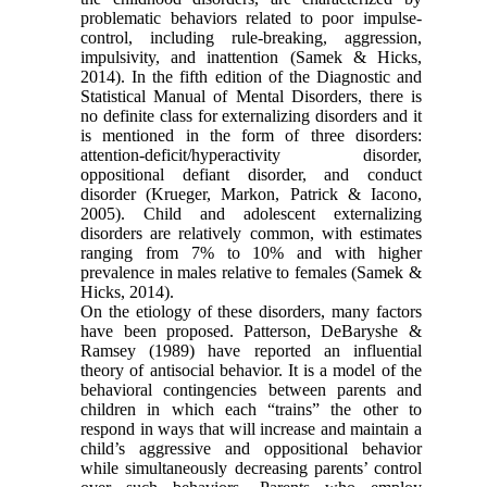
problematic behaviors related to poor impulse-
control, including rule-breaking, aggression,
impulsivity, and inattention (Samek & Hicks,
2014). In the fifth edition of the Diagnostic and
Statistical Manual of Mental Disorders, there is
no definite class for externalizing disorders and it
is mentioned in the form of three disorders:
attention-deficit/hyperactivity disorder,
oppositional defiant disorder, and conduct
disorder (Krueger, Markon, Patrick & Iacono,
2005). Child and adolescent externalizing
disorders are relatively common, with estimates
ranging from 7% to 10% and with higher
prevalence in males relative to females (Samek &
Hicks, 2014).
On the etiology of these disorders, many factors
have been proposed. Patterson, DeBaryshe &
Ramsey (1989) have reported an influential
theory of antisocial behavior. It is a model of the
behavioral contingencies between parents and
children in which each “trains” the other to
respond in ways that will increase and maintain a
child’s aggressive and oppositional behavior
while simultaneously decreasing parents’ control