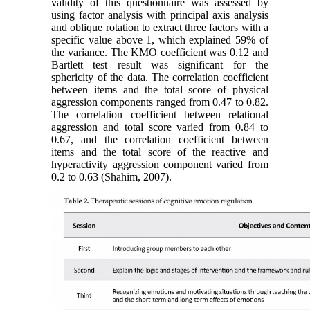
validity of this questionnaire was assessed by
using factor analysis with principal axis analysis
and oblique rotation to extract three factors with a
specific value above 1, which explained 59% of
the variance. The KMO coefficient was 0.12 and
Bartlett test result was significant for the
sphericity of the data. The correlation coefficient
between items and the total score of physical
aggression components ranged from 0.47 to 0.82.
The correlation coefficient between relational
aggression and total score varied from 0.84 to
0.67, and the correlation coefficient between
items and the total score of the reactive and
hyperactivity aggression component varied from
0.2 to 0.63 (Shahim, 2007).