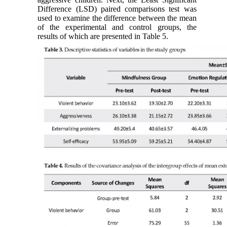
Difference (LSD) paired comparisons test was
used to examine the difference between the mean
of the experimental and control groups, the
results of which are presented in Table 5.