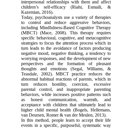
interpersonal relationships with them and affect
children’s self-efficacy (Riahi, Esmaili, &
Kazemian, 2016).
Today, psychoanalysts use a variety of therapies
to control and reduce aggressive behaviors,
including Mindfulness-Based Cognitive Therapy
(MBCT) (Mace, 2008). This therapy requires
specific behavioral, cognitive, and metacognitive
strategies to focus the attention process which in
turn leads to the avoidance of factors producing
negative mood, negative thinking, a tendency to
worrying responses, and the development of new
perspectives and the formation of pleasant
thoughts and emotions (Segal, Williams, &
Teasdale, 2002). MBCT practice reduces the
abnormal habitual reactions of parents, which in
turn reduces hostility, coercion, excessive
parental control, and inappropriate parenting
behaviors, while increases positive patterns such
as honest communication, warmth, and
acceptance with children that ultimately lead to
higher child mental health (Bogels, Hellemans,
van Deursen, Romer & van der Meulen, 2013).
In this method, people learn to accept their life
events in a specific, purposeful, systematic way