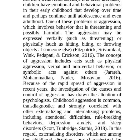
children have emotional and behavioral problems
in their early childhood that develop over time
and perhaps continue until adolescence and even
adulthood. One of these problems is aggression,
which involves behavior that is threatening and
possibly harmful. The aggression may be
expressed verbally (such as threatening) or
physically (such as hitting, biting, or throwing
objects at someone else) (Fitzpatrick, Srivorakiat,
Wink, Pedapati, & Erickson, 2016). The concept
of aggression includes acts such as physical
aggression, verbal and non-verbal behavior, or
symbolic acts against others (Jarareh,
Mohammadian, Nader, Mosavian, 2016).
Because of the rapid spread of aggression in
recent years, the investigation of the causes and
control of aggression has drawn the attention of
psychologists. Childhood aggression is common,
transdiagnostic, and strongly correlated with
other externalizing and internalizing problems,
including attentional difficulties, rule-breaking
behaviors, depression, anxiety, and sleep
disorders (Scott, Tunbridge, Stathis, 2018). In this
regard, externalizing disorders, which are among
the childhood disorders, are characterized by