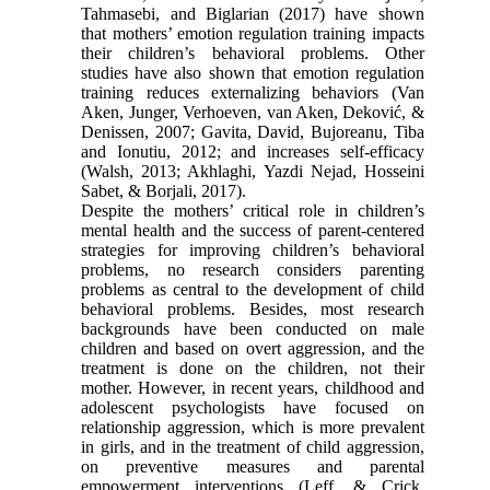
Tahmasebi, and Biglarian (2017) have shown
that mothers’ emotion regulation training impacts
their children’s behavioral problems. Other
studies have also shown that emotion regulation
training reduces externalizing behaviors (Van
Aken, Junger, Verhoeven, van Aken, Deković, &
Denissen, 2007; Gavita, David, Bujoreanu, Tiba
and Ionutiu, 2012; and increases self-efficacy
(Walsh, 2013; Akhlaghi, Yazdi Nejad, Hosseini
Sabet, & Borjali, 2017).
Despite the mothers’ critical role in children’s
mental health and the success of parent-centered
strategies for improving children’s behavioral
problems, no research considers parenting
problems as central to the development of child
behavioral problems. Besides, most research
backgrounds have been conducted on male
children and based on overt aggression, and the
treatment is done on the children, not their
mother. However, in recent years, childhood and
adolescent psychologists have focused on
relationship aggression, which is more prevalent
in girls, and in the treatment of child aggression,
on preventive measures and parental
empowerment interventions (Leff, & Crick,