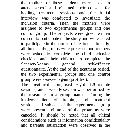
the mothers of these students were asked to
attend school and obtained their consent for
holding treatment sessions and the initial
interview was conducted to investigate the
inclusion criteria. Then the mothers were
assigned to two experimental groups and one
control group. The subjects were given written
consent to participate in the study and were asked
to participate in the course of treatment. Initially,
all three study groups were pretested and mothers
were asked to complete the child behavior
checklist and their children to complete the
Scherer-Adams general self-efficacy
questionnaire. At the end of the treatment period,
the two experimental groups and one control
group were assessed again (post-test).
The treatment comprised eight 120-minute
sessions, and a weekly session was performed by
the researcher in a group manner. During the
implementation of training and treatment
sessions, all subjects of the experimental group
were present and none of the programs were
canceled. It should be noted that all ethical
considerations such as information confidentiality
and parental satisfaction were observed in the