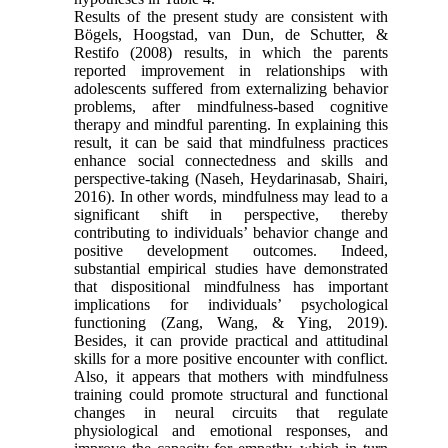
Results of the present study are consistent with
Bögels, Hoogstad, van Dun, de Schutter, &
Restifo (2008) results, in which the parents
reported improvement in relationships with
adolescents suffered from externalizing behavior
problems, after mindfulness-based cognitive
therapy and mindful parenting. In explaining this
result, it can be said that mindfulness practices
enhance social connectedness and skills and
perspective-taking (Naseh, Heydarinasab, Shairi,
2016). In other words, mindfulness may lead to a
significant shift in perspective, thereby
contributing to individuals’ behavior change and
positive development outcomes. Indeed,
substantial empirical studies have demonstrated
that dispositional mindfulness has important
implications for individuals’ psychological
functioning (Zang, Wang, & Ying, 2019).
Besides, it can provide practical and attitudinal
skills for a more positive encounter with conflict.
Also, it appears that mothers with mindfulness
training could promote structural and functional
changes in neural circuits that regulate
physiological and emotional responses, and