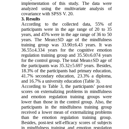
implementation of this study. The data were
analyzed using the multivariate analysis of
covariance with SPSS V. 20.
3. Results
According to the collected data, 55% of
participants were in the age range of 20 to 35
years, and 45% were in the age range of 36 to 50
years. The Mean±SD age of the mindfulness
training group was 33.90±6.43 years. It was
36.55±4.334 years for the cognitive emotion
regulation training group and 35.50±6.074 years
for the control group. The total Mean±SD age of
the participants was 35.32±5.697 years. Besides,
18.3% of the participants had primary education,
41.7% secondary education, 23.3% a diploma,
and 16.7% a university education (Table 3).
According to Table 3, the participants’ post-test
scores on externalizing problems in mindfulness
and emotion regulation training groups were
lower than those in the control group. Also, the
participants in the mindfulness training group
received a lower mean of externalizing problems
than the emotion regulation training group.
Besides, post-test self-efficacy scores of subjects
in mindfulness training and emotion regulation