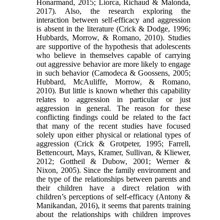
Honarmand, 2015; Liorca, Richaud & Malonda,
2017). Also, the research exploring the
interaction between self-efficacy and aggression
is absent in the literature (Crick & Dodge, 1996;
Hubbards, Morrow, & Romano, 2010). Studies
are supportive of the hypothesis that adolescents
who believe in themselves capable of carrying
out aggressive behavior are more likely to engage
in such behavior (Camodeca & Goossens, 2005;
Hubbard, McAuliffe, Morrow, & Romano,
2010). But little is known whether this capability
relates to aggression in particular or just
aggression in general. The reason for these
conflicting findings could be related to the fact
that many of the recent studies have focused
solely upon either physical or relational types of
aggression (Crick & Grotpeter, 1995; Farrell,
Bettencourt, Mays, Kramer, Sullivan, & Kliewer,
2012; Gottheil & Dubow, 2001; Werner &
Nixon, 2005). Since the family environment and
the type of the relationships between parents and
their children have a direct relation with
children’s perceptions of self-efficacy (Antony &
Manikandan, 2016), it seems that parents training
about the relationships with children improves