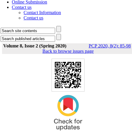
Online Submission
Contact us
Contact Information
Contact us
Volume 8, Issue 2 (Spring 2020)
PCP 2020, 8(2): 85-98
Back to browse issues page