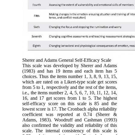
Sherer and Adams General Self-Efficacy Scale
This scale was developed by Sherer and Adams
(1983) and has 19 items and each item has 5
choices. Thus the items number 1, 3, 8, 9, 13, 15,
which are rated on a Likert-type scale get scores
from 5 to 1, respectively and the rest of the items,
i.e., the items number 2, 4, 5, 6, 7, 10, 11, 12, 14,
16, and 17 get scores from 1 to 5. The highest
self-efficacy score on this scale is 85 and the
lowest score is 17. The Cronbach alpha reliability
coefficient was reported at 0.74 (Sherer &
Adams, 1983). Woodruff and Cashman (1993)
also confirmed the validity and reliability of this
scale. The internal consistency of this scale is