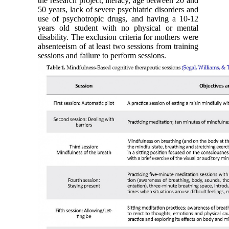
the research project, literacy, age between 20 and
50 years, lack of severe psychiatric disorders and
use of psychotropic drugs, and having a 10-12
years old student with no physical or mental
disability. The exclusion criteria for mothers were
absenteeism of at least two sessions from training
sessions and failure to perform sessions.