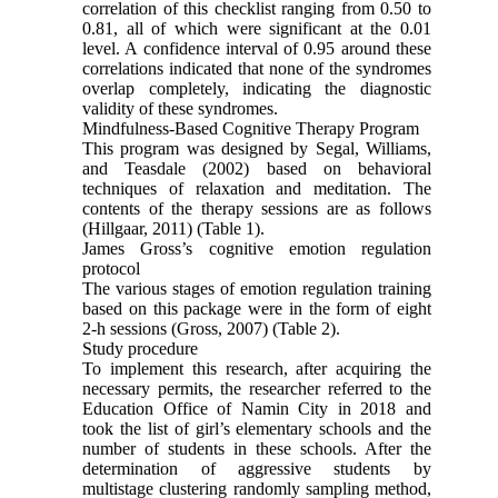
correlation of this checklist ranging from 0.50 to
0.81, all of which were significant at the 0.01
level. A confidence interval of 0.95 around these
correlations indicated that none of the syndromes
overlap completely, indicating the diagnostic
validity of these syndromes.
Mindfulness-Based Cognitive Therapy Program
This program was designed by Segal, Williams,
and Teasdale (2002) based on behavioral
techniques of relaxation and meditation. The
contents of the therapy sessions are as follows
(Hillgaar, 2011) (Table 1).
James Gross’s cognitive emotion regulation
protocol
The various stages of emotion regulation training
based on this package were in the form of eight
2-h sessions (Gross, 2007) (Table 2).
Study procedure
To implement this research, after acquiring the
necessary permits, the researcher referred to the
Education Office of Namin City in 2018 and
took the list of girl’s elementary schools and the
number of students in these schools. After the
determination of aggressive students by
multistage clustering randomly sampling method,