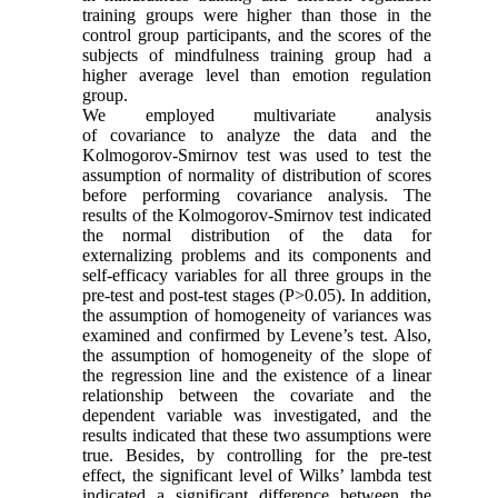
training groups were higher than those in the
control group participants, and the scores of the
subjects of mindfulness training group had a
higher average level than emotion regulation
group.
We employed multivariate analysis
of covariance to analyze the data and the
Kolmogorov-Smirnov test was used to test the
assumption of normality of distribution of scores
before performing covariance analysis. The
results of the Kolmogorov-Smirnov test indicated
the normal distribution of the data for
externalizing problems and its components and
self-efficacy variables for all three groups in the
pre-test and post-test stages (P>0.05). In addition,
the assumption of homogeneity of variances was
examined and confirmed by Levene’s test. Also,
the assumption of homogeneity of the slope of
the regression line and the existence of a linear
relationship between the covariate and the
dependent variable was investigated, and the
results indicated that these two assumptions were
true. Besides, by controlling for the pre-test
effect, the significant level of Wilks’ lambda test
indicated a significant difference between the