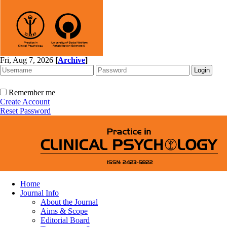
Fri, Aug 7, 2026
[
Archive
]
Remember me
Create Account
Reset Password
Home
Journal Info
About the Journal
Aims & Scope
Editorial Board