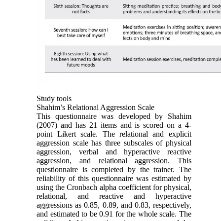
Study tools
Shahim’s Relational Aggression Scale
This questionnaire was developed by Shahim
(2007) and has 21 items and is scored on a 4-
point Likert scale. The relational and explicit
aggression scale has three subscales of physical
aggression, verbal and hyperactive reactive
aggression, and relational aggression. This
questionnaire is completed by the trainer. The
reliability of this questionnaire was estimated by
using the Cronbach alpha coefficient for physical,
relational, and reactive and hyperactive
aggressions as 0.85, 0.89, and 0.83, respectively,
and estimated to be 0.91 for the whole scale. The