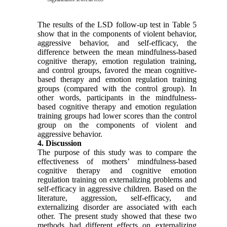
The results of the LSD follow-up test in Table 5
show that in the components of violent behavior,
aggressive behavior, and self-efficacy, the
difference between the mean mindfulness-based
cognitive therapy, emotion regulation training,
and control groups, favored the mean cognitive-
based therapy and emotion regulation training
groups (compared with the control group). In
other words, participants in the mindfulness-
based cognitive therapy and emotion regulation
training groups had lower scores than the control
group on the components of violent and
aggressive behavior.
4. Discussion
The purpose of this study was to compare the
effectiveness of mothers’ mindfulness-based
cognitive therapy and cognitive emotion
regulation training on externalizing problems and
self-efficacy in aggressive children. Based on the
literature, aggression, self-efficacy, and
externalizing disorder are associated with each
other. The present study showed that these two
methods had different effects on externalizing