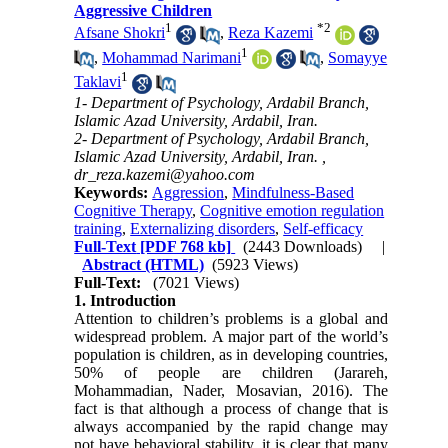
Aggressive Children
1
*
2
Afsane Shokri
,
Reza Kazemi
1
,
Mohammad Narimani
,
Somayye
1
Taklavi
1- Department of Psychology, Ardabil Branch,
Islamic Azad University, Ardabil, Iran.
2- Department of Psychology, Ardabil Branch,
Islamic Azad University, Ardabil, Iran. ,
dr_reza.kazemi@yahoo.com
Keywords:
Aggression
,
Mindfulness-Based
Cognitive Therapy
,
Cognitive emotion regulation
training
,
Externalizing disorders
,
Self-efficacy
Full-Text
[PDF 768 kb]
(2443 Downloads)
|
Abstract (HTML)
(5923 Views)
Full-Text:
(7021 Views)
1. Introduction
Attention to children’s problems is a global and
widespread problem. A major part of the world’s
population is children, as in developing countries,
50% of people are children (Jarareh,
Mohammadian, Nader, Mosavian, 2016). The
fact is that although a process of change that is
always accompanied by the rapid change may
not have behavioral stability, it is clear that many