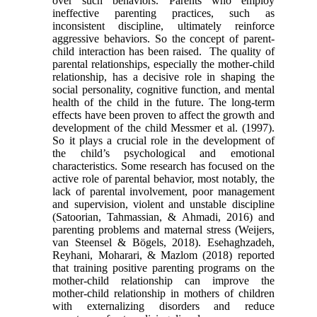
over such behaviors. Parents who employ
ineffective parenting practices, such as
inconsistent discipline, ultimately reinforce
aggressive behaviors. So the concept of parent-
child interaction has been raised. The quality of
parental relationships, especially the mother-child
relationship, has a decisive role in shaping the
social personality, cognitive function, and mental
health of the child in the future. The long-term
effects have been proven to affect the growth and
development of the child Messmer et al. (1997).
So it plays a crucial role in the development of
the child’s psychological and emotional
characteristics. Some research has focused on the
active role of parental behavior, most notably, the
lack of parental involvement, poor management
and supervision, violent and unstable discipline
(Satoorian, Tahmassian, & Ahmadi, 2016) and
parenting problems and maternal stress (Weijers,
van Steensel & Bögels, 2018). Esehaghzadeh,
Reyhani, Moharari, & Mazlom (2018) reported
that training positive parenting programs on the
mother-child relationship can improve the
mother-child relationship in mothers of children
with externalizing disorders and reduce