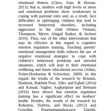
emotional distress (Chew, Zain, & Hassan,
2013), that is, mothers with high levels of stress
and emotional problems show weaknesses in
coping with parental roles and, as a result, face
difficulties in upbringing children that lead to
increased behavioral disorders, including
aggression in the child (Waters Virmani,
Thompson, Meyer, Abigail Raikes, & Jochem
2010). Thus, one of the other interventions that
may be effective in this regard is cognitive
emotion regulation training. Teaching parents’
emotional management skills reduces the use of
negative emotional strategies to cope with
children’s behavioral problems and stressful
situations, which will lead to their emotional
wellbeing and future educational success (Aldao,
Nolen-Hoeksema & Schweizer, 2009). In this
regard, the results of the research by Beirami,
Hashemi, Bakhshi Pour, Alilo, and Eqbali (2014)
and Kamali, Vaghei, Asgharipour and Behnam
(2016) have shown that emotion regulation
training has a significant effect on mothers’
health. Besides, the results of the research by
Roberton, Daffern, and Bucks (2012) and
Gowdini, Pourmohamadzrezaye Tajrishi,