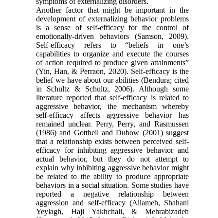
symptoms of externalizing disorders.
Another factor that might be important in the
development of externalizing behavior problems
is a sense of self-efficacy for the control of
emotionally-driven behaviors (Samson, 2009).
Self-efficacy refers to “beliefs in one’s
capabilities to organize and execute the courses
of action required to produce given attainments”
(Yin, Han, & Perraon, 2020). Self-efficacy is the
belief we have about our abilities (Bendura; cited
in Schultz & Schultz, 2006). Although some
literature reported that self-efficacy is related to
aggressive behavior, the mechanism whereby
self-efficacy affects aggressive behavior has
remained unclear. Perry, Perry, and Rasmussen
(1986) and Gottheil and Dubow (2001) suggest
that a relationship exists between perceived self-
efficacy for inhibiting aggressive behavior and
actual behavior, but they do not attempt to
explain why inhibiting aggressive behavior might
be related to the ability to produce appropriate
behaviors in a social situation. Some studies have
reported a negative relationship between
aggression and self-efficacy (Allameh, Shahani
Yeylagh, Haji Yakhchali, & Mehrabizadeh