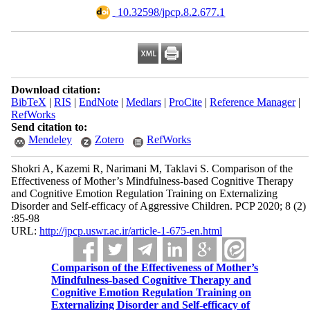
‎ 10.32598/jpcp.8.2.677.1
Download citation:
BibTeX
|
RIS
|
EndNote
|
Medlars
|
ProCite
|
Reference Manager
|
RefWorks
Send citation to:
Mendeley
Zotero
RefWorks
Shokri A, Kazemi R, Narimani M, Taklavi S. Comparison of the
Effectiveness of Mother’s Mindfulness-based Cognitive Therapy
and Cognitive Emotion Regulation Training on Externalizing
Disorder and Self-efficacy of Aggressive Children. PCP 2020; 8 (2)
:85-98
URL:
http://jpcp.uswr.ac.ir/article-1-675-en.html
Comparison of the Effectiveness of Mother’s
Mindfulness-based Cognitive Therapy and
Cognitive Emotion Regulation Training on
Externalizing Disorder and Self-efficacy of