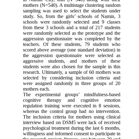
mothers (N=540). A multistage clustering random
sampling was used to select the students under
study. So, from the girls’ schools of Namin, 3
schools were randomly selected and 9 classes
from these 3 schools and a total of 217 students
were randomly selected as the prototype and the
aggression questionnaire was completed by the
teachers. Of these students, 79 students who
scored above average (one standard deviation) in
the aggression questionnaire were selected as
aggressive students, and mothers of these
students were also chosen for the sample in this
research. Ultimately, a sample of 60 mothers was
selected by considering inclusion criteria and
were assigned randomly in three groups of 20
mothers each.
The experimental groups’ mindfulness-based
cognitive therapy and cognitive emotion
regulation training were executed in 8 sessions,
whereas the control group had no intervention.
The inclusion criteria for mothers using clinical
interview based on DSM5 were lack of received
psychological treatment during the last 6 months,
willingness and informed consent to participate in