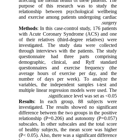
affecting the mental health of these patients. The
purpose of this research was to study the
relationship between psychological wellbeing
and exercise among patients undergoing cardiac
surgery.
Methods
: In this case-control study, 176 patients
with Acute Coronary Syndrome (ACS) and one
of their relatives (third-degree relatives) were
investigated. The study data were collected
through interviews with the patients. The study
questionnaire had three parts comprising
demographic, clinical, and Ryff standard
questionnaires and exercise frequency (the
average hours of exercise per day, and the
number of days per week). To analyze the
variables, the independent samples t-test and
multiple linear regression models were used. The
significance level was set as <0.05.
Results
: In each group, 88 subjects were
investigated. The results showed no significant
difference between the two groups in the positive
relationship (P=0.206) and autonomy (P=0.057)
subscales. In other subscales and the total score
of healthy subjects, the mean score was higher
(P< 0.05). Also, there was a significant difference