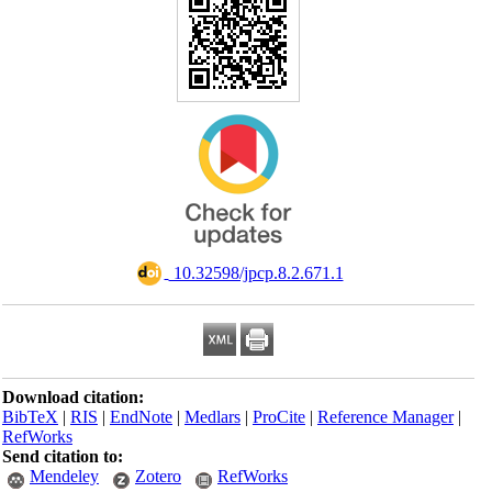
‎ 10.32598/jpcp.8.2.671.1
Download citation:
BibTeX
|
RIS
|
EndNote
|
Medlars
|
ProCite
|
Reference Manager
|
RefWorks
Send citation to:
Mendeley
Zotero
RefWorks