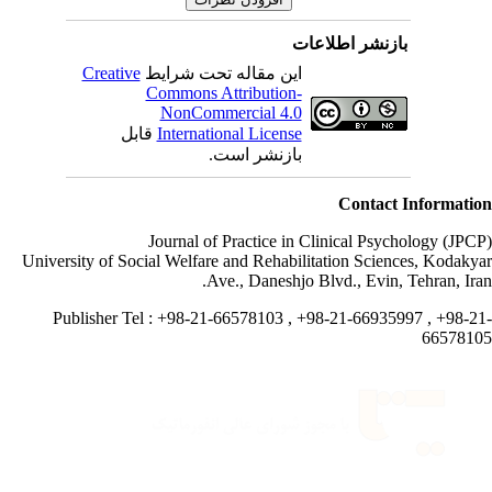
بازنشر اطلاعات
Creative
این مقاله تحت شرایط
Commons Attribution-
NonCommercial 4.0
قابل
International License
بازنشر است.
Contact Informati
Journal of Practice in Clinical Psychology (JPC
University of Social Welfare and Rehabilitation Sciences, Kodaky
Ave., Daneshjo Blvd., Evin, Tehran, Ira
Publisher Tel : +98-21-66578103 , +98-21-66935997 , +98-2
665781