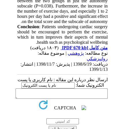
between the two groups in just the autonomy
subscale (P=0.038). Furthermore, the increase in
the number of exercise days, and especially 1 to 2
hours per day had a positive and significant effect
on the total score and the subscale of autonomy.
Conclusion
: Patients undergoing cardiac surgery
should be encouraged to perform the exercise,
which in turn improves their aspects of mental
health such as psychological wellbeing.
(۱۸۰۳ دریافت)
[PDF 670 kb]
متن کامل
| موضوع مقاله:
پژوهشي
نوع مطالعه:
روانپزشكي
دریافت: 1398/6/19 | پذیرش: 1398/11/7 | انتشار:
1399/1/13
ارسال نظر درباره این مقاله : نام کاربری یا پست
الکترونیک شما: