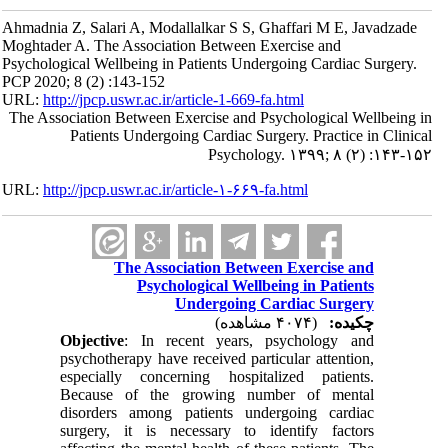
Ahmadnia Z, Salari A, Modallalkar S S, Ghaffari M E, Javadzade
Moghtader A. The Association Between Exercise and
Psychological Wellbeing in Patients Undergoing Cardiac Surgery.
PCP 2020; 8 (2) :143-152
URL:
http://jpcp.uswr.ac.ir/article-1-669-fa.html
The Association Between Exercise and Psychological Wellbeing in
Patients Undergoing Cardiac Surgery. Practice in Clinical
Psychology. ۱۳۹۹; ۸ (۲) :۱۴۳-۱۵۲
URL:
http://jpcp.uswr.ac.ir/article-۱-۶۶۹-fa.html
The Association Between Exercise and
Psychological Wellbeing in Patients
Undergoing Cardiac Surgery
(۴۰۷۴ مشاهده)
چکیده:
Objective
: In recent years, psychology and
psychotherapy have received particular attention,
especially concerning hospitalized patients.
Because of the growing number of mental
disorders among patients undergoing cardiac
surgery, it is necessary to identify factors