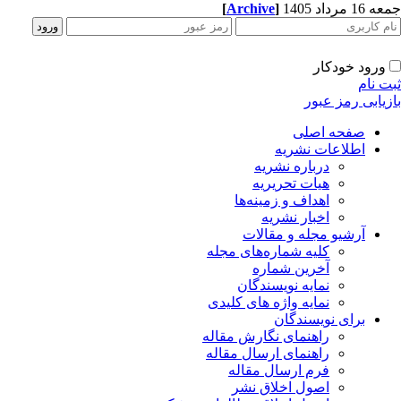
[
Archive
]
جمعه 16 مردا
ورود خودکار
ثبت ن
بازیابی رمز عب
صفحه اصلی
اطلاعات نشریه
درباره نشریه
هیات تحریریه
اهداف و زمینه‌ها
اخبار نشریه
آرشیو مجله و مقالات
کلیه شماره‌های مجله
آخرین شماره
نمایه نویسندگان
نمایه واژه های کلیدی
برای نویسندگان
راهنمای نگارش مقاله
راهنمای ارسال مقاله
فرم ارسال مقاله
اصول اخلاق نشر