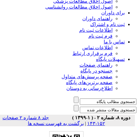
اصول اخلاق مطالعات پزشکی
اصول اخلاق مطالعات روانشناسی
برای داوران
راهنمای داوران
ثبت نام و اشتراک
اطلاعات ثبت نام
فرم ثبت نام
تماس با ما
اطلاعات تماس
فرم برقراری ارتباط
تسهیلات پایگاه
راهنمای صفحات
جستجو در پایگاه
صفحه پرسش‌های متداول
صفحه برترین‌های پایگاه
اطلاع‌رسانی به دوستان
جلد ۸ شماره ۲ صفحات
دوره ۸، شماره ۲ - ( ۱-۱۳۹۹ )
برگشت به فهرست نسخه ها
|
۱۵۲-۱۴۳