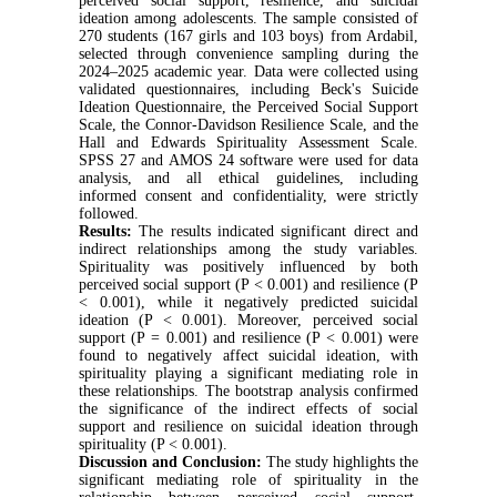
perceived social support, resilience, and suicidal
ideation among adolescents. The sample consisted of
270 students (167 girls and 103 boys) from Ardabil,
selected through convenience sampling during the
2024–2025 academic year. Data were collected using
validated questionnaires, including Beck's Suicide
Ideation Questionnaire, the Perceived Social Support
Scale, the Connor-Davidson Resilience Scale, and the
Hall and Edwards Spirituality Assessment Scale.
SPSS 27 and AMOS 24 software were used for data
analysis, and all ethical guidelines, including
informed consent and confidentiality, were strictly
followed.
Results:
The results indicated significant direct and
indirect relationships among the study variables.
Spirituality was positively influenced by both
perceived social support (P < 0.001) and resilience (P
< 0.001), while it negatively predicted suicidal
ideation (P < 0.001). Moreover, perceived social
support (P = 0.001) and resilience (P < 0.001) were
found to negatively affect suicidal ideation, with
spirituality playing a significant mediating role in
these relationships. The bootstrap analysis confirmed
the significance of the indirect effects of social
support and resilience on suicidal ideation through
spirituality (P < 0.001).
Discussion and Conclusion:
The study highlights the
significant mediating role of spirituality in the