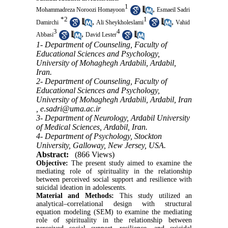
1
,
Mohammadreza Noroozi Homayoon
Esmaeil Sadri
*
2
1
,
,
Damirchi
Ali Sheykholeslami
Vahid
3
4
,
Abbasi
David Lester
1- Department of Counseling, Faculty of
Educational Sciences and Psychology,
University of Mohaghegh Ardabili, Ardabil,
Iran.
2- Department of Counseling, Faculty of
Educational Sciences and Psychology,
University of Mohaghegh Ardabili, Ardabil, Iran
,
e.sadri@uma.ac.ir
3- Department of Neurology, Ardabil University
of Medical Sciences, Ardabil, Iran.
4- Department of Psychology, Stockton
University, Galloway, New Jersey, USA.
Abstract:
(866 Views)
Objective:
The present study aimed to examine the
mediating role of spirituality in the relationship
between perceived social support and resilience with
suicidal ideation in adolescents.
Material and Methods:
This study utilized an
analytical–correlational design with structural
equation modeling (SEM) to examine the mediating
role of spirituality in the relationship between