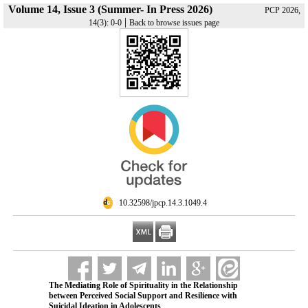
Volume 14, Issue 3 (Summer- In Press 2026)
PCP 2026,
|
14(3): 0-0
Back to browse issues page
‎ 10.32598/jpcp.14.3.1049.4
The Mediating Role of Spirituality in the Relationship
between Perceived Social Support and Resilience with
Suicidal Ideation in Adolescents