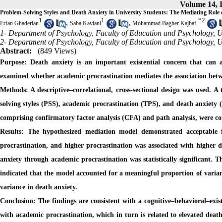
Volume 14, I
Problem-Solving Styles and Death Anxiety in University Students: The Mediating Role 
1
1
*
2
,
,
Erfan Ghaderian
Saba Kaviani
Mohammad Bagher Kajbaf
1- Department of Psychology, Faculty of Education and Psychology, Uni
2- Department of Psychology, Faculty of Education and Psychology, Uni
Abstract:
(849 Views)
Purpose:
Death anxiety is an important existential concern that can a
examined whether academic procrastination mediates the association betw
Methods:
A descriptive–correlational, cross-sectional design was used. 
solving styles (PSS), academic procrastination (TPS), and death anxiety 
comprising confirmatory factor analysis (CFA) and path analysis, were con
Results:
The hypothesized mediation model demonstrated acceptable fi
procrastination, and higher procrastination was associated with higher d
anxiety through academic procrastination was statistically significant. Th
indicated that the model accounted for a meaningful proportion of varian
variance in death anxiety.
Conclusion:
The findings are consistent with a cognitive–behavioral–exi
with academic procrastination, which in turn is related to elevated death