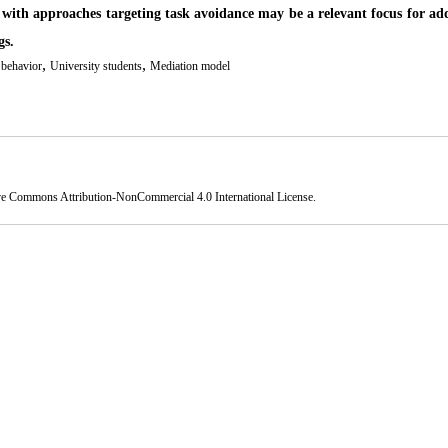
ng with approaches targeting task avoidance may be a relevant focus for ad
gs.
,
,
 behavior
University students
Mediation model
ve Commons Attribution-NonCommercial 4.0 International License
.