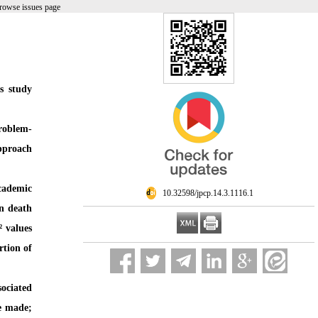
rowse issues page
s study
problem-
approach
cademic
‎ 10.32598/jpcp.14.3.1116.1
on death
² values
rtion of
sociated
be made;