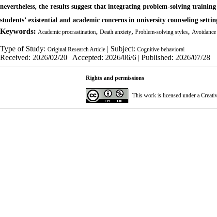
nevertheless, the results suggest that integrating problem-solving traini
students’ existential and academic concerns in university counseling settin
Keywords:
,
,
,
Academic procrastination
Death anxiety
Problem-solving styles
Avoidance
Type of Study:
| Subject:
Original Research Article
Cognitive behavioral
Received: 2026/02/20 | Accepted: 2026/06/6 | Published: 2026/07/28
Rights and permissions
This work is licensed under a
Creati