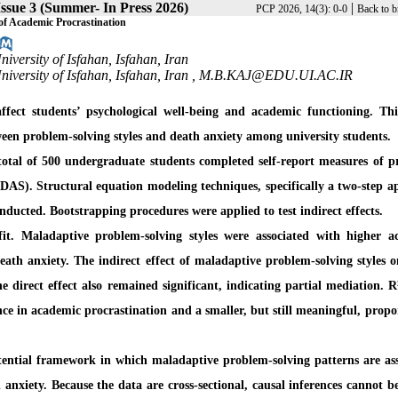
ssue 3 (Summer- In Press 2026)
|
PCP 2026, 14(3): 0-0
Back to b
of Academic Procrastination
versity of Isfahan, Isfahan, Iran
versity of Isfahan, Isfahan, Iran ,
M.B.KAJ@EDU.UI.AC.IR
ffect students’ psychological well-being and academic functioning. Thi
een problem-solving styles and death anxiety among university students.
A total of 500 undergraduate students completed self-report measures of 
(DAS). Structural equation modeling techniques, specifically a two-step 
ducted. Bootstrapping procedures were applied to test indirect effects.
t. Maladaptive problem-solving styles were associated with higher a
eath anxiety. The indirect effect of maladaptive problem-solving styles 
e direct effect also remained significant, indicating partial mediation. R
ce in academic procrastination and a smaller, but still meaningful, propo
stential framework in which maladaptive problem-solving patterns are as
 anxiety. Because the data are cross-sectional, causal inferences cannot 