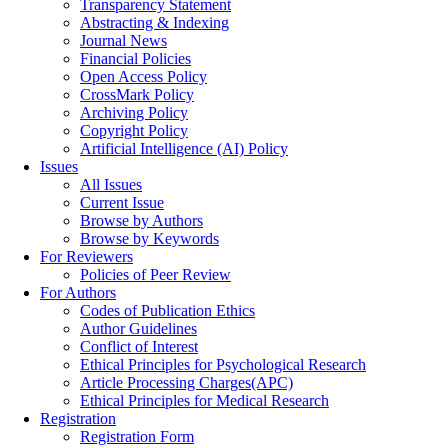
Transparency Statement
Abstracting & Indexing
Journal News
Financial Policies
Open Access Policy
CrossMark Policy
Archiving Policy
Copyright Policy
Artificial Intelligence (AI) Policy
Issues
All Issues
Current Issue
Browse by Authors
Browse by Keywords
For Reviewers
Policies of Peer Review
For Authors
Codes of Publication Ethics
Author Guidelines
Conflict of Interest
Ethical Principles for Psychological Research
Article Processing Charges(APC)
Ethical Principles for Medical Research
Registration
Registration Form