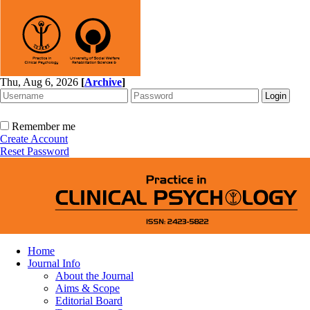
Thu, Aug 6, 2026
[
Archive
]
Remember me
Create Account
Reset Password
Home
Journal Info
About the Journal
Aims & Scope
Editorial Board