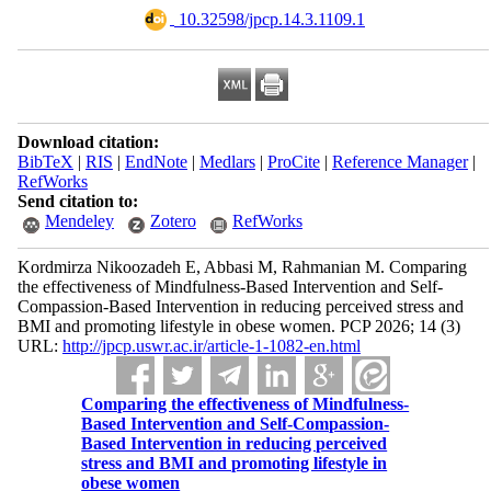
‎ 10.32598/jpcp.14.3.1109.1
Download citation:
BibTeX
|
RIS
|
EndNote
|
Medlars
|
ProCite
|
Reference Manager
|
RefWorks
Send citation to:
Mendeley
Zotero
RefWorks
Kordmirza Nikoozadeh E, Abbasi M, Rahmanian M. Comparing
the effectiveness of Mindfulness-Based Intervention and Self-
Compassion-Based Intervention in reducing perceived stress and
BMI and promoting lifestyle in obese women. PCP 2026; 14 (3)
URL:
http://jpcp.uswr.ac.ir/article-1-1082-en.html
Comparing the effectiveness of Mindfulness-
Based Intervention and Self-Compassion-
Based Intervention in reducing perceived
stress and BMI and promoting lifestyle in
obese women