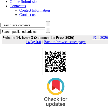
Online Submission
Contact us
Contact Information
Contact us
Volume 14, Issue 3 (Summer- In Press 2026)
PCP 2026
14(3): 0-0
|
Back to browse issues page