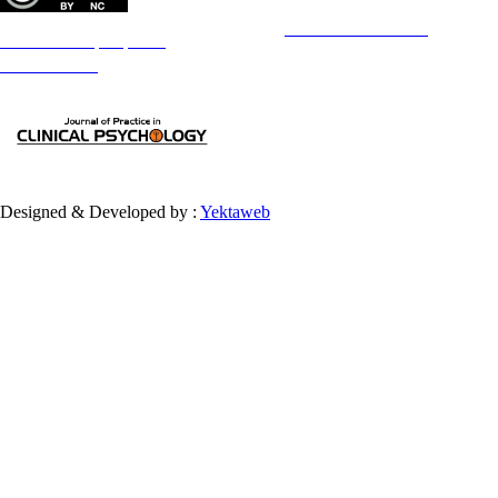
Copyright © The Author(s);
This is an open access article distributed under the terms of the
Creative Commons
Attribution-
NonCommercial 4.0 (CC-By-NC 4.0)
, which permits use, distribution, and reproduction in any medium,
provided the original work is properly cited and is not used for commercial purposes.
Contact Information
Designed & Developed by :
Yektaweb