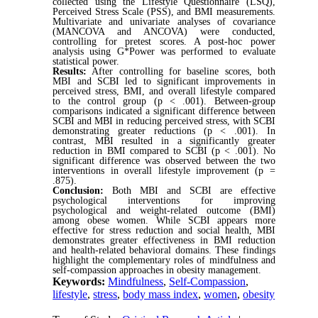
collected using the Lifestyle Questionnaire (LSQ),
Perceived Stress Scale (PSS), and BMI measurements.
Multivariate and univariate analyses of covariance
(MANCOVA and ANCOVA) were conducted,
controlling for pretest scores. A post-hoc power
analysis using G*Power was performed to evaluate
statistical power.
Results:
After controlling for baseline scores, both
MBI and SCBI led to significant improvements in
perceived stress, BMI, and overall lifestyle compared
to the control group (p < .001). Between-group
comparisons indicated a significant difference between
SCBI and MBI in reducing perceived stress, with SCBI
demonstrating greater reductions (p < .001). In
contrast, MBI resulted in a significantly greater
reduction in BMI compared to SCBI (p < .001). No
significant difference was observed between the two
interventions in overall lifestyle improvement (p =
.875).
Conclusion:
Both MBI and SCBI are effective
psychological interventions for improving
psychological and weight-related outcome (BMI)
among obese women. While SCBI appears more
effective for stress reduction and social health, MBI
demonstrates greater effectiveness in BMI reduction
and health-related behavioral domains. These findings
highlight the complementary roles of mindfulness and
self-compassion approaches in obesity management.
Keywords:
Mindfulness
,
Self-Compassion
,
lifestyle
,
stress
,
body mass index
,
women
,
obesity