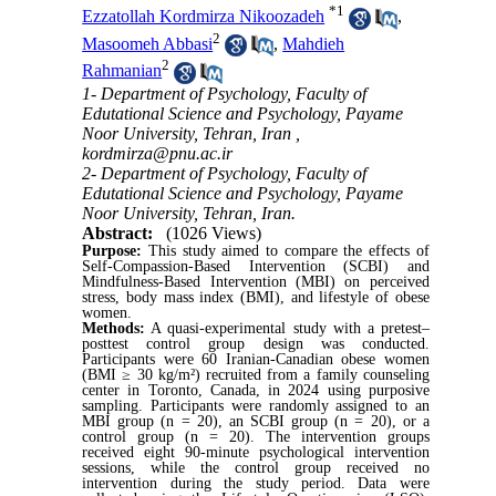
*
1
Ezzatollah Kordmirza Nikoozadeh
,
2
Masoomeh Abbasi
,
Mahdieh
2
Rahmanian
1- Department of Psychology, Faculty of
Edutational Science and Psychology, Payame
Noor University, Tehran, Iran ,
kordmirza@pnu.ac.ir
2- Department of Psychology, Faculty of
Edutational Science and Psychology, Payame
Noor University, Tehran, Iran.
Abstract:
(1026 Views)
Purpose:
This study aimed to compare the effects of
Self-Compassion-Based Intervention (SCBI) and
Mindfulness-Based
Intervention
(MBI) on perceived
stress, body mass index (BMI), and lifestyle of obese
women.
Methods:
A quasi-experimental study with a pretest–
posttest control group design was conducted.
Participants were 60 Iranian-Canadian obese women
(BMI ≥ 30 kg/m²) recruited from a family counseling
center in Toronto, Canada, in 2024 using purposive
sampling. Participants were randomly assigned to an
MBI group (n = 20), an SCBI group (n = 20), or a
control group (n = 20). The intervention groups
received eight 90-minute psychological intervention
sessions, while the control group received no
intervention during the study period. Data were