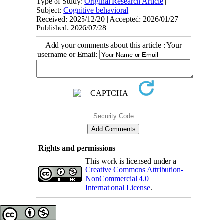
Type of Study:
Original Research Article
|
Subject:
Cognitive behavioral
Received: 2025/12/20 | Accepted: 2026/01/27 |
Published: 2026/07/28
Add your comments about this article : Your
username or Email:
Rights and permissions
This work is licensed under a
Creative Commons Attribution-
NonCommercial 4.0
International License
.