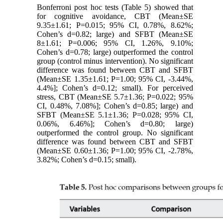
Bonferroni post hoc tests (Table 5) showed that
for cognitive avoidance, CBT (Mean±SE
9.35±1.61; P=0.015; 95% CI, 0.78%, 8.62%;
Cohen’s d=0.82; large) and SFBT (Mean±SE
8±1.61; P=0.006; 95% CI, 1.26%, 9.10%;
Cohen’s d=0.78; large) outperformed the control
group (control minus intervention). No significant
difference was found between CBT and SFBT
(Mean±SE 1.35±1.61; P=1.00; 95% CI, -3.44%,
4.4%]; Cohen’s d=0.12; small). For perceived
stress, CBT (Mean±SE 5.7±1.36; P=0.022; 95%
CI, 0.48%, 7.08%]; Cohen’s d=0.85; large) and
SFBT (Mean±SE 5.1±1.36; P=0.028; 95% CI,
0.06%, 6.46%]; Cohen’s d=0.80; large)
outperformed the control group. No significant
difference was found between CBT and SFBT
(Mean±SE 0.60±1.36; P=1.00; 95% CI, -2.78%,
3.82%; Cohen’s d=0.15; small).