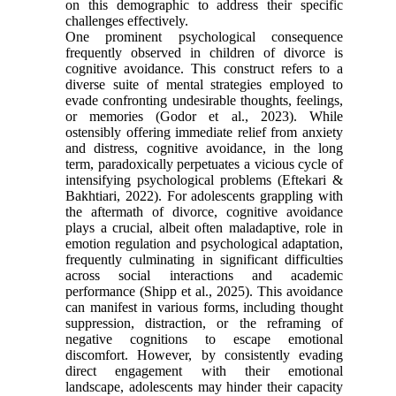
on this demographic to address their specific
challenges effectively.
One prominent psychological consequence
frequently observed in children of divorce is
cognitive avoidance. This construct refers to a
diverse suite of mental strategies employed to
evade confronting undesirable thoughts, feelings,
or memories (Godor et al., 2023). While
ostensibly offering immediate relief from anxiety
and distress, cognitive avoidance, in the long
term, paradoxically perpetuates a vicious cycle of
intensifying psychological problems (Eftekari &
Bakhtiari, 2022). For adolescents grappling with
the aftermath of divorce, cognitive avoidance
plays a crucial, albeit often maladaptive, role in
emotion regulation and psychological adaptation,
frequently culminating in significant difficulties
across social interactions and academic
performance (Shipp et al., 2025). This avoidance
can manifest in various forms, including thought
suppression, distraction, or the reframing of
negative cognitions to escape emotional
discomfort. However, by consistently evading
direct engagement with their emotional
landscape, adolescents may hinder their capacity