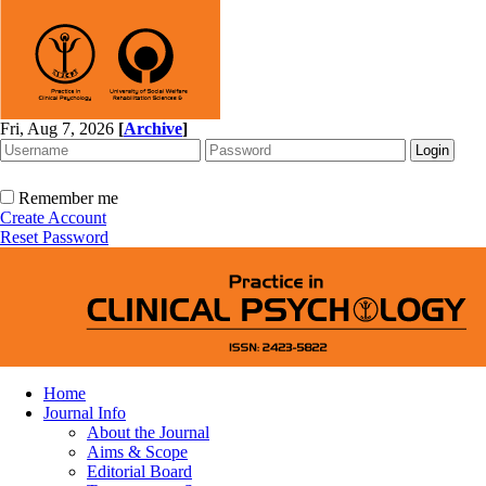
Fri, Aug 7, 2026
[
Archive
]
Remember me
Create Account
Reset Password
Home
Journal Info
About the Journal
Aims & Scope
Editorial Board