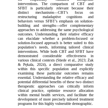
interventions. The comparison of CBT and
SFBT is particularly relevant because their
distinct mechanisms—CBT’s focus on
restructuring maladaptive cognitions and
behaviors versus SFBT’s emphasis on solution-
building and strengths—offer complementary
approaches to addressing the same psychological
outcomes. Understanding their relative efficacy
can elucidate whether a problem-focused or
solution-focused approach is better suited to this
population’s needs, informing tailored clinical
interventions. While both CBT and SFBT have
demonstrated considerable effectiveness in
various clinical contexts (Stiede et al., 2023; Żak
& Pękala, 2024), a direct comparative study
within this specific population and explicitly
examining these particular outcomes remains
essential. Understanding the relative efficacy and
potential differential benefits of these two distinct
therapeutic approaches can critically inform
clinical practice, optimize resource allocation
within mental health services, and facilitate the
development of more precisely tailored treatment
programs for this highly vulnerable demographic.