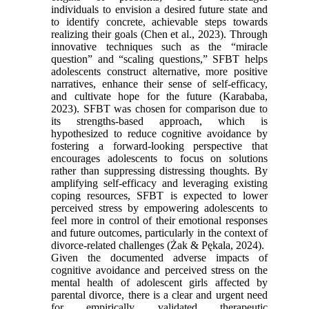
individuals to envision a desired future state and
to identify concrete, achievable steps towards
realizing their goals (Chen et al., 2023). Through
innovative techniques such as the “miracle
question” and “scaling questions,” SFBT helps
adolescents construct alternative, more positive
narratives, enhance their sense of self-efficacy,
and cultivate hope for the future (Karababa,
2023). SFBT was chosen for comparison due to
its strengths-based approach, which is
hypothesized to reduce cognitive avoidance by
fostering a forward-looking perspective that
encourages adolescents to focus on solutions
rather than suppressing distressing thoughts. By
amplifying self-efficacy and leveraging existing
coping resources, SFBT is expected to lower
perceived stress by empowering adolescents to
feel more in control of their emotional responses
and future outcomes, particularly in the context of
divorce-related challenges (Żak & Pękala, 2024).
Given the documented adverse impacts of
cognitive avoidance and perceived stress on the
mental health of adolescent girls affected by
parental divorce, there is a clear and urgent need
for empirically validated therapeutic