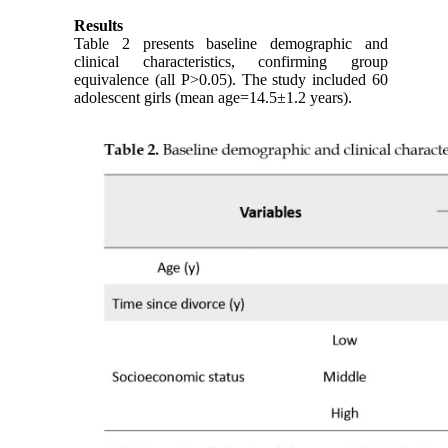
Results
Table 2 presents baseline demographic and
clinical characteristics, confirming group
equivalence (all P>0.05). The study included 60
adolescent girls (mean age=14.5±1.2 years).