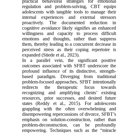
practical behavioral strategies for emotional
regulation and problem-solving, CBT equips
adolescents with tangible tools to manage their
internal experiences and external stressors
proactively. The documented reduction in
cognitive avoidance likely signifies an enhanced
willingness and capacity to process difficult
emotions and thoughts, rather than suppress
them, thereby leading to a concurrent decrease in
perceived stress as their coping repertoire is
expanded (Stiede et al., 2023).
In a parallel vein, the significant positive
outcomes associated with SFBT underscore the
profound influence of its distinctive, strength-
based paradigm. Diverging from traditional
problem-focused approaches, SFBT intentionally
redirects the therapeutic focus towards
recognizing and amplifying clients’ existing
resources, prior successes, and desired future
states (Reddy et al., 2015). For adolescents
grappling with the often overwhelming and
disempowering repercussions of divorce, SFBT’s
emphasis on solution-construction, rather than
problem-deconstruction, can be profoundly
empowering. Techniques such as the “miracle