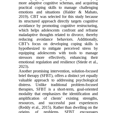
more adaptive cognitive schemas, and acquiring
practical coping skills to manage challenging
emotions and situations (Halder & Mahato,
2019). CBT was selected for this study because
its structured approach directly targets cognitive
avoidance by promoting cognitive restructuring,
which helps adolescents confront and reframe
maladaptive thoughts related to divorce, thereby
reducing avoidance behaviors. Additionally,
CBT’s focus on developing coping skills is
hypothesized to mitigate perceived stress by
equipping adolescents with tools to manage
stressors more effectively, enhancing their
emotional regulation and resilience (Stiede et al.,
2023).
Another promising intervention, solution-focused
brief therapy (SFBT), offers a distinct yet equally
valuable approach to addressing psychological
distress. Unlike traditional problem-focused
therapies, SFBT is a short-term, goal-oriented
modality that emphasizes the identification and
amplification of clients’ existing strengths,
resources, and successful past experiences
(Reddy et al., 2015). Rather than dwelling on the
origins of problems, SFBT encourages