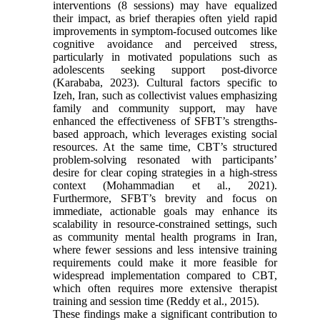
interventions (8 sessions) may have equalized
their impact, as brief therapies often yield rapid
improvements in symptom-focused outcomes like
cognitive avoidance and perceived stress,
particularly in motivated populations such as
adolescents seeking support post-divorce
(Karababa, 2023). Cultural factors specific to
Izeh, Iran, such as collectivist values emphasizing
family and community support, may have
enhanced the effectiveness of SFBT’s strengths-
based approach, which leverages existing social
resources. At the same time, CBT’s structured
problem-solving resonated with participants’
desire for clear coping strategies in a high-stress
context (Mohammadian et al., 2021).
Furthermore, SFBT’s brevity and focus on
immediate, actionable goals may enhance its
scalability in resource-constrained settings, such
as community mental health programs in Iran,
where fewer sessions and less intensive training
requirements could make it more feasible for
widespread implementation compared to CBT,
which often requires more extensive therapist
training and session time (Reddy et al., 2015).
These findings make a significant contribution to