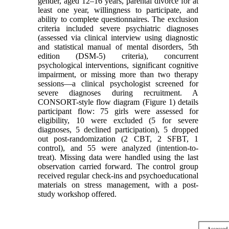
gender, aged 12–16 years, parental divorce for at
least one year, willingness to participate, and
ability to complete questionnaires. The exclusion
criteria included severe psychiatric diagnoses
(assessed via clinical interview using diagnostic
and statistical manual of mental disorders, 5th
edition (DSM-5) criteria), concurrent
psychological interventions, significant cognitive
impairment, or missing more than two therapy
sessions—a clinical psychologist screened for
severe diagnoses during recruitment. A
CONSORT-style flow diagram (Figure 1) details
participant flow: 75 girls were assessed for
eligibility, 10 were excluded (5 for severe
diagnoses, 5 declined participation), 5 dropped
out post-randomization (2 CBT, 2 SFBT, 1
control), and 55 were analyzed (intention-to-
treat). Missing data were handled using the last
observation carried forward. The control group
received regular check-ins and psychoeducational
materials on stress management, with a post-
study workshop offered.