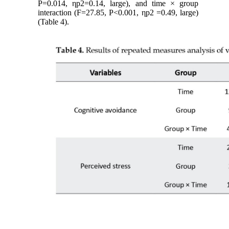
P=0.014, ηp2=0.14, large), and time × group
interaction (F=27.85, P<0.001, ηp2 =0.49, large)
(Table 4).