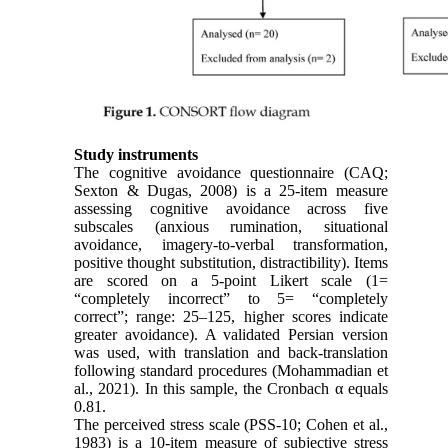
Study instruments
The cognitive avoidance questionnaire (CAQ;
Sexton & Dugas, 2008) is a 25-item measure
assessing cognitive avoidance across five
subscales (anxious rumination, situational
avoidance, imagery-to-verbal transformation,
positive thought substitution, distractibility). Items
are scored on a 5-point Likert scale (1=
“completely incorrect” to 5= “completely
correct”; range: 25–125, higher scores indicate
greater avoidance). A validated Persian version
was used, with translation and back-translation
following standard procedures (Mohammadian et
al., 2021). In this sample, the Cronbach α equals
0.81.
The perceived stress scale (PSS-10; Cohen et al.,
1983) is a 10-item measure of subjective stress