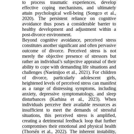
to process traumatic experiences, develop
effective coping mechanisms, and ultimately
attain psychological well-being (Songco et al.,
2020). The persistent reliance on cognitive
avoidance thus poses a considerable barrier to
healthy development and adjustment within a
post-divorce environment.
Beyond cognitive avoidance, perceived stress
constitutes another significant and often pervasive
outcome of divorce. Perceived stress is not
merely the objective presence of stressors but
rather an individual’s subjective appraisal of their
ability to cope with demanding life situations and
challenges (Naeimijoo et al., 2021). For children
of divorce, particularly adolescent girls,
heightened levels of perceived stress can manifest
as a range of distressing symptoms, including
anxiety, depressive symptomatology, and sleep
disturbances (Karhina et al., 2023). When
individuals perceive their available resources as
insufficient to meet the demands of stressful
situations, this perceived stress is amplified,
creating a detrimental feedback loop that further
compromises their emotional and physical health
(Thorsén et al., 2022). The inherent instability,