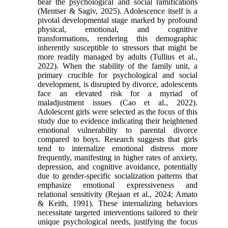
bear the psychological and social ramifications
(Mentser & Sagiv, 2025). Adolescence itself is a
pivotal developmental stage marked by profound
physical, emotional, and cognitive
transformations, rendering this demographic
inherently susceptible to stressors that might be
more readily managed by adults (Tullius et al.,
2022). When the stability of the family unit, a
primary crucible for psychological and social
development, is disrupted by divorce, adolescents
face an elevated risk for a myriad of
maladjustment issues (Cao et al., 2022).
Adolescent girls were selected as the focus of this
study due to evidence indicating their heightened
emotional vulnerability to parental divorce
compared to boys. Research suggests that girls
tend to internalize emotional distress more
frequently, manifesting in higher rates of anxiety,
depression, and cognitive avoidance, potentially
due to gender-specific socialization patterns that
emphasize emotional expressiveness and
relational sensitivity (Rejaan et al., 2024; Amato
& Keith, 1991). These internalizing behaviors
necessitate targeted interventions tailored to their
unique psychological needs, justifying the focus