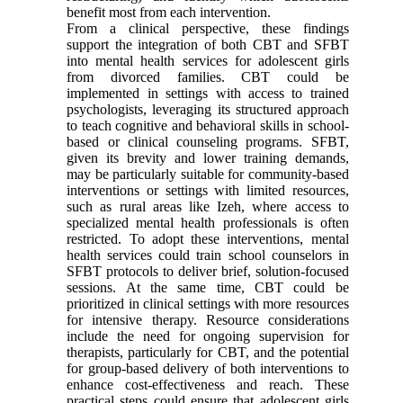
benefit most from each intervention.
From a clinical perspective, these findings
support the integration of both CBT and SFBT
into mental health services for adolescent girls
from divorced families. CBT could be
implemented in settings with access to trained
psychologists, leveraging its structured approach
to teach cognitive and behavioral skills in school-
based or clinical counseling programs. SFBT,
given its brevity and lower training demands,
may be particularly suitable for community-based
interventions or settings with limited resources,
such as rural areas like Izeh, where access to
specialized mental health professionals is often
restricted. To adopt these interventions, mental
health services could train school counselors in
SFBT protocols to deliver brief, solution-focused
sessions. At the same time, CBT could be
prioritized in clinical settings with more resources
for intensive therapy. Resource considerations
include the need for ongoing supervision for
therapists, particularly for CBT, and the potential
for group-based delivery of both interventions to
enhance cost-effectiveness and reach. These
practical steps could ensure that adolescent girls