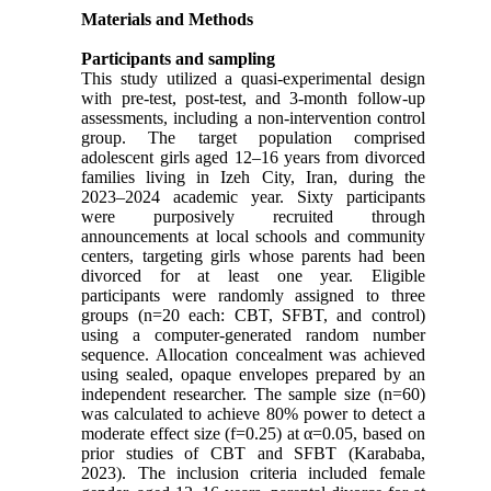
Materials and Methods
Participants and sampling
This study utilized a quasi-experimental design
with pre-test, post-test, and 3-month follow-up
assessments, including a non-intervention control
group. The target population comprised
adolescent girls aged 12–16 years from divorced
families living in Izeh City, Iran, during the
2023–2024 academic year. Sixty participants
were purposively recruited through
announcements at local schools and community
centers, targeting girls whose parents had been
divorced for at least one year. Eligible
participants were randomly assigned to three
groups (n=20 each: CBT, SFBT, and control)
using a computer-generated random number
sequence. Allocation concealment was achieved
using sealed, opaque envelopes prepared by an
independent researcher. The sample size (n=60)
was calculated to achieve 80% power to detect a
moderate effect size (f=0.25) at α=0.05, based on
prior studies of CBT and SFBT (Karababa,
2023). The inclusion criteria included female