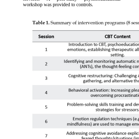
workshop was provided to controls.