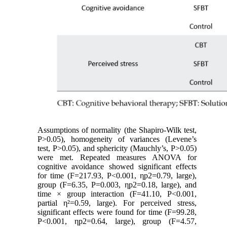
Assumptions of normality (the Shapiro-Wilk test,
P>0.05), homogeneity of variances (Levene’s
test, P>0.05), and sphericity (Mauchly’s, P>0.05)
were met. Repeated measures ANOVA for
cognitive avoidance showed significant effects
for time (F=217.93, P<0.001, ηp2=0.79, large),
group (F=6.35, P=0.003, ηp2=0.18, large), and
time × group interaction (F=41.10, P<0.001,
partial η²=0.59, large). For perceived stress,
significant effects were found for time (F=99.28,
P<0.001, ηp2=0.64, large), group (F=4.57,