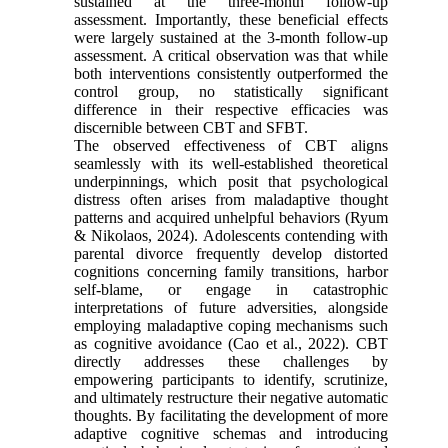
sustained at the three-month follow-up
assessment. Importantly, these beneficial effects
were largely sustained at the 3-month follow-up
assessment. A critical observation was that while
both interventions consistently outperformed the
control group, no statistically significant
difference in their respective efficacies was
discernible between CBT and SFBT.
The observed effectiveness of CBT aligns
seamlessly with its well-established theoretical
underpinnings, which posit that psychological
distress often arises from maladaptive thought
patterns and acquired unhelpful behaviors (Ryum
& Nikolaos, 2024). Adolescents contending with
parental divorce frequently develop distorted
cognitions concerning family transitions, harbor
self-blame, or engage in catastrophic
interpretations of future adversities, alongside
employing maladaptive coping mechanisms such
as cognitive avoidance (Cao et al., 2022). CBT
directly addresses these challenges by
empowering participants to identify, scrutinize,
and ultimately restructure their negative automatic
thoughts. By facilitating the development of more
adaptive cognitive schemas and introducing