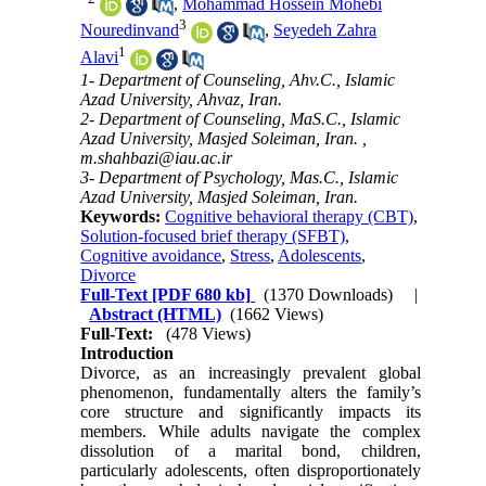
,
Mohammad Hossein Mohebi
3
Nouredinvand
,
Seyedeh Zahra
1
Alavi
1- Department of Counseling, Ahv.C., Islamic
Azad University, Ahvaz, Iran.
2- Department of Counseling, MaS.C., Islamic
Azad University, Masjed Soleiman, Iran. ,
m.shahbazi@iau.ac.ir
3- Department of Psychology, Mas.C., Islamic
Azad University, Masjed Soleiman, Iran.
Keywords:
Cognitive behavioral therapy (CBT)
,
Solution-focused brief therapy (SFBT)
,
Cognitive avoidance
,
Stress
,
Adolescents
,
Divorce
Full-Text
[PDF 680 kb]
(1370 Downloads)
|
Abstract (HTML)
(1662 Views)
Full-Text:
(478 Views)
Introduction
Divorce, as an increasingly prevalent global
phenomenon, fundamentally alters the family’s
core structure and significantly impacts its
members. While adults navigate the complex
dissolution of a marital bond, children,
particularly adolescents, often disproportionately