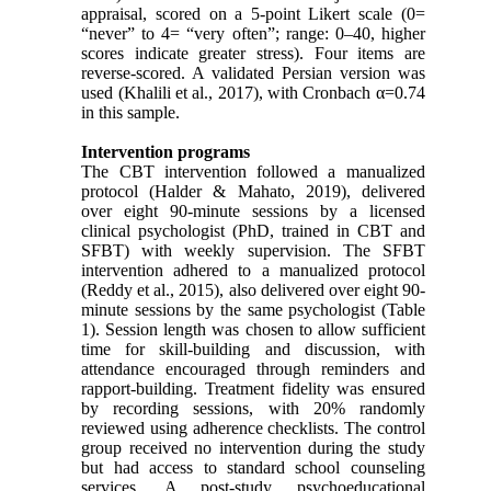
appraisal, scored on a 5-point Likert scale (0=
“never” to 4= “very often”; range: 0–40, higher
scores indicate greater stress). Four items are
reverse-scored. A validated Persian version was
used (Khalili et al., 2017), with Cronbach α=0.74
in this sample.
Intervention programs
The CBT intervention followed a manualized
protocol (Halder & Mahato, 2019), delivered
over eight 90-minute sessions by a licensed
clinical psychologist (PhD, trained in CBT and
SFBT) with weekly supervision. The SFBT
intervention adhered to a manualized protocol
(Reddy et al., 2015), also delivered over eight 90-
minute sessions by the same psychologist (Table
1). Session length was chosen to allow sufficient
time for skill-building and discussion, with
attendance encouraged through reminders and
rapport-building. Treatment fidelity was ensured
by recording sessions, with 20% randomly
reviewed using adherence checklists. The control
group received no intervention during the study
but had access to standard school counseling
services. A post-study psychoeducational