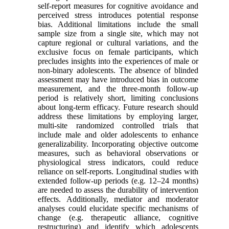
self-report measures for cognitive avoidance and
perceived stress introduces potential response
bias. Additional limitations include the small
sample size from a single site, which may not
capture regional or cultural variations, and the
exclusive focus on female participants, which
precludes insights into the experiences of male or
non-binary adolescents. The absence of blinded
assessment may have introduced bias in outcome
measurement, and the three-month follow-up
period is relatively short, limiting conclusions
about long-term efficacy. Future research should
address these limitations by employing larger,
multi-site randomized controlled trials that
include male and older adolescents to enhance
generalizability. Incorporating objective outcome
measures, such as behavioral observations or
physiological stress indicators, could reduce
reliance on self-reports. Longitudinal studies with
extended follow-up periods (e.g. 12–24 months)
are needed to assess the durability of intervention
effects. Additionally, mediator and moderator
analyses could elucidate specific mechanisms of
change (e.g. therapeutic alliance, cognitive
restructuring) and identify which adolescents