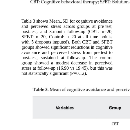
Table 3 shows Mean±SD for cognitive avoidance
and perceived stress across groups at pre-test,
post-test, and 3-month follow-up (CBT: n=20,
SFBT: n=20, Control: n=20 at all time points,
with 5 dropouts imputed). Both CBT and SFBT
groups showed significant reductions in cognitive
avoidance and perceived stress from pre-test to
post-test, sustained at follow-up. The control
group showed a modest decrease in perceived
stress at follow-up (16.90 vs 19.45), but this was
not statistically significant (P=0.12).