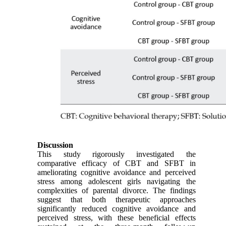
Discussion
This study rigorously investigated the
comparative efficacy of CBT and SFBT in
ameliorating cognitive avoidance and perceived
stress among adolescent girls navigating the
complexities of parental divorce. The findings
suggest that both therapeutic approaches
significantly reduced cognitive avoidance and
perceived stress, with these beneficial effects