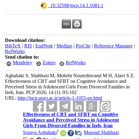
‎ 10.32598/jpcp.14.1.1081.1
Download citation:
BibTeX
|
RIS
|
EndNote
|
Medlars
|
ProCite
|
Reference Manager
|
RefWorks
Send citation to:
Mendeley
Zotero
RefWorks
Aghabaki S, Shahbazi M, Mohebi Nouredinvand M H, Alavi S Z.
Effectiveness of CBT and SFBT on Cognitive Avoidance and
Perceived Stress in Adolescent Girls From Divorced Families in
Izeh, Iran. PCP 2026; 14 (1) :93-102
URL:
http://jpcp.uswr.ac.ir/article-1-1055-en.html
Effectiveness of CBT and SFBT on Cognitive
Avoidance and Perceived Stress in Adolescent
Girls From Divorced Families in Izeh, Iran
1
Soraya Aghabaki
,
Masoud Shahbazi
*
2