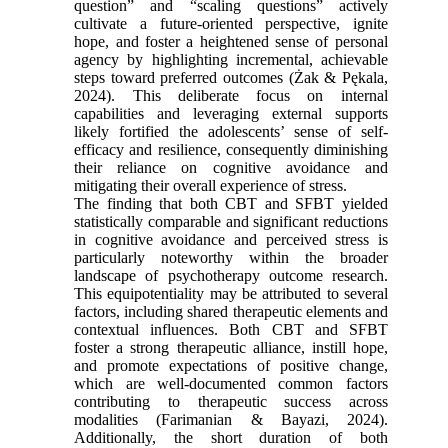
question” and “scaling questions” actively
cultivate a future-oriented perspective, ignite
hope, and foster a heightened sense of personal
agency by highlighting incremental, achievable
steps toward preferred outcomes (Żak & Pękala,
2024). This deliberate focus on internal
capabilities and leveraging external supports
likely fortified the adolescents’ sense of self-
efficacy and resilience, consequently diminishing
their reliance on cognitive avoidance and
mitigating their overall experience of stress.
The finding that both CBT and SFBT yielded
statistically comparable and significant reductions
in cognitive avoidance and perceived stress is
particularly noteworthy within the broader
landscape of psychotherapy outcome research.
This equipotentiality may be attributed to several
factors, including shared therapeutic elements and
contextual influences. Both CBT and SFBT
foster a strong therapeutic alliance, instill hope,
and promote expectations of positive change,
which are well-documented common factors
contributing to therapeutic success across
modalities (Farimanian & Bayazi, 2024).
Additionally, the short duration of both