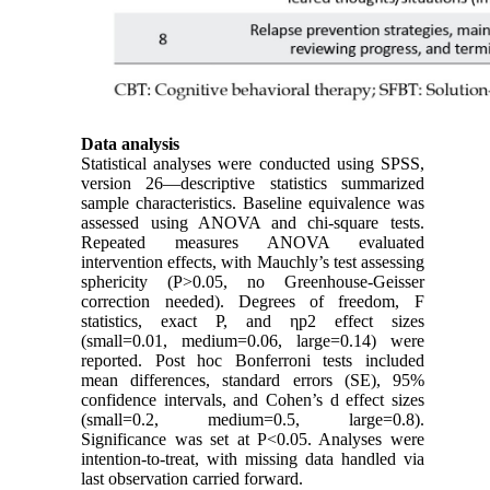
Data analysis
Statistical analyses were conducted using SPSS,
version 26—descriptive statistics summarized
sample characteristics. Baseline equivalence was
assessed using ANOVA and chi-square tests.
Repeated measures ANOVA evaluated
intervention effects, with Mauchly’s test assessing
sphericity (P>0.05, no Greenhouse-Geisser
correction needed). Degrees of freedom, F
statistics, exact P, and ηp2 effect sizes
(small=0.01, medium=0.06, large=0.14) were
reported. Post hoc Bonferroni tests included
mean differences, standard errors (SE), 95%
confidence intervals, and Cohen’s d effect sizes
(small=0.2, medium=0.5, large=0.8).
Significance was set at P<0.05. Analyses were
intention-to-treat, with missing data handled via
last observation carried forward.