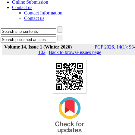
Online Submission
Contact us
Contact Information
Contact us
Volume 14, Issue 1 (Winter 2026)
PCP 2026, 14(1): 93
102
|
Back to browse issues page