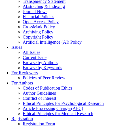
Transparency Statement
Abstracting & Indexing
Journal News
Financial Policies
Open Access Policy
CrossMark Policy
Archiving Policy
Copyright Policy
Artificial Intelligence (AI) Policy
Issues
All Issues
Current Issue
Browse by Authors
Browse by Keywords
For Reviewers
Policies of Peer Review
For Authors
Codes of Publication Ethics
Author Guidelines
Conflict of Interest
Ethical Principles for Psychological Research
Article Processing Charges(APC)
Ethical Principles for Medical Research
Registration
Registration Form