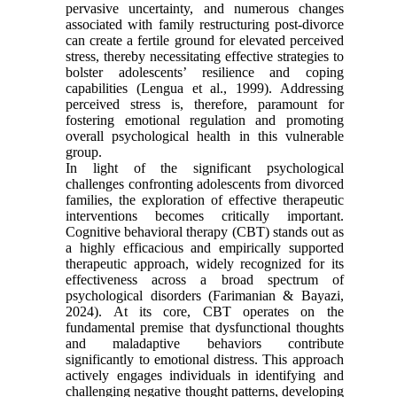
pervasive uncertainty, and numerous changes
associated with family restructuring post-divorce
can create a fertile ground for elevated perceived
stress, thereby necessitating effective strategies to
bolster adolescents’ resilience and coping
capabilities (Lengua et al., 1999). Addressing
perceived stress is, therefore, paramount for
fostering emotional regulation and promoting
overall psychological health in this vulnerable
group.
In light of the significant psychological
challenges confronting adolescents from divorced
families, the exploration of effective therapeutic
interventions becomes critically important.
Cognitive behavioral therapy (CBT) stands out as
a highly efficacious and empirically supported
therapeutic approach, widely recognized for its
effectiveness across a broad spectrum of
psychological disorders (Farimanian & Bayazi,
2024). At its core, CBT operates on the
fundamental premise that dysfunctional thoughts
and maladaptive behaviors contribute
significantly to emotional distress. This approach
actively engages individuals in identifying and
challenging negative thought patterns, developing