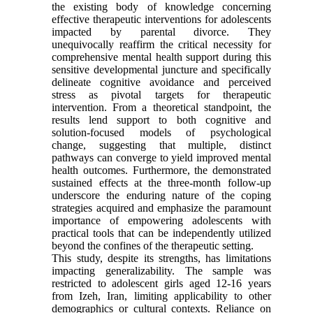
the existing body of knowledge concerning
effective therapeutic interventions for adolescents
impacted by parental divorce. They
unequivocally reaffirm the critical necessity for
comprehensive mental health support during this
sensitive developmental juncture and specifically
delineate cognitive avoidance and perceived
stress as pivotal targets for therapeutic
intervention. From a theoretical standpoint, the
results lend support to both cognitive and
solution-focused models of psychological
change, suggesting that multiple, distinct
pathways can converge to yield improved mental
health outcomes. Furthermore, the demonstrated
sustained effects at the three-month follow-up
underscore the enduring nature of the coping
strategies acquired and emphasize the paramount
importance of empowering adolescents with
practical tools that can be independently utilized
beyond the confines of the therapeutic setting.
This study, despite its strengths, has limitations
impacting generalizability. The sample was
restricted to adolescent girls aged 12-16 years
from Izeh, Iran, limiting applicability to other
demographics or cultural contexts. Reliance on