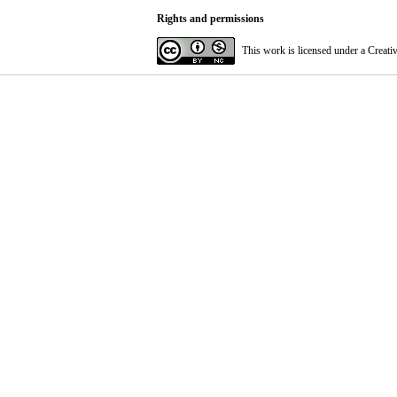
Rights and permissions
This work is licensed under a
Creati