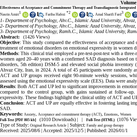
Volume 
Effectiveness of Acceptance and Commitment Therapy and Transdiagnostic Integrated
1
*
2
3
,
,
Nasrin Amiri
Fariba Hafezi
Amal Sharifi Fard
1- Department of Psychology, Ahv.C., Islamic Azad University, Ahvaz, 
2- Department of Psychology, Ahv.C., Islamic Azad University, Ahvaz, 
3- Department of Psychology, Ramh.C., Islamic Azad University, Ram
Abstract:
(1426 Views)
Objective
: This study compared the effectiveness of acceptance and
treatment of emotional disorders on emotional expressivity in women d
Methods
: This clinical trial employed a pre-test-post-test with a th
women aged 20–40 years with a confirmed SAD diagnosis based on the st
disorders, 5th edition) DSM-5 and elevated social phobia inventory (
Ahvaz City, Iran, in 2024. A total of 45 participants were randomly a
ACT and UP groups received eight 90-minute weekly sessions, while
assessed using the emotional expressivity scale (EES). Data were analy
Results
: Both ACT and UP led to significant improvements in emotional 
compared to the control group, with gains sustained at follow-up. 
expressivity. These findings highlight the clinical utility of ACT and
Conclusion
: ACT and UP are equally effective in fostering lasting im
SAD.
Keywords:
,
,
,
Anxiety
Acceptance and commitment therapy (ACT)
Emotions
Women
(1010 Downloads)
| |
(1076 Vie
Full-Text
[PDF 805 kb]
Full-Text (HTML)
Type of Study:
| Subject:
Original Research Article
Family and group therapy
Received: 2025/08/6 | Accepted: 2025/12/5 | Published: 2026/01/1