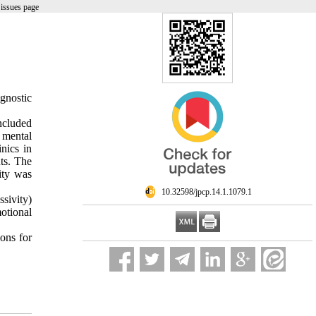
issues page
gnostic
included
 mental
nics in
ts. The
ity was
‎ 10.32598/jpcp.14.1.1079.1
ssivity)
otional
ions for