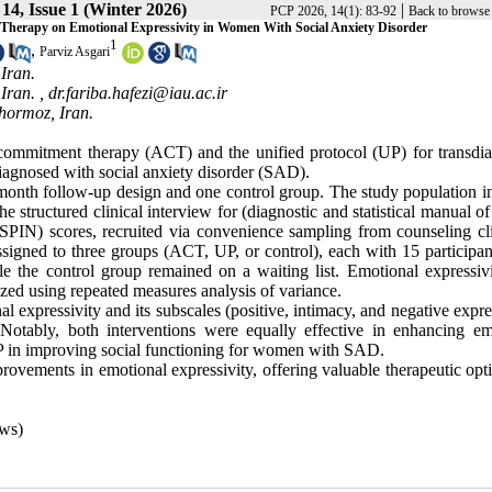
14, Issue 1 (Winter 2026)
|
PCP 2026, 14(1): 83-92
Back to browse 
 Therapy on Emotional Expressivity in Women With Social Anxiety Disorder
1
,
Parviz Asgari
Iran.
Iran. ,
dr.fariba.hafezi@iau.ac.ir
hormoz, Iran.
 commitment therapy (ACT) and the unified protocol (UP) for transdia
iagnosed with social anxiety disorder (SAD).
ree-month follow-up design and one control group. The study population 
ructured clinical interview for (diagnostic and statistical manual of
SPIN) scores, recruited via convenience sampling from counseling cli
ssigned to three groups (ACT, UP, or control), each with 15 participan
 the control group remained on a waiting list. Emotional expressiv
zed using repeated measures analysis of variance.
expressivity and its subscales (positive, intimacy, and negative expre
Notably, both interventions were equally effective in enhancing em
 UP in improving social functioning for women with SAD.
provements in emotional expressivity, offering valuable therapeutic opt
ws)