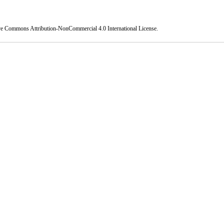
ve Commons Attribution-NonCommercial 4.0 International License
.