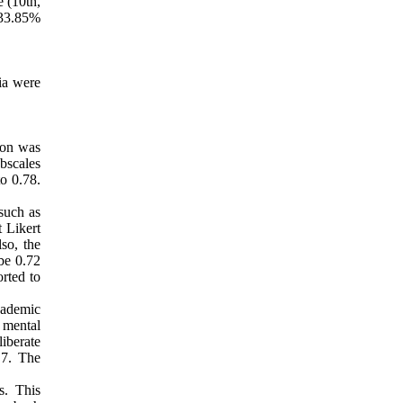
e (10th,
, 33.85%
ria were
ion was
ubscales
o 0.78.
such as
t Likert
lso, the
 be 0.72
orted to
cademic
 mental
liberate
.7. The
s. This