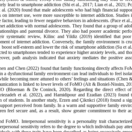
tely lead to smartphone addiction (Shi et al., 2017; Lian et al., 2021; 
 al. (2020) found that male adolescents who had high financial suppor
on internet use, were more susceptible to internet addiction. Studies 
e factor, leading to fewer negative behaviors in adolescents. (Pace et al.
ernet addiction with normal adolescents. They found that a group of ado
elationships and parental divorce. They also had poorer academic perf
r systematic review, Kilinc and Yildiz (2019) identified that poor
pment of internet addiction. Conversely, the family environment is cru
n boost self-esteem and lower the risk of smartphone addiction (Su et al
ted to smartphones tended to experience higher anxiety levels, and tho
over, path analysis indicated that anxiety mediates the positive asso
en and Chen (2022) found that family functioning directly affects F
 in a dysfunctional family environment can lead individuals to feel isol
while becoming more attuned to others’ feelings and situations (Chen 
munication is linked to lower levels of FoMO (Alt & Boniel-Nissim, 20
oMO (Bloeman & De Coninck, 2020). Regarding the direct effect of
dariezadeh et al. (2022), and Hamidipour and Ezadian (2023) found t
n of students. In another study, Erzen and Çikrıkci (2018) found a sig
 support perceived from family. In a warm and supportive family envir
ldren feel secure and, as a result, show greater commitment to their a
d FoMO. Interpersonal sensitivity is a personality trait characterize
rpersonal sensitivity refers to the degree to which individuals pay atte
iduals with these traits have been described as being excessively preo