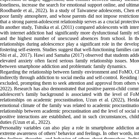
loneliness, increase the search for emotional support online, and ultima
Roodbarde et al., 2022). In a study of Taiwanese adolescents, Chen et
poor family atmosphere, and whose parents did not impose restrictions 
that a strong parent-adolescent relationship serves as a crucial protectiv
In another study, Tsitsika et al. (2011) compared adolescents with int
with internet addiction had significantly more dysfunctional family r
and the highest number of unexcused absences from school. In thei
relationships during adolescence play a significant role in the develo
fostering self-esteem. Studies suggest that well-functioning families ca
Shi et al., 2017). Hawi and Samaha (2017) observed that students addic
elevated anxiety often faced serious family relationship issues. More
between smartphone addiction and problematic family dynamics.
Regarding the relationship between family environment and FoMO, Ch
indirectly through addiction to social media and self-control. Residing
excluded, prompting them to seek attention and approval from others 
2022). Research has also demonstrated that positive parent-child com
adolescent’s family background is associated with the level of F
relationships on academic procrastination, Uzun et al. (2022), Hei
emotional climate of the family was related to academic procrastinatio
relationship between academic procrastination and the level of social
positive interactions are established, and in such circumstances, chi
duties (Uzun et al., 2022).
Personality variables can also play a role in smartphone addiction an
extreme awareness of others’ behavior and feelings. In other words, inte
the feelings, thoughts, and behavior of others about themselves. Indiv