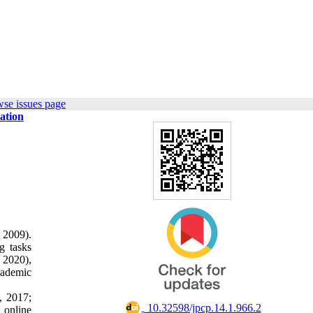
wse issues page
ation
 2009).
g tasks
 2020),
cademic
, 2017;
‎ 10.32598/jpcp.14.1.966.2
d online