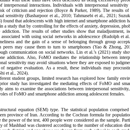
of interpersonal interactions. Individuals with interpersonal sensitivity
isk of criticism and rejection (Boyce & Parker, 1989). The results of 
nal sensitivity (Basharpoor et al., 2010; Tahmasebi et al., 2021; Suzuki
18) found that adolescents with high internet and smartphone addiction 
n a study that by controlling for the effects of anxiety, depression, pho
e addiction. The results of other studies show that maladjustment, iso
e associated with using social networks in adolescence (Rudolph et al.
neliness and the gain of a sense of belonging through group accept
with peers may cause them to turn to smartphones (Yao & Zhong, 20
rough communication on social networks. Lin et al.’s (2021) study sho
hone addiction. Also, FoMO mediates the relationship between interp
sonal sensitivity may avoid situations where they are exposed to judgm
of negative evaluation. As a result, these individuals may procrasti
hi et al., 2024).
ferent student groups, limited research has explored how family envi
o prior study has investigated the mediating effects of FoMO and sma
dy aims to examine the associations between interpersonal sensitivity,
g roles of FoMO and smartphone addiction among adolescent females.
 structural equation (SEM) type. The statistical population comprised
tern province of Iran. According to the Cochran formula for populatio
e the power of the test, 400 people were considered as the sample. Part
ity of Mashhad was clustered according to the number of education dist