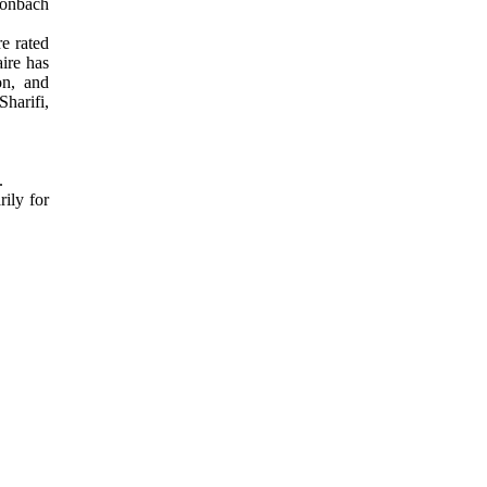
Cronbach
e rated
aire has
on, and
Sharifi,
5.
ily for