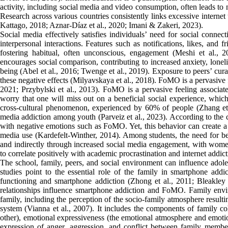
activity, including social media and video consumption, often leads to n
Research across various countries consistently links excessive interne
Kattago, 2018; Aznar-Díaz et al., 2020; Imani & Zakeri, 2023).
Social media effectively satisfies individuals’ need for social connec
interpersonal interactions. Features such as notifications, likes, and 
fostering habitual, often unconscious, engagement (Meshi et al., 
encourages social comparison, contributing to increased anxiety, loneli
being (Abel et al., 2016; Twenge et al., 2019). Exposure to peers’ cura
these negative effects (Milyavskaya et al., 2018). FoMO is a pervasive 
2021; Przybylski et al., 2013). FoMO is a pervasive feeling associat
worry that one will miss out on a beneficial social experience, whic
cross-cultural phenomenon, experienced by 60% of people (Zhang et a
media addiction among youth (Parveiz et al., 2023). According to the c
with negative emotions such as FoMO. Yet, this behavior can create a 
media use (Kardefelt-Winther, 2014). Among students, the need for bel
and indirectly through increased social media engagement, with wome
to correlate positively with academic procrastination and internet addic
The school, family, peers, and social environment can influence adole
studies point to the essential role of the family in smartphone ad
functioning and smartphone addiction (Zhong et al., 2011; Bleakley e
relationships influence smartphone addiction and FoMO. Family envir
family, including the perception of the socio-family atmosphere resulti
system (Vianna et al., 2007). It includes the components of family 
other), emotional expressiveness (the emotional atmosphere and emotio
expression of anger, aggression, and conflict between family memb