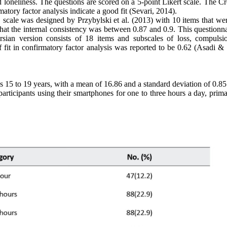
nd loneliness. The questions are scored on a 5-point Likert scale. The 
matory factor analysis indicate a good fit (Sevari, 2014).
scale was designed by Przybylski et al. (2013) with 10 items that wer
 that the internal consistency was between 0.87 and 0.9. This questionn
rsian version consists of 18 items and subscales of loss, compulsi
f fit in confirmatory factor analysis was reported to be 0.62 (Asadi & 
s 15 to 19 years, with a mean of 16.86 and a standard deviation of 0.8
ticipants using their smartphones for one to three hours a day, primar