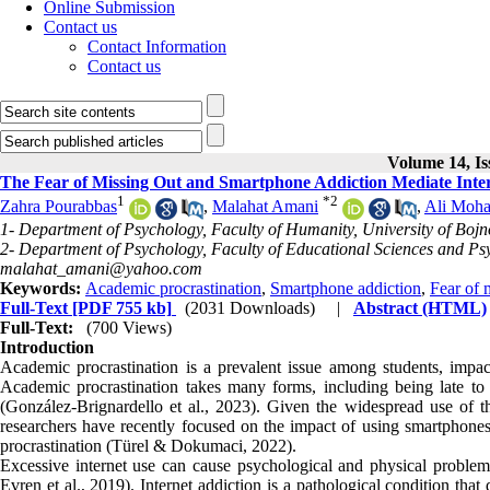
Online Submission
Contact us
Contact Information
Contact us
Volume 14, Is
The Fear of Missing Out and Smartphone Addiction Mediate Inter
1
*
2
Zahra Pourabbas
,
Malahat Amani
,
Ali Moha
1- Department of Psychology, Faculty of Humanity, University of Bojn
2- Department of Psychology, Faculty of Educational Sciences and Psy
malahat_amani@yahoo.com
Keywords:
Academic procrastination
,
Smartphone addiction
,
Fear of 
Full-Text
[PDF 755 kb]
(2031 Downloads)
|
Abstract (HTML)
Full-Text:
(700 Views)
Introduction
Academic procrastination is a prevalent issue among students, impac
Academic procrastination takes many forms, including being late to 
(González-Brignardello et al., 2023). Given the widespread use of t
researchers have recently focused on the impact of using smartphon
procrastination (Türel & Dokumaci, 2022).
Excessive internet use can cause psychological and physical problems,
Evren et al., 2019). Internet addiction is a pathological condition th