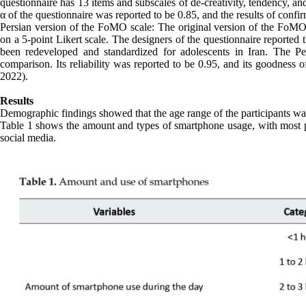
questionnaire has 13 items and subscales of de-creativity, tendency, a
α of the questionnaire was reported to be 0.85, and the results of confir
Persian version of the FoMO scale: The original version of the FoMO 
on a 5-point Likert scale. The designers of the questionnaire reported
been redeveloped and standardized for adolescents in Iran. The Pe
comparison. Its reliability was reported to be 0.95, and its goodness o
2022).
Results
Demographic findings showed that the age range of the participants wa
Table 1 shows the amount and types of smartphone usage, with most par
social media.