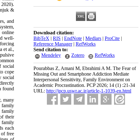
, 2020).
onjuk &
ces, and
 system,
 online
Download citation:
ed well-
BibTeX
|
RIS
|
EndNote
|
Medlars
|
ProCite
|
nforcing
Reference Manager
|
RefWorks
 et al.,
Send citation to:
pulsive
Mendeley
Zotero
RefWorks
 common
 social
Pourabbas Z, Amani M, Ebrahimi A M. The Fear of
to cope
Missing Out and Smartphone Addiction Mediate
 social
Interpersonal Sensitivity, Family Environment on
irectly
Academic Procrastination. PCP 2026; 14 (1) :21-34
n found
URL:
http://jpcp.uswr.ac.ir/article-1-1039-en.html
r, many
 family
 family
f their
e family
ds each
of free
ings of