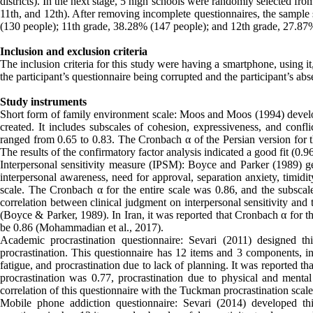
districts). In the next stage, 5 high schools were randomly selected fr
11th, and 12th). After removing incomplete questionnaires, the sample 
(130 people); 11th grade, 38.28% (147 people); and 12th grade, 27.87
Inclusion and exclusion criteria
The inclusion criteria for this study were having a smartphone, using i
the participant’s questionnaire being corrupted and the participant’s ab
Study instruments
Short form of family environment scale: Moos and Moos (1994) develope
created. It includes subscales of cohesion, expressiveness, and confli
ranged from 0.65 to 0.83. The Cronbach α of the Persian version for t
The results of the confirmatory factor analysis indicated a good fit (0.9
Interpersonal sensitivity measure (IPSM): Boyce and Parker (1989) gen
interpersonal awareness, need for approval, separation anxiety, timidit
scale. The Cronbach α for the entire scale was 0.86, and the subscales
correlation between clinical judgment on interpersonal sensitivity and 
(Boyce & Parker, 1989). In Iran, it was reported that Cronbach α for th
be 0.86 (Mohammadian et al., 2017).
Academic procrastination questionnaire: Sevari (2011) designed th
procrastination. This questionnaire has 12 items and 3 components, inc
fatigue, and procrastination due to lack of planning. It was reported tha
procrastination was 0.77, procrastination due to physical and menta
correlation of this questionnaire with the Tuckman procrastination scal
Mobile phone addiction questionnaire: Sevari (2014) developed th