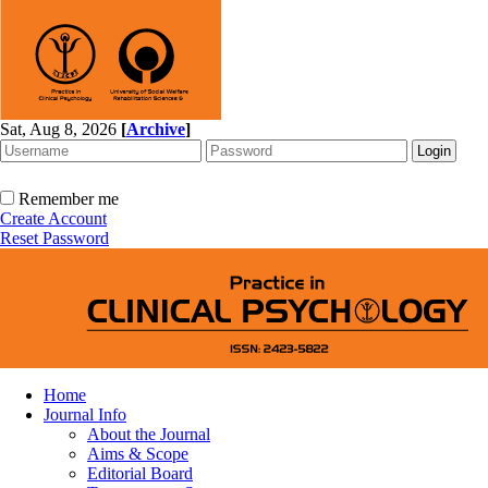
Sat, Aug 8, 2026
[
Archive
]
Remember me
Create Account
Reset Password
Home
Journal Info
About the Journal
Aims & Scope
Editorial Board