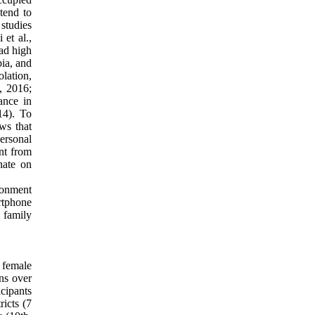
 tend to
studies
 et al.,
had high
bia, and
lation,
, 2016;
ance in
14). To
ws that
ersonal
ent from
nate on
ronment
rtphone
 family
 female
ns over
icipants
ricts (7