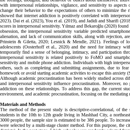
with interpersonal relationships, vigilance, and sensitivity to aspects 
change their behavior to the expectations of others to minimize the r
showed that internet addiction is positively correlated with interperso
2023). Dai et al. (2023), You et al. (2019), and Jadidi and Sharifi (20
scores in interpersonal sensitivity. Yılmaz and Bekaroğlu (2020) found i
obsession, the interpersonal sensitivity variable predicted smartphon
alienation, and lack of communication skills, along with rejection, ar
Prinstein & Giletta, 2020; Lesnick & Mendle, 2021). Feelings of lo
adolescents (Oosterhoff et al., 2020) and the need for intimacy 
temporarily find a sense of belonging, intimacy, and participation th
interpersonal sensitivity is related positively to FoMO and smartp
sensitivity and mobile phone addiction. Individuals with high interper
others, such as completing and submitting assignments, due to fear 
homework or avoid starting academic activities to escape this anxiety (S
Although academic procrastination has been widely studied across dif
and interpersonal sensitivity influence procrastination. Moreover, n
addiction on these relationships. To address this gap, the current stu
environment, and academic procrastination, focusing on the mediatin
Materials and Methods
The method of the present study is descriptive-correlational, of the
students in the 10th to 12th grade living in Mashhad City, a northeas
3000 people, the sample size is estimated to be 386 people. To increas
were selected by a multi-stage cluster method. For this purpose, the c