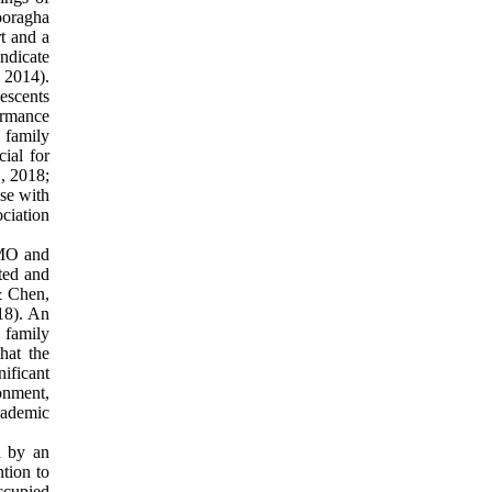
Pooragha
t and a
indicate
, 2014).
lescents
ormance
 family
cial for
., 2018;
se with
ciation
oMO and
ated and
& Chen,
18). An
 family
hat the
nificant
onment,
cademic
d by an
ntion to
ccupied