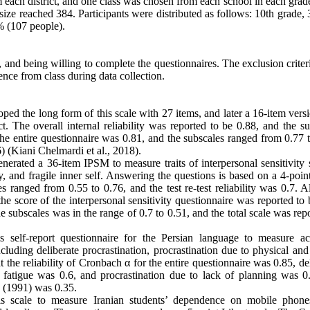
om each district, and one class was chosen from each school in each grad
size reached 384. Participants were distributed as follows: 10th grade
% (107 people).
t, and being willing to complete the questionnaires. The exclusion crite
sence from class during data collection.
d the long form of this scale with 27 items, and later a 16-item vers
ct. The overall internal reliability was reported to be 0.88, and the s
he entire questionnaire was 0.81, and the subscales ranged from 0.77 t
6) (Kiani Chelmardi et al., 2018).
erated a 36-item IPSM to measure traits of interpersonal sensitivity 
y, and fragile inner self. Answering the questions is based on a 4-poin
 ranged from 0.55 to 0.76, and the test re-test reliability was 0.7. A
the score of the interpersonal sensitivity questionnaire was reported to
e subscales was in the range of 0.7 to 0.51, and the total scale was rep
is self-report questionnaire for the Persian language to measure a
luding deliberate procrastination, procrastination due to physical and
t the reliability of Cronbach α for the entire questionnaire was 0.85, de
l fatigue was 0.6, and procrastination due to lack of planning was 0
e (1991) was 0.35.
is scale to measure Iranian students’ dependence on mobile phone