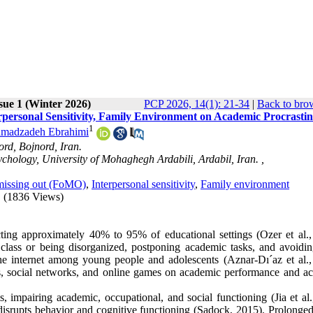
sue 1 (Winter 2026)
PCP 2026, 14(1): 21-34
|
Back to bro
personal Sensitivity, Family Environment on Academic Procrastin
1
madzadeh Ebrahimi
ord, Bojnord, Iran.
chology, University of Mohaghegh Ardabili, Ardabil, Iran. ,
missing out (FoMO)
,
Interpersonal sensitivity
,
Family environment
(1836 Views)
ting approximately 40% to 95% of educational settings (Ozer et al.,
class or being disorganized, postponing academic tasks, and avoidin
he internet among young people and adolescents (Aznar-Dı´az et al.,
es, social networks, and online games on academic performance and a
 impairing academic, occupational, and social functioning (Jia et al.
at disrupts behavior and cognitive functioning (Sadock, 2015). Prolonge