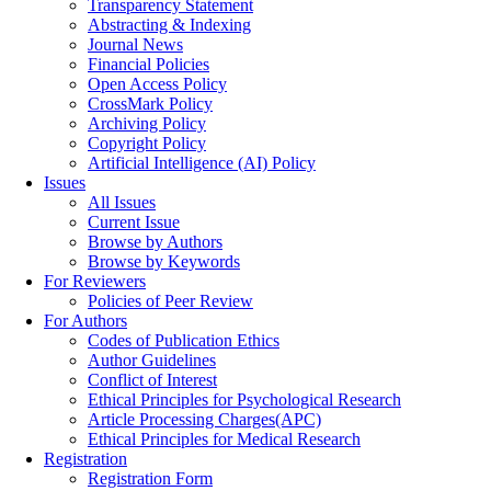
Transparency Statement
Abstracting & Indexing
Journal News
Financial Policies
Open Access Policy
CrossMark Policy
Archiving Policy
Copyright Policy
Artificial Intelligence (AI) Policy
Issues
All Issues
Current Issue
Browse by Authors
Browse by Keywords
For Reviewers
Policies of Peer Review
For Authors
Codes of Publication Ethics
Author Guidelines
Conflict of Interest
Ethical Principles for Psychological Research
Article Processing Charges(APC)
Ethical Principles for Medical Research
Registration
Registration Form