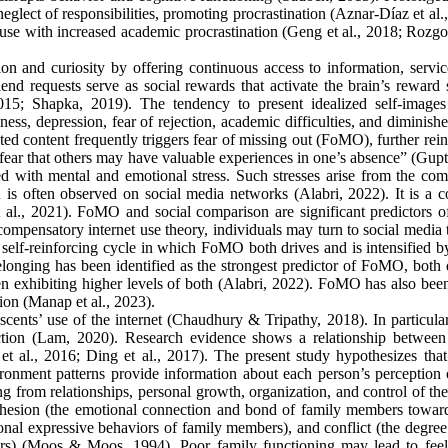
eglect of responsibilities, promoting procrastination (Aznar-Díaz et al.
t use with increased academic procrastination (Geng et al., 2018; Rozg
tion and curiosity by offering continuous access to information, servi
friend requests serve as social rewards that activate the brain’s reward
2015; Shapka, 2019). The tendency to present idealized self-images
ness, depression, fear of rejection, academic difficulties, and diminish
ted content frequently triggers fear of missing out (FoMO), further rei
fear that others may have valuable experiences in one’s absence” (Gupta
ed with mental and emotional stress. Such stresses arise from the com
h is often observed on social media networks (Alabri, 2022). It is a
l., 2021). FoMO and social comparison are significant predictors of
ompensatory internet use theory, individuals may turn to social media 
self-reinforcing cycle in which FoMO both drives and is intensified by
onging has been identified as the strongest predictor of FoMO, both d
n exhibiting higher levels of both (Alabri, 2022). FoMO has also bee
tion (Manap et al., 2023).
scents’ use of the internet (Chaudhury & Tripathy, 2018). In particula
diction (Lam, 2020). Research evidence shows a relationship between
t al., 2016; Ding et al., 2017). The present study hypothesizes that
onment patterns provide information about each person’s perception o
ng from relationships, personal growth, organization, and control of th
cohesion (the emotional connection and bond of family members towar
nal expressive behaviors of family members), and conflict (the degree 
ers) (Moos & Moos, 1994). Poor family functioning may lead to feel