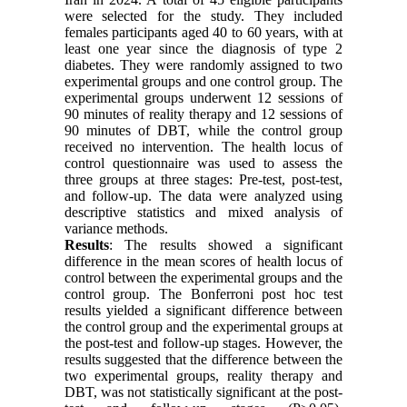
were selected for the study. They included
females participants aged 40 to 60 years, with at
least one year since the diagnosis of type 2
diabetes. They were randomly assigned to two
experimental groups and one control group. The
experimental groups underwent 12 sessions of
90 minutes of reality therapy and 12 sessions of
90 minutes of DBT, while the control group
received no intervention. The health locus of
control questionnaire was used to assess the
three groups at three stages: Pre-test, post-test,
and follow-up. The data were analyzed using
descriptive statistics and mixed analysis of
variance methods.
Results
: The results showed a significant
difference in the mean scores of health locus of
control between the experimental groups and the
control group. The Bonferroni post hoc test
results yielded a significant difference between
the control group and the experimental groups at
the post-test and follow-up stages. However, the
results suggested that the difference between the
two experimental groups, reality therapy and
DBT, was not statistically significant at the post-