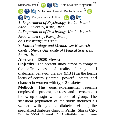
1
*
2
,
Mandana Jamali
Adis Kraskian Mojmbarii
3
,
Mohammad Hossein Dabbaghmanesh
1
,
Maryam Bahrami Hidaji
1- Department of Psychology, Ka.C., Islamic
Azad University, Karaj, Iran.
2- Department of Psychology, Ka.C., Islamic
Azad University, Karaj, Iran. ,
adis.kraskian@iau.ac.ir
3- Endocrinology and Metabolism Research
Center, Shiraz University of Medical Sciences,
Shiraz, Iran.
Abstract:
(2089 Views)
Objective
: The present study aimed to compare
the effectiveness of reality therapy and
dialectical behavior therapy (DBT) on the health
locus of control (internal, powerful others, and
chance) in women with type 2 diabetes.
Methods
: This quasi-experimental research
employed a pre-test, post-test and a two-month
follow-up design with a control group. The
statistical population of the study included all
women with type 2 diabetes visiting the
specialized diabetes clinic in Pardis, Shiraz City,
Iran in 2024. A total of 45 eligible participants