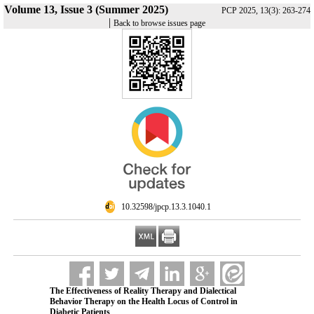
Volume 13, Issue 3 (Summer 2025)
PCP 2025, 13(3): 263-274
|
Back to browse issues page
‎ 10.32598/jpcp.13.3.1040.1
The Effectiveness of Reality Therapy and Dialectical
Behavior Therapy on the Health Locus of Control in
Diabetic Patients