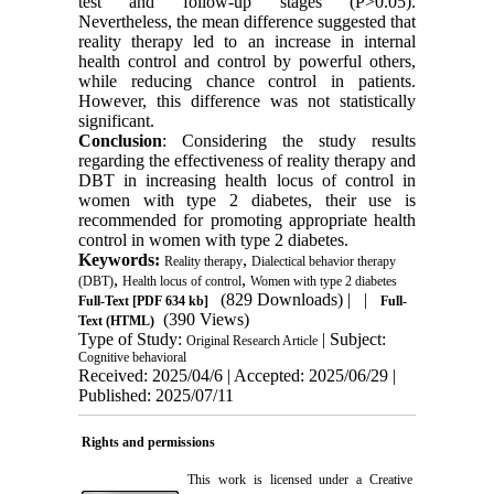
test and follow-up stages (P>0.05).
Nevertheless, the mean difference suggested that
reality therapy led to an increase in internal
health control and control by powerful others,
while reducing chance control in patients.
However, this difference was not statistically
significant.
Conclusion
: Considering the study results
regarding the effectiveness of reality therapy and
DBT in increasing health locus of control in
women with type 2 diabetes, their use is
recommended for promoting appropriate health
control in women with type 2 diabetes.
Keywords:
,
Reality therapy
Dialectical behavior therapy
,
,
(DBT)
Health locus of control
Women with type 2 diabetes
(829 Downloads)
| |
Full-Text
[PDF 634 kb]
Full-
(390 Views)
Text (HTML)
Type of Study:
| Subject:
Original Research Article
Cognitive behavioral
Received: 2025/04/6 | Accepted: 2025/06/29 |
Published: 2025/07/11
Rights and permissions
This work is licensed under a
Creative