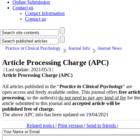
Online Submission
Contact us
Contact Information
Contact us
Practice in Clinical Psychology
Journal Info
Journal News
Article Processing Charge (APC)
| Last update: 2021/05/3 |
Article Processing Charge (APC)
All articles published in the “
Practice in Clinical Psychology
” are
open access and freely available online. This journal offers
free
articl
processing
, so the author(s)
do not need to pay any kind of fee
for the
article submitted to this journal and
accepted article will be
published
free of charge.
The above APC info has been updated on 19/04/2021
Related topics
|
Print version
|
Send to friends
|