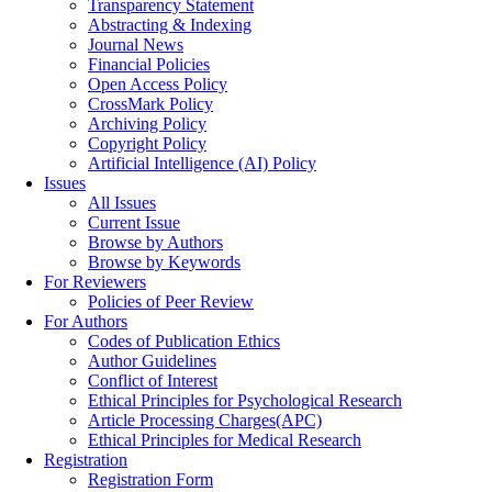
Transparency Statement
Abstracting & Indexing
Journal News
Financial Policies
Open Access Policy
CrossMark Policy
Archiving Policy
Copyright Policy
Artificial Intelligence (AI) Policy
Issues
All Issues
Current Issue
Browse by Authors
Browse by Keywords
For Reviewers
Policies of Peer Review
For Authors
Codes of Publication Ethics
Author Guidelines
Conflict of Interest
Ethical Principles for Psychological Research
Article Processing Charges(APC)
Ethical Principles for Medical Research
Registration
Registration Form