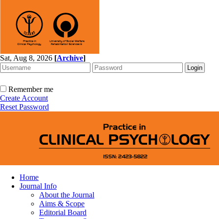
Sat, Aug 8, 2026
[
Archive
]
Remember me
Create Account
Reset Password
Home
Journal Info
About the Journal
Aims & Scope
Editorial Board