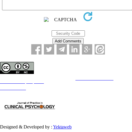
Copyright © The Author(s);
This is an open access article distributed under the terms of the
Creative Commons
Attribution-
NonCommercial 4.0 (CC-By-NC 4.0)
, which permits use, distribution, and reproduction in any medium,
provided the original work is properly cited and is not used for commercial purposes.
Contact Information
Designed & Developed by :
Yektaweb