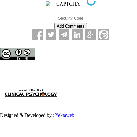
Copyright © The Author(s);
This is an open access article distributed under the terms of the
Creative Commons
Attribution-
NonCommercial 4.0 (CC-By-NC 4.0)
, which permits use, distribution, and reproduction in any medium,
provided the original work is properly cited and is not used for commercial purposes.
Contact Information
Designed & Developed by :
Yektaweb