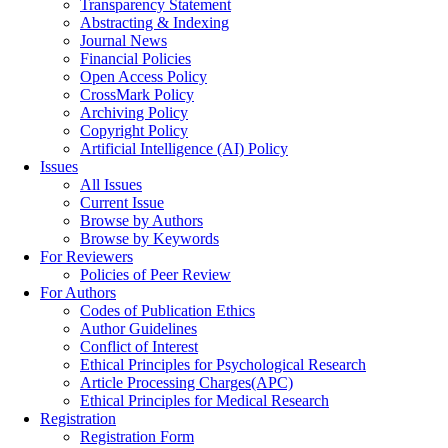
Transparency Statement
Abstracting & Indexing
Journal News
Financial Policies
Open Access Policy
CrossMark Policy
Archiving Policy
Copyright Policy
Artificial Intelligence (AI) Policy
Issues
All Issues
Current Issue
Browse by Authors
Browse by Keywords
For Reviewers
Policies of Peer Review
For Authors
Codes of Publication Ethics
Author Guidelines
Conflict of Interest
Ethical Principles for Psychological Research
Article Processing Charges(APC)
Ethical Principles for Medical Research
Registration
Registration Form