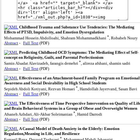
Childhood Trauma and Substance Use Tendencies: The Mediating
Effects of PTSD, Impulsivity, and Emotion Dysregulation
*
Mohammad Hossein Abdolloahi, Shahram Mohammadkhani
, Robabeh Noury
Abstract
-
Full Text
(PDF)
Predicting Childhood OCD Symptoms: The Mediating Effect of Self-
concept on Religiosity, Guilt, and Parental Perfectionism
*
Samin Alsadat Alavizadeh, farangis demehri
, alireza afshani, shamin sadri
Abstract
-
Full Text
(PDF)
Effectiveness of an Attachment-based Family Program on Emotional
Awareness and Social Desirability in High School Students
*
Sepideh Abdoli Kotiyani, Rezvan Homaei
, Hamdollah Jayervand, Sasan Bavi
Abstract
-
Full Text
(PDF)
The Effectiveness of Time Perspective Intervention on Quality of Lif
and Brain Behavioral Systems in a Group of Obese and Overweight Women
*
Afsaneh Azhdari, Ali-Akbar Soleimanian
, Hamid Darrodi
Abstract
-
Full Text
(PDF)
A Causal Model of Death Anxiety in the Elderly: Emotion
Regulation,Meaning in Life, and Resilience
*
Esmaeil Bana, Davood Taghvaei
, Mohammad Mahdi Jahangiri