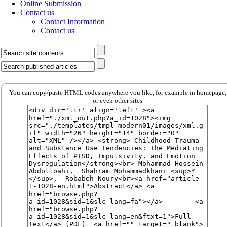
Online Submission
Contact us
Contact Information
Contact us
You can copy/paste HTML codes anywhere you like, for example in homepage,
or even other sites