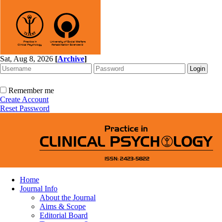
Sat, Aug 8, 2026
[
Archive
]
Remember me
Create Account
Reset Password
Home
Journal Info
About the Journal
Aims & Scope
Editorial Board