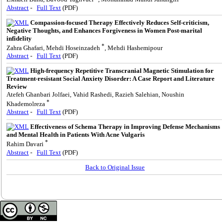
Abstract
-
Full Text
(PDF)
Compassion-focused Therapy Effectively Reduces Self-criticism,
Negative Thoughts, and Enhances Forgiveness in Women Post-marital
infidelity
*
Zahra Ghafari, Mehdi Hoseinzadeh
, Mehdi Hashemipour
Abstract
-
Full Text
(PDF)
High-frequency Repetitive Transcranial Magnetic Stimulation for
Treatment-resistant Social Anxiety Disorder: A Case Report and Literature
Review
Atefeh Ghanbari Jolfaei, Vahid Rashedi, Razieh Salehian, Noushin
*
Khademolreza
Abstract
-
Full Text
(PDF)
Effectiveness of Schema Therapy in Improving Defense Mechanisms
and Mental Health in Patients With Acne Vulgaris
*
Rahim Davari
Abstract
-
Full Text
(PDF)
Back to Original Issue