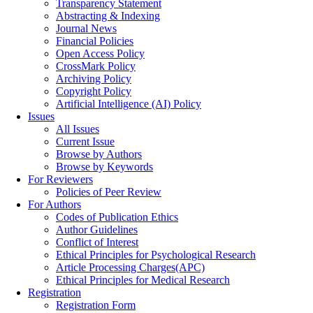
Transparency Statement
Abstracting & Indexing
Journal News
Financial Policies
Open Access Policy
CrossMark Policy
Archiving Policy
Copyright Policy
Artificial Intelligence (AI) Policy
Issues
All Issues
Current Issue
Browse by Authors
Browse by Keywords
For Reviewers
Policies of Peer Review
For Authors
Codes of Publication Ethics
Author Guidelines
Conflict of Interest
Ethical Principles for Psychological Research
Article Processing Charges(APC)
Ethical Principles for Medical Research
Registration
Registration Form