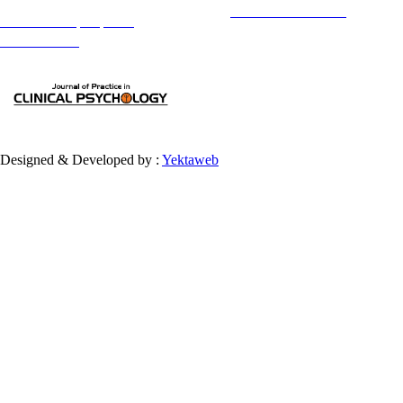
Copyright © The Author(s);
This is an open access article distributed under the terms of the
Creative Commons
Attribution-
NonCommercial 4.0 (CC-By-NC 4.0)
, which permits use, distribution, and reproduction in any medium,
provided the original work is properly cited and is not used for commercial purposes.
Contact Information
Designed & Developed by :
Yektaweb