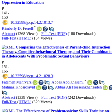
Oppression in Education
P.
141-
150
‎ 10.32598/jpcp.14.2.1013.7
*
Kimberly D. Ferrell
Abstract
(1268 Views)
|
Full-Text (PDF)
(180 Downloads)
|
Full-Text (HTML)
(154 Views)
Comparing the Effectiveness of Parent-child Interaction
Therapy, Cognitive-behavioural Therapy, and Their Combinatio
in Adolescents With Problematic Sexual Behaviours
P.
151-
166
‎ 10.32598/jpcp.14.2.1028.3
*
Fatemeh Mehrvarz
,
Abbas Abolghasemi
,
Mahnaz Khosrojavid
,
Abbas Ali Hosseinkhanzadeh
Abstract
(1339 Views)
|
Full-Text (PDF)
(242 Downloads)
|
Full-Text (HTML)
(329 Views)
The Effectiveness of Problem-solving Skills Training on