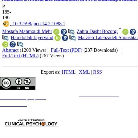
P.
185-
196
‎ 10.32598/jpcp.14.2.1088.1
*
Mostafa Mahmoudi Mehr
,
Zahra Dasht Bozorgi
,
Hamdollah Jayervand
,
Marzieh Talebzadeh Shoushtar
Abstract
(1200 Views)
|
Full-Text (PDF)
(237 Downloads)
|
Full-Text (HTML)
(267 Views)
Export as:
HTML
|
XML
|
RSS
Copyright © The Author(s);
This is an open access article distributed under the terms of the
Creative Commons
Attribution-
NonCommercial 4.0 (CC-By-NC 4.0)
, which permits use, distribution, and reproduction in any medium,
provided the original work is properly cited and is not used for commercial purposes.
Contact Information