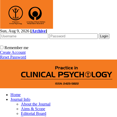
Sun, Aug 9, 2026
[
Archive
]
Remember me
Create Account
Reset Password
Home
Journal Info
About the Journal
Aims & Scope
Editorial Board