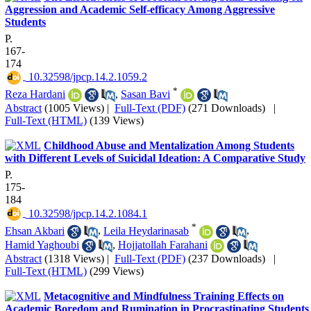
Aggression and Academic Self-efficacy Among Aggressive
Students
P.
167-
174
‎ 10.32598/jpcp.14.2.1059.2
*
Reza Hardani
,
Sasan Bavi
Abstract
(1005 Views)
|
Full-Text (PDF)
(271 Downloads)
|
Full-Text (HTML)
(139 Views)
Childhood Abuse and Mentalization Among Students
with Different Levels of Suicidal Ideation: A Comparative Study
P.
175-
184
‎ 10.32598/jpcp.14.2.1084.1
*
Ehsan Akbari
,
Leila Heydarinasab
,
Hamid Yaghoubi
,
Hojjatollah Farahani
Abstract
(1318 Views)
|
Full-Text (PDF)
(237 Downloads)
|
Full-Text (HTML)
(299 Views)
Metacognitive and Mindfulness Training Effects on
Academic Boredom and Rumination in Procrastinating Students