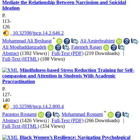
Mediate the Relationship Between Narcissism and Suicidal
Ideation
P.
113-
126
‎ 10.32598/jpcp.14.2.646.2
*
Mohammad Ali Besharat
,
Ali Amirebrahimi
,
Ali Moghaddamzadeh
,
Fatemeh Rajaei
Abstract
(1392 Views)
|
Full-Text (PDF)
(219 Downloads)
|
Full-Text (HTML)
(188 Views)
Mindfulness-based Stress Reduction Training for Self-
compassion and Attention in Students With Academic
Procrastination
P.
127-
140
‎ 10.32598/jpcp.14.2.800.4
*
Parastoo Rostami
,
Mohammad Rostami
Abstract
(1426 Views)
|
Full-Text (PDF)
(266 Downloads)
|
Full-Text (HTML)
(334 Views)
Black Women’s Resilience: Navigating Psychological