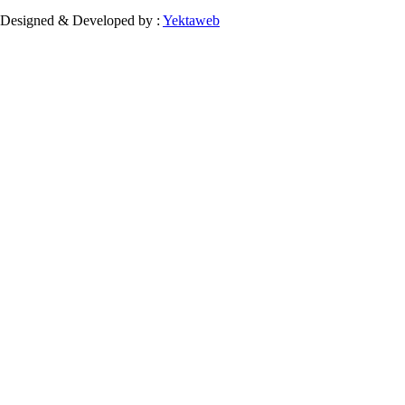
Designed & Developed by :
Yektaweb