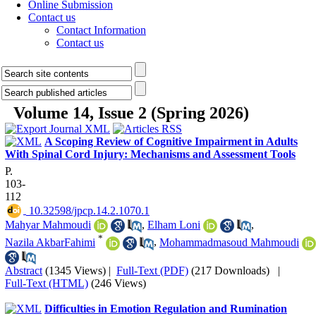
Online Submission
Contact us
Contact Information
Contact us
Volume 14, Issue 2 (Spring 2026)
A Scoping Review of Cognitive Impairment in Adults
With Spinal Cord Injury: Mechanisms and Assessment Tools
P.
103-
112
‎ 10.32598/jpcp.14.2.1070.1
Mahyar Mahmoudi
,
Elham Loni
,
*
Nazila AkbarFahimi
,
Mohammadmasoud Mahmoudi
Abstract
(1345 Views)
|
Full-Text (PDF)
(217 Downloads)
|
Full-Text (HTML)
(246 Views)
Difficulties in Emotion Regulation and Rumination