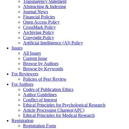
Transparency Statement
Abstracting & Indexing
Journal News
Financial Policies
Open Access Policy
CrossMark Policy
Archiving Policy
Copyright Policy
Artificial Intelligence (AI) Policy
Issues
All Issues
Current Issue
Browse by Authors
Browse by Keywords
For Reviewers
Policies of Peer Review
For Authors
Codes of Publication Ethics
Author Guidelines
Conflict of Interest
Ethical Principles for Psychological Research
Article Processing Charges(APC)
Ethical Principles for Medical Research
Registration
Registration Form